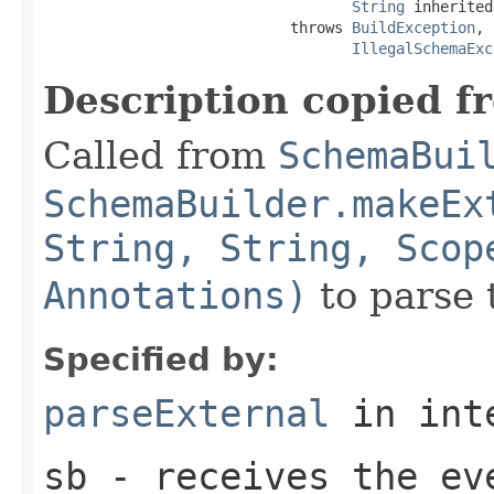
String
 inherited
                            throws 
BuildException
,

IllegalSchemaExc
Description copied f
Called from
SchemaBui
SchemaBuilder.makeEx
String, String, Scop
Annotations)
to parse 
Specified by:
parseExternal
in int
sb
- receives the eve