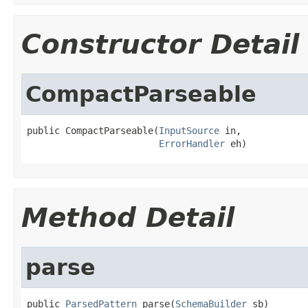
Constructor Detail
CompactParseable
public CompactParseable(
InputSource
 in,

ErrorHandler
 eh)
Method Detail
parse
public 
ParsedPattern
 parse(
SchemaBuilder
 sb)
