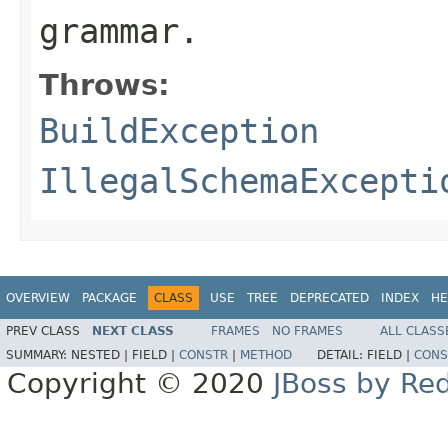
grammar.
Throws:
BuildException
IllegalSchemaExcepti
OVERVIEW
PACKAGE
CLASS
USE
TREE
DEPRECATED
INDEX
HE
PREV CLASS
NEXT CLASS
FRAMES
NO FRAMES
ALL CLASS
SUMMARY:
NESTED |
FIELD |
CONSTR
|
METHOD
DETAIL:
FIELD |
CONS
Copyright © 2020
JBoss by Re