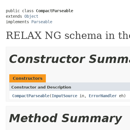
public class 
CompactParseable
extends 
Object
implements 
Parseable
RELAX NG schema in the
Constructor Summ
Constructors
Constructor and Description
CompactParseable
(
InputSource
in,
ErrorHandler
eh)
Method Summary