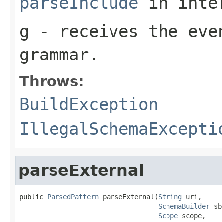
parseInclude
in inte
g
- receives the eve
grammar.
Throws:
BuildException
IllegalSchemaExcepti
parseExternal
public 
ParsedPattern
 parseExternal(
String
 uri,

SchemaBuilder
 sb
Scope
 scope,
