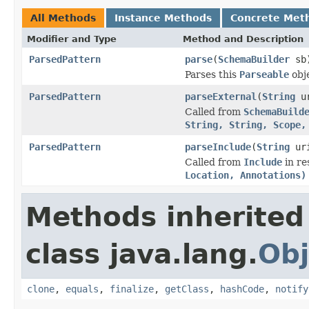
All Methods
Instance Methods
Concrete Met
Modifier and Type
Method and Description
ParsedPattern
parse
(
SchemaBuilder
sb
Parses this
Parseable
obj
ParsedPattern
parseExternal
(
String
u
Called from
SchemaBuild
String, String, Scope,
ParsedPattern
parseInclude
(
String
ur
Called from
Include
in re
Location, Annotations)
Methods inherited
class java.lang.
Obj
clone
,
equals
,
finalize
,
getClass
,
hashCode
,
notify