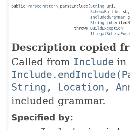
public 
ParsedPattern
 parseInclude(
String
 uri,

SchemaBuilder
 sb,

IncludedGrammar
 g
String
 inheritedN
                           throws 
BuildException
,

IllegalSchemaExce
Description copied f
Called from
Include
in 
Include.endInclude(P
String, Location, An
included grammar.
Specified by: