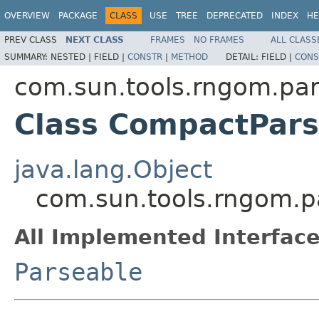
OVERVIEW
PACKAGE
CLASS
USE
TREE
DEPRECATED
INDEX
HE
PREV CLASS
NEXT CLASS
FRAMES
NO FRAMES
ALL CLASS
SUMMARY:
NESTED |
FIELD |
CONSTR
|
METHOD
DETAIL:
FIELD |
CONS
com.sun.tools.rngom.pa
Class CompactPars
java.lang.Object
com.sun.tools.rngom.
All Implemented Interface
Parseable