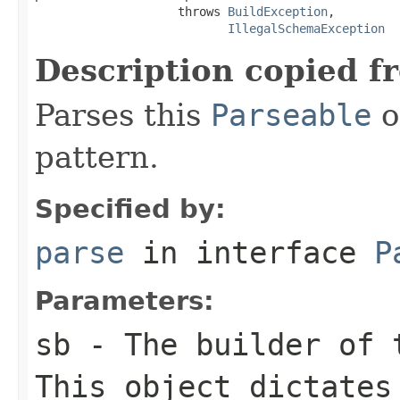
                    throws 
BuildException
,

IllegalSchemaException
Description copied f
Parses this
Parseable
o
pattern.
Specified by:
parse
in interface
P
Parameters:
sb
- The builder of t
This object dictates