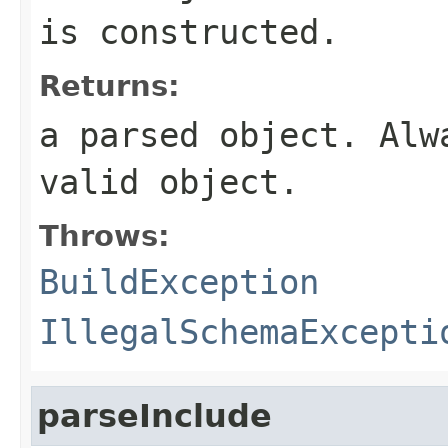
is constructed.
Returns:
a parsed object. Alw
valid object.
Throws:
BuildException
IllegalSchemaExcepti
parseInclude