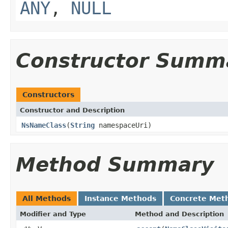
ANY
,
NULL
Constructor Summ
Constructors
Constructor and Description
NsNameClass
(
String
namespaceUri)
Method Summary
All Methods
Instance Methods
Concrete Met
Modifier and Type
Method and Description