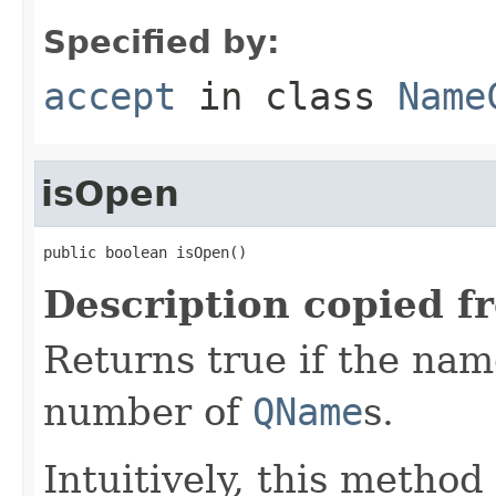
Specified by:
accept
in class
Name
isOpen
public boolean isOpen()
Description copied f
Returns true if the name
number of
QName
s.
Intuitively, this method