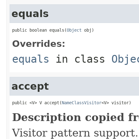
equals
public boolean equals(
Object
 obj)
Overrides:
equals
in class
Obje
accept
public <V> V accept(
NameClassVisitor
<V> visitor)
Description copied f
Visitor pattern support.