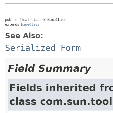
public final class 
NsNameClass
extends 
NameClass
See Also:
Serialized Form
Field Summary
Fields inherited f
class com.sun.too