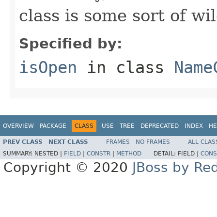
class is some sort of wi
Specified by:
isOpen
in class
Name
OVERVIEW
PACKAGE
CLASS
USE
TREE
DEPRECATED
INDEX
HE
PREV CLASS
NEXT CLASS
FRAMES
NO FRAMES
ALL CLAS
SUMMARY:
NESTED |
FIELD
|
CONSTR
|
METHOD
DETAIL:
FIELD |
CONS
Copyright © 2020
JBoss by Re