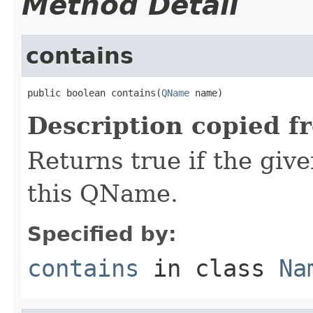
Method Detail
contains
public boolean contains(
QName
 name)
Description copied f
Returns true if the giv
this QName.
Specified by:
contains
in class
Na