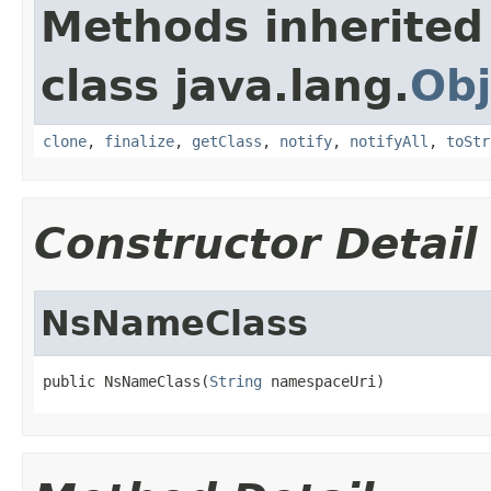
Methods inherited
class java.lang.
Obj
clone
,
finalize
,
getClass
,
notify
,
notifyAll
,
toStr
Constructor Detail
NsNameClass
public NsNameClass(
String
 namespaceUri)