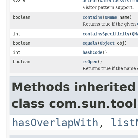
<V> V
accept
(
NameClassVisito
Visitor pattern support.
boolean
contains
(
QName
name)
Returns true if the given
int
containsSpecificity
(
QN
boolean
equals
(
Object
obj)
int
hashCode
()
boolean
isOpen
()
Returns true if the name 
Methods inherited
class com.sun.too
hasOverlapWith
,
list