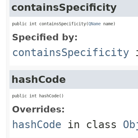
containsSpecificity
public int containsSpecificity(
QName
 name)
Specified by:
containsSpecificity
i
hashCode
public int hashCode()
Overrides:
hashCode
in class
Ob