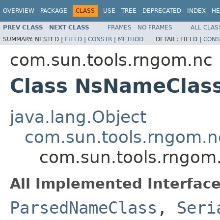
OVERVIEW
PACKAGE
CLASS
USE
TREE
DEPRECATED
INDEX
HE
PREV CLASS
NEXT CLASS
FRAMES
NO FRAMES
ALL CLAS
SUMMARY:
NESTED |
FIELD
|
CONSTR
|
METHOD
DETAIL:
FIELD |
CONS
com.sun.tools.rngom.nc
Class NsNameClas
java.lang.Object
com.sun.tools.rngom.
com.sun.tools.rngom
All Implemented Interface
ParsedNameClass
,
Seri