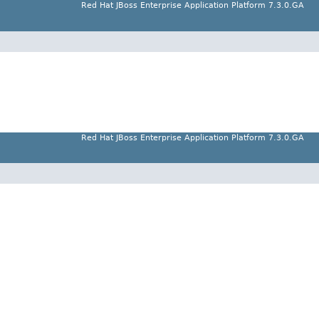
Red Hat JBoss Enterprise Application Platform 7.3.0.GA
Red Hat JBoss Enterprise Application Platform 7.3.0.GA