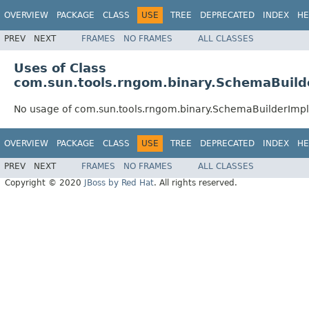
OVERVIEW
PACKAGE
CLASS
USE
TREE
DEPRECATED
INDEX
HE
PREV
NEXT
FRAMES
NO FRAMES
ALL CLASSES
Uses of Class
com.sun.tools.rngom.binary.SchemaBuild
No usage of com.sun.tools.rngom.binary.SchemaBuilderImpl
OVERVIEW
PACKAGE
CLASS
USE
TREE
DEPRECATED
INDEX
HE
PREV
NEXT
FRAMES
NO FRAMES
ALL CLASSES
Copyright © 2020
JBoss by Red Hat
. All rights reserved.