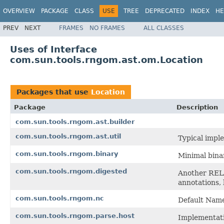
OVERVIEW
PACKAGE
CLASS
USE
TREE
DEPRECATED
INDEX
HE
PREV
NEXT
FRAMES
NO FRAMES
ALL CLASSES
Uses of Interface
com.sun.tools.rngom.ast.om.Location
Packages that use
Location
Package
Description
com.sun.tools.rngom.ast.builder
com.sun.tools.rngom.ast.util
Typical imple
com.sun.tools.rngom.binary
Minimal bina
com.sun.tools.rngom.digested
Another RELA
annotations, 
com.sun.tools.rngom.nc
Default Name
com.sun.tools.rngom.parse.host
Implementati