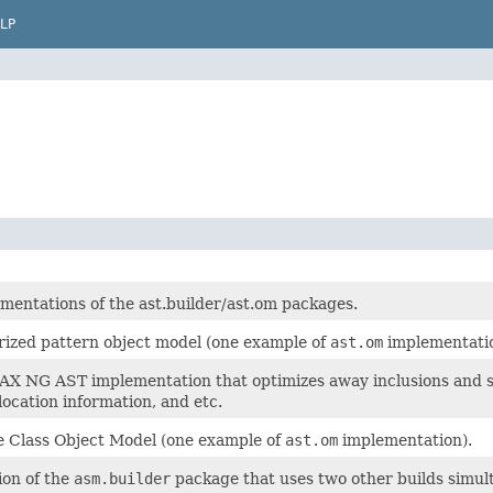
LP
mentations of the ast.builder/ast.om packages.
rized pattern object model (one example of
ast.om
implementatio
X NG AST implementation that optimizes away inclusions and some
location information, and etc.
 Class Object Model (one example of
ast.om
implementation).
on of the
asm.builder
package that uses two other builds simul