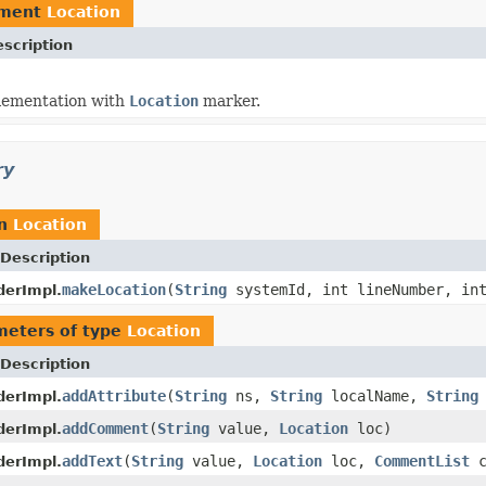
ement
Location
scription
ementation with
Location
marker.
ry
rn
Location
Description
makeLocation
(
String
systemId, int lineNumber, int
derImpl.
meters of type
Location
Description
addAttribute
(
String
ns,
String
localName,
String
derImpl.
addComment
(
String
value,
Location
loc)
derImpl.
addText
(
String
value,
Location
loc,
CommentList
c
derImpl.