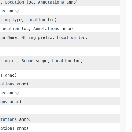
p,
Location
loc,
Annotations
anno)
ons
anno)
tring
type,
Location
loc)
,
Location
loc,
Annotations
anno)
calName,
String
prefix,
Location
loc,
tring
ns,
Scope
scope,
Location
loc,
ns
anno)
tations
anno)
ons
anno)
ions
anno)
otations
anno)
tations
anno)