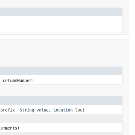
 columnNumber)
prefix,
String
value,
Location
loc)
omments)