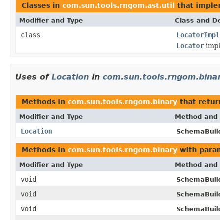
Classes in
com.sun.tools.rngom.ast.util
that impl
Modifier and Type
Class and De
class
LocatorImpl
Locator
impl
Uses of
Location
in
com.sun.tools.rngom.bina
Methods in
com.sun.tools.rngom.binary
that retu
Modifier and Type
Method and 
Location
SchemaBuil
Methods in
com.sun.tools.rngom.binary
with para
Modifier and Type
Method and 
void
SchemaBuil
void
SchemaBuil
void
SchemaBuil