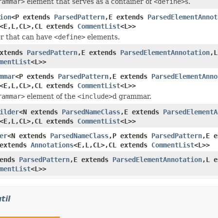
rammar>
element that serves as a container of
<define>
s.
ion
<P extends
ParsedPattern
,E extends
ParsedElementAnnot
<E,L,CL>,CL extends
CommentList
<L>>
r that can have
<define>
elements.
extends
ParsedPattern
,E extends
ParsedElementAnnotation
,
mentList
<L>>
mmar
<P extends
ParsedPattern
,E extends
ParsedElementAnno
<E,L,CL>,CL extends
CommentList
<L>>
rammar>
element of the
<include>
d grammar.
ilder
<N extends
ParsedNameClass
,E extends
ParsedElementA
<E,L,CL>,CL extends
CommentList
<L>>
er
<N extends
ParsedNameClass
,P extends
ParsedPattern
,E 
 extends
Annotations
<E,L,CL>,CL extends
CommentList
<L>>
tends
ParsedPattern
,E extends
ParsedElementAnnotation
,L 
mentList
<L>>
til