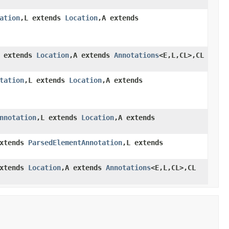
ation
,L extends
Location
,A extends
L extends
Location
,A extends
Annotations
<E,L,CL>,CL
tation
,L extends
Location
,A extends
nnotation
,L extends
Location
,A extends
extends
ParsedElementAnnotation
,L extends
extends
Location
,A extends
Annotations
<E,L,CL>,CL