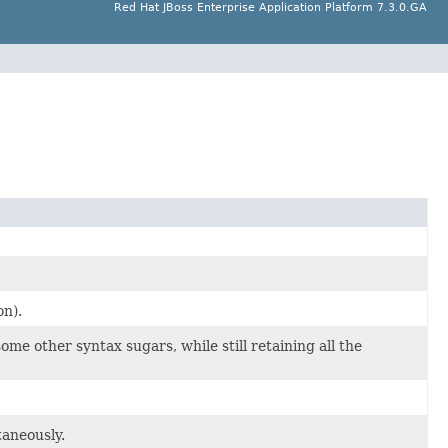
Red Hat JBoss Enterprise Application Platform 7.3.0.GA
n).
 other syntax sugars, while still retaining all the
taneously.