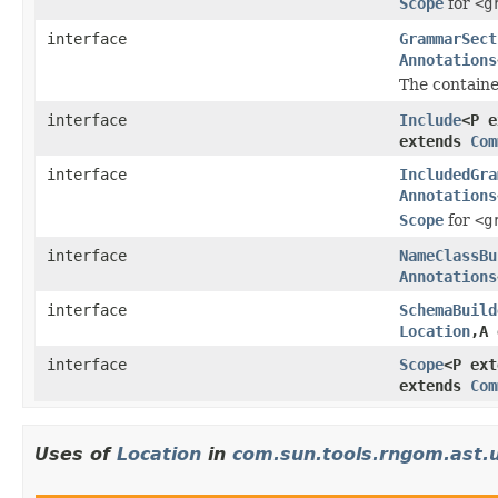
Scope
for
<g
interface
GrammarSect
Annotations
The containe
interface
Include
<P 
extends
Com
interface
IncludedGra
Annotations
Scope
for
<g
interface
NameClassBu
Annotations
interface
SchemaBuild
Location
,A
interface
Scope
<P ex
extends
Com
Uses of
Location
in
com.sun.tools.rngom.ast.u