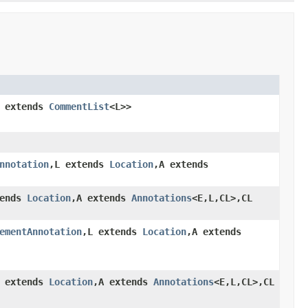
L extends
CommentList
<L>>
nnotation
,L extends
Location
,A extends
tends
Location
,A extends
Annotations
<E,L,CL>,CL
ementAnnotation
,L extends
Location
,A extends
L extends
Location
,A extends
Annotations
<E,L,CL>,CL