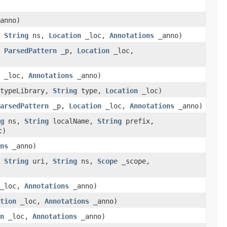
anno)
,
String
ns,
Location
_loc,
Annotations
_anno)
,
ParsedPattern
_p,
Location
_loc,
_loc,
Annotations
_anno)
typeLibrary,
String
type,
Location
_loc)
arsedPattern
_p,
Location
_loc,
Annotations
_anno)
g
ns,
String
localName,
String
prefix,
t)
ns
_anno)
,
String
uri,
String
ns,
Scope
_scope,
_loc,
Annotations
_anno)
tion
_loc,
Annotations
_anno)
n
_loc,
Annotations
_anno)