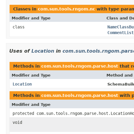
Classes in
com.sun.tools.rngom.nc
with type para
Modifier and Type
Class and De
class
NameClassBu
CommentList
Uses of
Location
in
com.sun.tools.rngom.pars
Methods in
com.sun.tools.rngom.parse.host
that 
Modifier and Type
Method and 
Location
SchemaBuil
Methods in
com.sun.tools.rngom.parse.host
with 
Modifier and Type
protected com.sun.tools.rngom.parse.host.LocationH
void