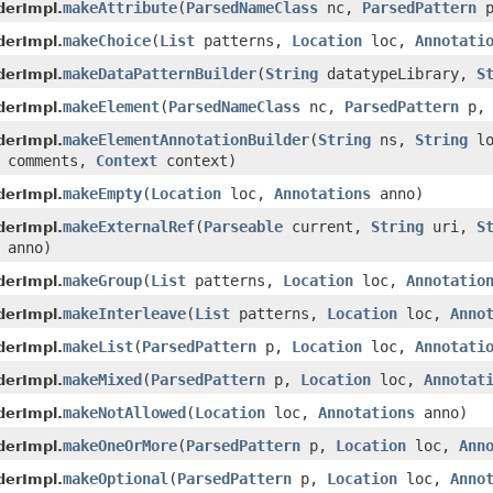
makeAttribute
(
ParsedNameClass
nc,
ParsedPattern
derImpl.
makeChoice
(
List
patterns,
Location
loc,
Annotati
derImpl.
makeDataPatternBuilder
(
String
datatypeLibrary,
S
derImpl.
makeElement
(
ParsedNameClass
nc,
ParsedPattern
p
derImpl.
makeElementAnnotationBuilder
(
String
ns,
String
lo
derImpl.
comments,
Context
context)
makeEmpty
(
Location
loc,
Annotations
anno)
derImpl.
makeExternalRef
(
Parseable
current,
String
uri,
S
derImpl.
anno)
makeGroup
(
List
patterns,
Location
loc,
Annotatio
derImpl.
makeInterleave
(
List
patterns,
Location
loc,
Anno
derImpl.
makeList
(
ParsedPattern
p,
Location
loc,
Annotati
derImpl.
makeMixed
(
ParsedPattern
p,
Location
loc,
Annotat
derImpl.
makeNotAllowed
(
Location
loc,
Annotations
anno)
derImpl.
makeOneOrMore
(
ParsedPattern
p,
Location
loc,
Ann
derImpl.
makeOptional
(
ParsedPattern
p,
Location
loc,
Anno
derImpl.