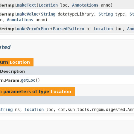
makeText
(
Location
loc,
Annotations
anno)
derImpl.
makeValue
(
String
datatypeLibrary,
String
type,
S
derImpl.
c,
Annotations
anno)
makeZeroOrMore
(
ParsedPattern
p,
Location
loc,
An
derImpl.
sted
turn
Location
Description
getLoc
()
rn.Param.
h parameters of type
Location
String
ns,
Location
loc, com.sun.tools.rngom.digested.Ann