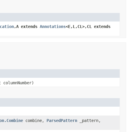
cation
,A extends
Annotations
<E,L,CL>,CL extends
t columnNumber)
on.Combine
combine,
ParsedPattern
_pattern,