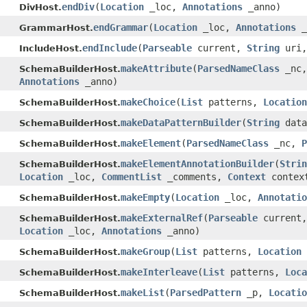
endDiv
(
Location
_loc,
Annotations
_anno)
DivHost.
endGrammar
(
Location
_loc,
Annotations
_
GrammarHost.
endInclude
(
Parseable
current,
String
uri
IncludeHost.
makeAttribute
(
ParsedNameClass
_nc
SchemaBuilderHost.
Annotations
_anno)
makeChoice
(
List
patterns,
Location
SchemaBuilderHost.
makeDataPatternBuilder
(
String
data
SchemaBuilderHost.
makeElement
(
ParsedNameClass
_nc,
P
SchemaBuilderHost.
makeElementAnnotationBuilder
(
Strin
SchemaBuilderHost.
Location
_loc,
CommentList
_comments,
Context
contex
makeEmpty
(
Location
_loc,
Annotatio
SchemaBuilderHost.
makeExternalRef
(
Parseable
current
SchemaBuilderHost.
Location
_loc,
Annotations
_anno)
makeGroup
(
List
patterns,
Location
SchemaBuilderHost.
makeInterleave
(
List
patterns,
Loca
SchemaBuilderHost.
makeList
(
ParsedPattern
_p,
Locatio
SchemaBuilderHost.