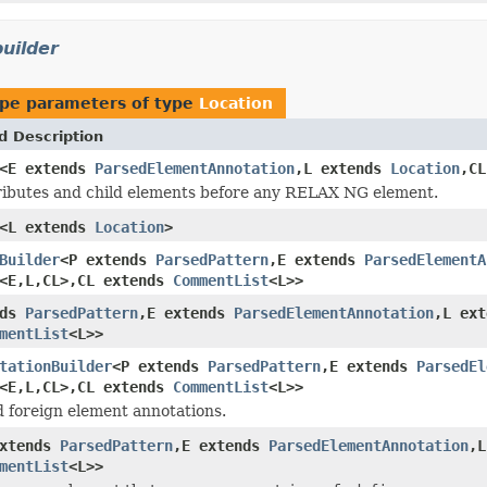
uilder
pe parameters of type
Location
d Description
<E extends
ParsedElementAnnotation
,L extends
Location
,C
ributes and child elements before any RELAX NG element.
<L extends
Location
>
Builder
<P extends
ParsedPattern
,E extends
ParsedElementA
<E,L,CL>,CL extends
CommentList
<L>>
nds
ParsedPattern
,E extends
ParsedElementAnnotation
,L ex
mentList
<L>>
tationBuilder
<P extends
ParsedPattern
,E extends
ParsedEl
<E,L,CL>,CL extends
CommentList
<L>>
d foreign element annotations.
extends
ParsedPattern
,E extends
ParsedElementAnnotation
,
mentList
<L>>