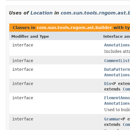
Uses of
Location
in
com.sun.tools.rngom.ast.b
Classes in
com.sun.tools.rngom.ast.builder
with ty
Modifier and Type
Interface an
interface
Annotations
Includes att
interface
CommentList
interface
DataPattern
Annotations
interface
Div
<P exte
extends
Com
interface
ElementAnno
Annotations
Used to buil
interface
Grammar
<P 
extends
Com