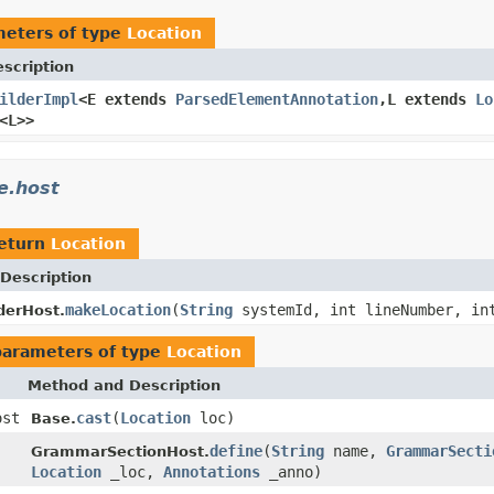
meters of type
Location
scription
ilderImpl
<E extends
ParsedElementAnnotation
,L extends
Lo
<L>>
e.host
return
Location
Description
makeLocation
(
String
systemId, int lineNumber, in
derHost.
parameters of type
Location
Method and Description
ost
cast
(
Location
loc)
Base.
define
(
String
name,
GrammarSecti
GrammarSectionHost.
Location
_loc,
Annotations
_anno)