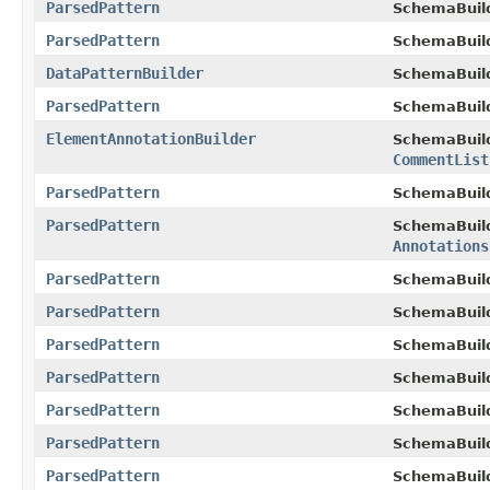
ParsedPattern
SchemaBuil
ParsedPattern
SchemaBuil
DataPatternBuilder
SchemaBuil
ParsedPattern
SchemaBuil
ElementAnnotationBuilder
SchemaBuil
CommentList
ParsedPattern
SchemaBuil
ParsedPattern
SchemaBuil
Annotations
ParsedPattern
SchemaBuil
ParsedPattern
SchemaBuil
ParsedPattern
SchemaBuil
ParsedPattern
SchemaBuil
ParsedPattern
SchemaBuil
ParsedPattern
SchemaBuil
ParsedPattern
SchemaBuil