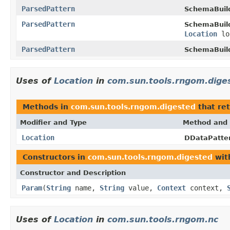
ParsedPattern
SchemaBuil
ParsedPattern
SchemaBuil
Location
lo
ParsedPattern
SchemaBuil
Uses of
Location
in
com.sun.tools.rngom.dige
Methods in
com.sun.tools.rngom.digested
that re
Modifier and Type
Method and 
Location
DDataPatte
Constructors in
com.sun.tools.rngom.digested
wit
Constructor and Description
Param
(
String
name,
String
value,
Context
context,
Uses of
Location
in
com.sun.tools.rngom.nc