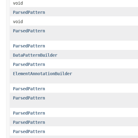
void
ParsedPattern
void
ParsedPattern
ParsedPattern
DataPatternBuilder
ParsedPattern
ElementAnnotationBuilder
ParsedPattern
ParsedPattern
ParsedPattern
ParsedPattern
ParsedPattern