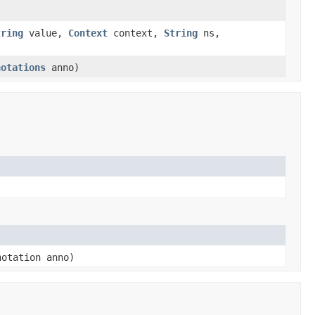
tring
value,
Context
context,
String
ns,
notations
anno)
otation anno)