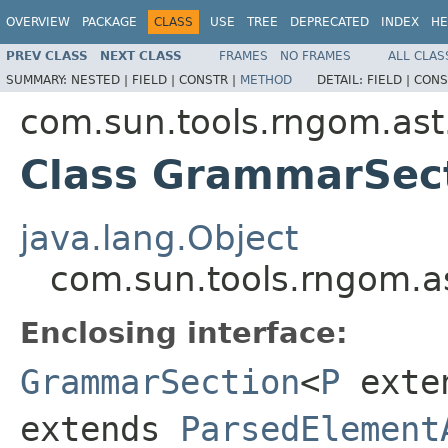
OVERVIEW
PACKAGE
CLASS
USE
TREE
DEPRECATED
INDEX
HE
PREV CLASS
NEXT CLASS
FRAMES
NO FRAMES
ALL CLAS
SUMMARY:
NESTED |
FIELD |
CONSTR |
METHOD
DETAIL:
FIELD |
CONS
com.sun.tools.rngom.ast
Class GrammarSec
java.lang.Object
com.sun.tools.rngom.a
Enclosing interface:
GrammarSection
<
P
exte
extends
ParsedElement