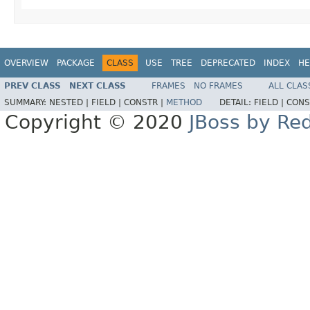
OVERVIEW
PACKAGE
CLASS
USE
TREE
DEPRECATED
INDEX
HE
PREV CLASS
NEXT CLASS
FRAMES
NO FRAMES
ALL CLAS
SUMMARY:
NESTED |
FIELD |
CONSTR |
METHOD
DETAIL:
FIELD |
CONS
Copyright © 2020
JBoss by Re