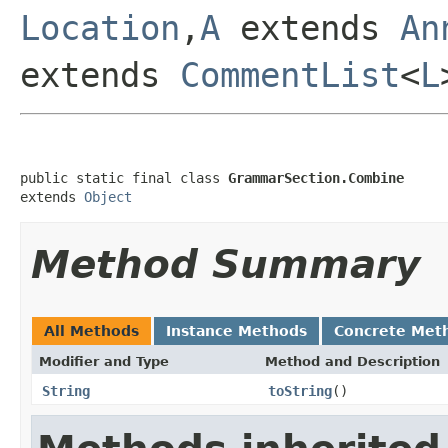
Location
,
A
extends
An
extends
CommentList
<
L
public static final class 
GrammarSection.Combine
extends 
Object
Method Summary
All Methods
Instance Methods
Concrete Met
Modifier and Type
Method and Description
String
toString
()