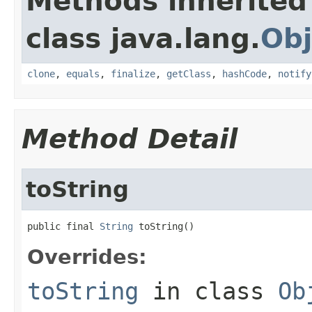
Methods inherited
class java.lang.
Obj
clone
,
equals
,
finalize
,
getClass
,
hashCode
,
notify
Method Detail
toString
public final 
String
 toString()
Overrides:
toString
in class
Ob