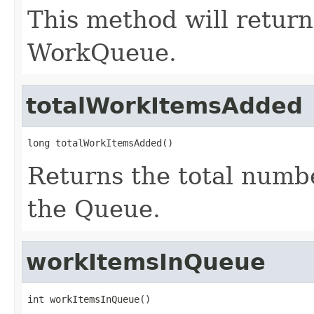
This method will return
WorkQueue.
totalWorkItemsAdded
long totalWorkItemsAdded()
Returns the total numb
the Queue.
workItemsInQueue
int workItemsInQueue()