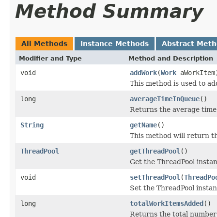
Method Summary
All Methods
Instance Methods
Abstract Met
Modifier and Type
Method and Description
void
addWork
(
Work
aWorkItem
This method is used to a
long
averageTimeInQueue
()
Returns the average time 
String
getName
()
This method will return 
ThreadPool
getThreadPool
()
Get the ThreadPool insta
void
setThreadPool
(
ThreadPo
Set the ThreadPool insta
long
totalWorkItemsAdded
()
Returns the total number