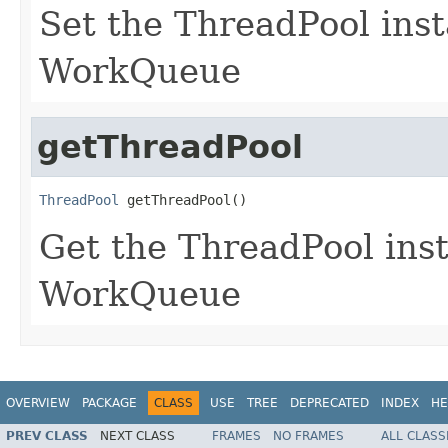
Set the ThreadPool inst
WorkQueue
getThreadPool
ThreadPool
 getThreadPool()
Get the ThreadPool inst
WorkQueue
OVERVIEW
PACKAGE
CLASS
USE
TREE
DEPRECATED
INDEX
HE
PREV CLASS
NEXT CLASS
FRAMES
NO FRAMES
ALL CLASS