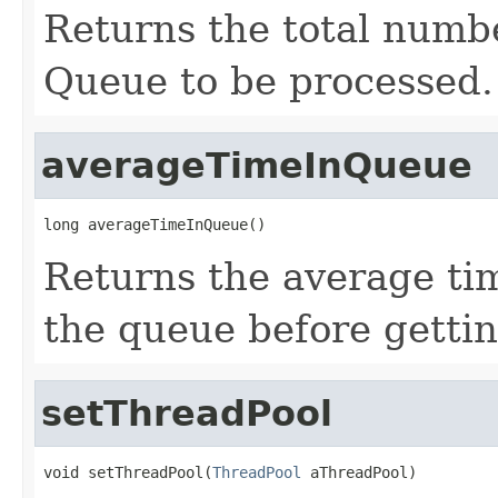
Returns the total numbe
Queue to be processed.
averageTimeInQueue
long averageTimeInQueue()
Returns the average tim
the queue before getti
setThreadPool
void setThreadPool(
ThreadPool
 aThreadPool)