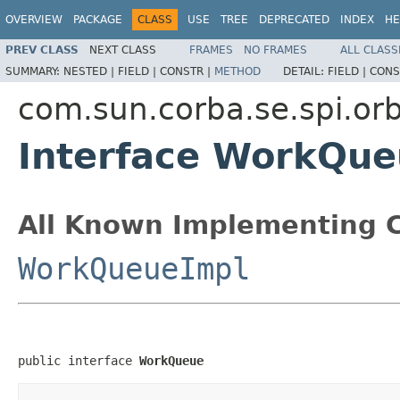
OVERVIEW
PACKAGE
CLASS
USE
TREE
DEPRECATED
INDEX
HE
PREV CLASS
NEXT CLASS
FRAMES
NO FRAMES
ALL CLASS
SUMMARY:
NESTED |
FIELD |
CONSTR |
METHOD
DETAIL:
FIELD |
CONS
com.sun.corba.se.spi.orb
Interface WorkQu
All Known Implementing C
WorkQueueImpl
public interface 
WorkQueue