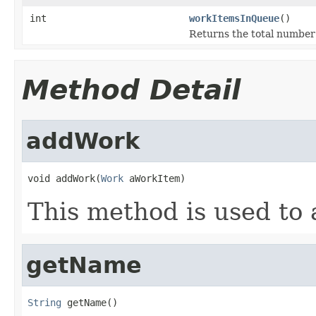
int
workItemsInQueue
()
Returns the total number 
Method Detail
addWork
void addWork(
Work
 aWorkItem)
This method is used to
getName
String
 getName()