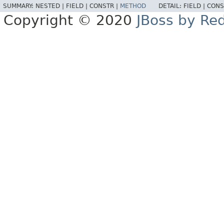
SUMMARY:
NESTED |
FIELD |
CONSTR |
METHOD
DETAIL:
FIELD |
CONS
Copyright © 2020
JBoss by Re