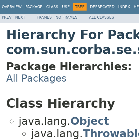
OVERVIEW
PACKAGE
CLASS
USE
TREE
DEPRECATED
INDEX
HE
PREV
NEXT
FRAMES
NO FRAMES
ALL CLASSES
Hierarchy For Pac
com.sun.corba.se.
Package Hierarchies:
All Packages
Class Hierarchy
java.lang.
Object
java.lang.
Throwabl