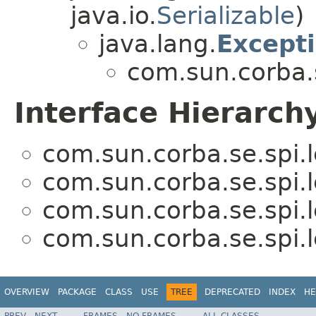
java.io.
Serializable
)
java.lang.
Except
com.sun.corba.s
Interface Hierarch
com.sun.corba.se.spi.
com.sun.corba.se.spi.
com.sun.corba.se.spi.
com.sun.corba.se.spi.
OVERVIEW
PACKAGE
CLASS
USE
TREE
DEPRECATED
INDEX
HE
PREV
NEXT
FRAMES
NO FRAMES
ALL CLASSES