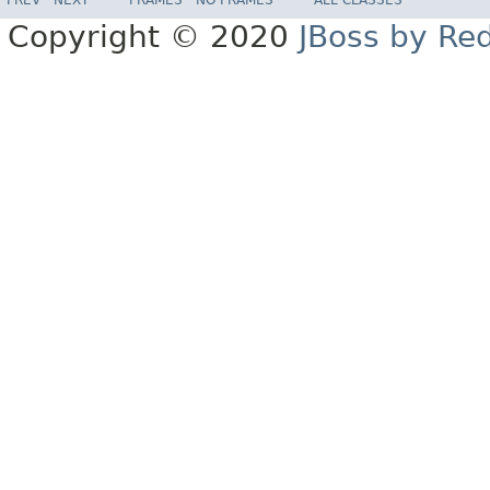
Copyright © 2020
JBoss by Re