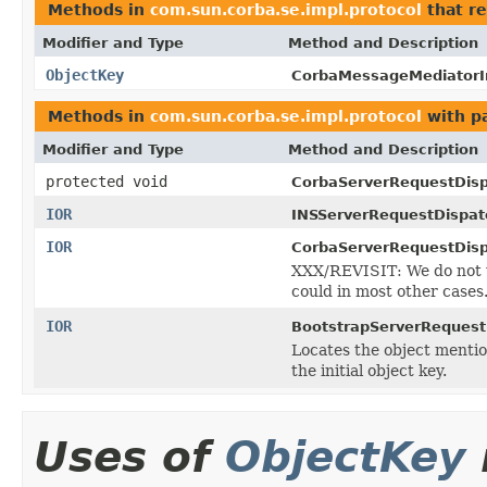
Methods in
com.sun.corba.se.impl.protocol
that r
Modifier and Type
Method and Description
ObjectKey
CorbaMessageMediatorI
Methods in
com.sun.corba.se.impl.protocol
with p
Modifier and Type
Method and Description
protected void
CorbaServerRequestDisp
IOR
INSServerRequestDispat
IOR
CorbaServerRequestDisp
XXX/REVISIT: We do not w
could in most other cases
IOR
BootstrapServerRequest
Locates the object mention
the initial object key.
Uses of
ObjectKey