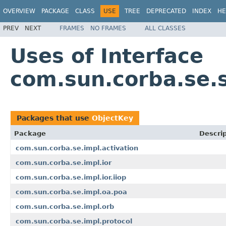
OVERVIEW
PACKAGE
CLASS
USE
TREE
DEPRECATED
INDEX
HE
PREV
NEXT
FRAMES
NO FRAMES
ALL CLASSES
Uses of Interface
com.sun.corba.se.s
Packages that use
ObjectKey
Package
Descrip
com.sun.corba.se.impl.activation
com.sun.corba.se.impl.ior
com.sun.corba.se.impl.ior.iiop
com.sun.corba.se.impl.oa.poa
com.sun.corba.se.impl.orb
com.sun.corba.se.impl.protocol