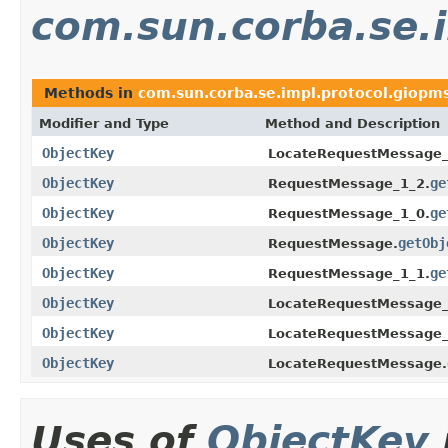
com.sun.corba.se.
Methods in
com.sun.corba.se.impl.protocol.giopm
Modifier and Type
Method and Description
ObjectKey
LocateRequestMessage_
ObjectKey
ge
RequestMessage_1_2.
ObjectKey
ge
RequestMessage_1_0.
ObjectKey
getObj
RequestMessage.
ObjectKey
ge
RequestMessage_1_1.
ObjectKey
LocateRequestMessage_
ObjectKey
LocateRequestMessage_
ObjectKey
LocateRequestMessage.
Uses of
ObjectKey