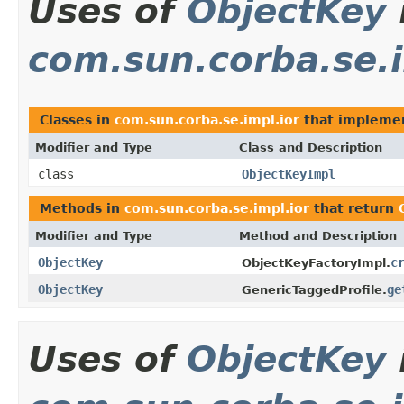
Uses of
ObjectKey
com.sun.corba.se.i
Classes in
com.sun.corba.se.impl.ior
that impleme
Modifier and Type
Class and Description
class
ObjectKeyImpl
Methods in
com.sun.corba.se.impl.ior
that return
Modifier and Type
Method and Description
ObjectKey
c
ObjectKeyFactoryImpl.
ObjectKey
ge
GenericTaggedProfile.
Uses of
ObjectKey