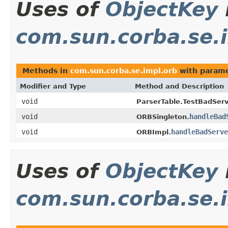
Uses of
ObjectKey
com.sun.corba.se.
Methods in
com.sun.corba.se.impl.orb
with parame
Modifier and Type
Method and Description
void
ParserTable.TestBadServ
void
handleBad
ORBSingleton.
void
handleBadServe
ORBImpl.
Uses of
ObjectKey
com.sun.corba.se.i