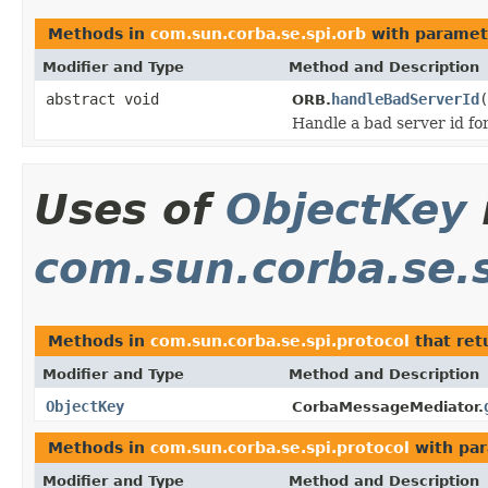
Methods in
com.sun.corba.se.spi.orb
with paramet
Modifier and Type
Method and Description
abstract void
handleBadServerId
(
ORB.
Handle a bad server id for
Uses of
ObjectKey
com.sun.corba.se.s
Methods in
com.sun.corba.se.spi.protocol
that ret
Modifier and Type
Method and Description
ObjectKey
CorbaMessageMediator.
Methods in
com.sun.corba.se.spi.protocol
with par
Modifier and Type
Method and Description