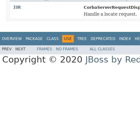
IOR
CorbaServerRequestDisp
Handle a locate request.
OVERVIEW
PACKAGE
CLASS
USE
TREE
DEPRECATED
INDEX
HE
PREV
NEXT
FRAMES
NO FRAMES
ALL CLASSES
Copyright © 2020
JBoss by Re