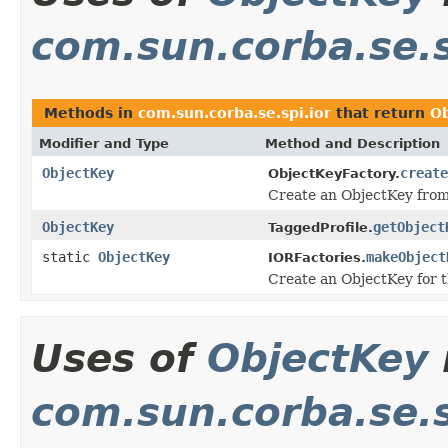
com.sun.corba.se.s
Methods in
com.sun.corba.se.spi.ior
that return
O
Modifier and Type
Method and Description
ObjectKey
create
ObjectKeyFactory.
Create an ObjectKey from
ObjectKey
getObject
TaggedProfile.
static
ObjectKey
makeObject
IORFactories.
Create an ObjectKey for 
Uses of
ObjectKey
com.sun.corba.se.s