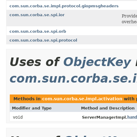
com.sun.corba.se.impl.protocol.giopmsgheaders
com.sun.corba.se.spi.ior
Provide
overhe
com.sun.corba.se.spi.orb
com.sun.corba.se.spi.protocol
Uses of
ObjectKey
com.sun.corba.se.i
Methods in
com.sun.corba.se.impl.activation
with 
Modifier and Type
Method and Description
void
hand
ServerManagerImpl.