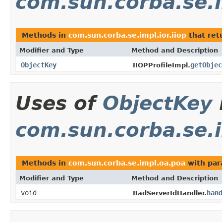
com.sun.corba.se.i
Methods in
com.sun.corba.se.impl.ior.iiop
that ret
Modifier and Type
Method and Description
ObjectKey
getObjec
IIOPProfileImpl.
Uses of
ObjectKey
com.sun.corba.se.
Methods in
com.sun.corba.se.impl.oa.poa
with par
Modifier and Type
Method and Description
void
han
BadServerIdHandler.