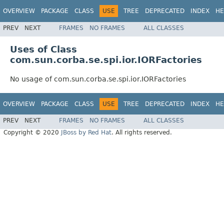
OVERVIEW
PACKAGE
CLASS
USE
TREE
DEPRECATED
INDEX
HE
PREV
NEXT
FRAMES
NO FRAMES
ALL CLASSES
Uses of Class
com.sun.corba.se.spi.ior.IORFactories
No usage of com.sun.corba.se.spi.ior.IORFactories
OVERVIEW
PACKAGE
CLASS
USE
TREE
DEPRECATED
INDEX
HE
PREV
NEXT
FRAMES
NO FRAMES
ALL CLASSES
Copyright © 2020
JBoss by Red Hat
. All rights reserved.