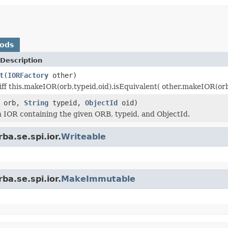
hods
Description
t
(
IORFactory
other)
ff this.makeIOR(orb,typeid,oid).isEquivalent( other.makeIOR(orb,t
orb,
String
typeid,
ObjectId
oid)
 IOR containing the given ORB, typeid, and ObjectId.
ba.se.spi.ior.
Writeable
ba.se.spi.ior.
MakeImmutable