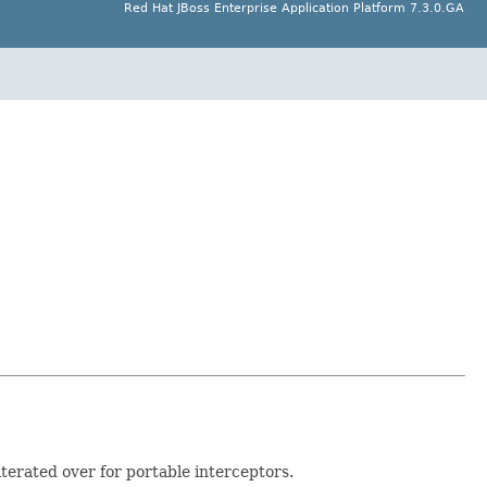
Red Hat JBoss Enterprise Application Platform 7.3.0.GA
terated over for portable interceptors.