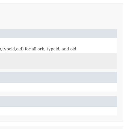
ypeid,oid) for all orb, typeid, and oid.