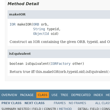
Method Detail
makeIOR
IOR
 makeIOR(
ORB
 orb,

String
 typeid,

ObjectId
 oid)
Construct an IOR containing the given ORB, typeid, and Ob
isEquivalent
boolean isEquivalent(
IORFactory
 other)
Return true iff this.makeIOR(orb,typeid,oid).isEquivalent( 
OVERVIEW
PACKAGE
CLASS
USE
TREE
DEPRECATED
INDEX
HE
PREV CLASS
NEXT CLASS
FRAMES
NO FRAMES
ALL CLAS
SUMMARY:
NESTED |
FIELD |
CONSTR |
METHOD
DETAIL:
FIELD |
CONS