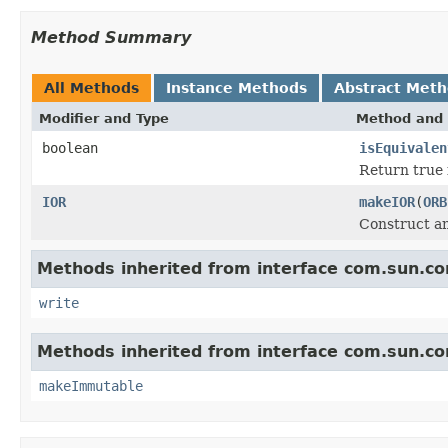
Method Summary
All Methods
Instance Methods
Abstract Met
Modifier and Type
Method and 
boolean
isEquivalen
Return true i
IOR
makeIOR
(
ORB
Construct an
Methods inherited from interface com.sun.cor
write
Methods inherited from interface com.sun.cor
makeImmutable