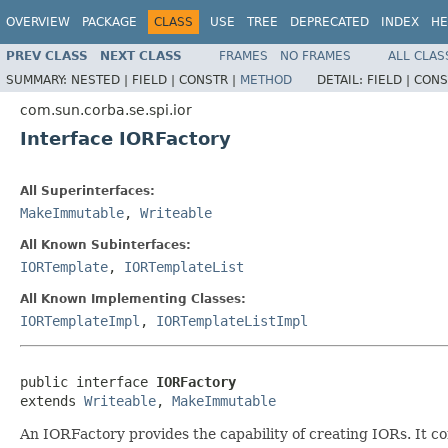
OVERVIEW
PACKAGE
CLASS
USE
TREE
DEPRECATED
INDEX
HE
PREV CLASS
NEXT CLASS
FRAMES
NO FRAMES
ALL CLAS
SUMMARY:
NESTED |
FIELD |
CONSTR |
METHOD
DETAIL:
FIELD |
CONS
com.sun.corba.se.spi.ior
Interface IORFactory
All Superinterfaces:
MakeImmutable
,
Writeable
All Known Subinterfaces:
IORTemplate
,
IORTemplateList
All Known Implementing Classes:
IORTemplateImpl
,
IORTemplateListImpl
public interface 
IORFactory
extends 
Writeable
, 
MakeImmutable
An IORFactory provides the capability of creating IORs. It co