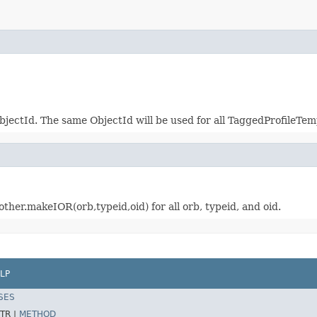
jectId. The same ObjectId will be used for all TaggedProfileTem
other.makeIOR(orb,typeid,oid) for all orb, typeid, and oid.
LP
SES
TR |
METHOD