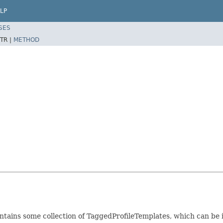
LP
SES
TR |
METHOD
ntains some collection of TaggedProfileTemplates, which can be i