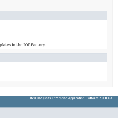
plates in the IORFactory.
Red Hat JBoss Enterprise Application Platform 7.3.0.GA