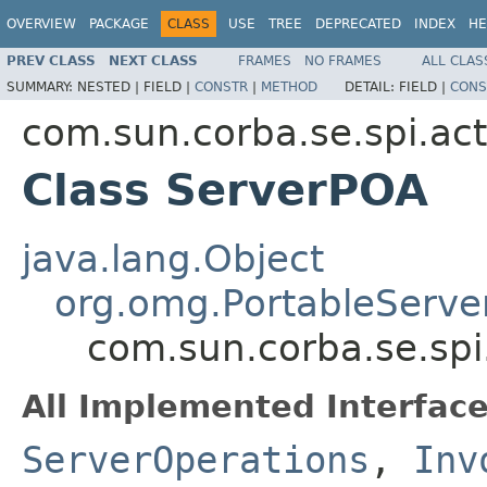
OVERVIEW
PACKAGE
CLASS
USE
TREE
DEPRECATED
INDEX
HE
PREV CLASS
NEXT CLASS
FRAMES
NO FRAMES
ALL CLAS
SUMMARY:
NESTED |
FIELD |
CONSTR
|
METHOD
DETAIL:
FIELD |
CONS
com.sun.corba.se.spi.act
Class ServerPOA
java.lang.Object
org.omg.PortableServe
com.sun.corba.se.spi
All Implemented Interface
ServerOperations
,
Inv