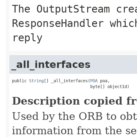
The
OutputStream
crea
ResponseHandler whic
reply
_all_interfaces
public 
String
[] _all_interfaces(
POA
 poa,

                                byte[] objectId)
Description copied f
Used by the ORB to obt
information from the se