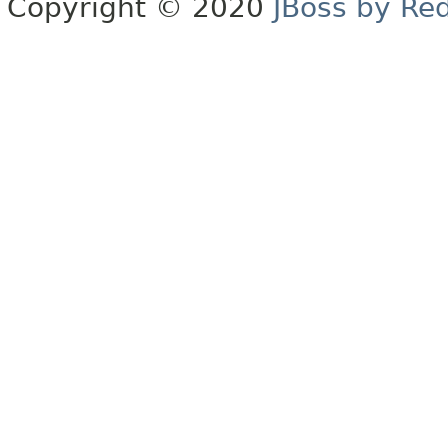
Copyright © 2020
JBoss by Re