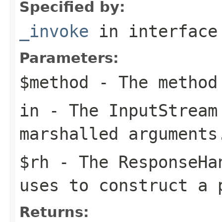
Specified by:
_invoke
in interfac
Parameters:
$method
- The method
in
- The
InputStream
marshalled arguments
$rh
- The
ResponseHa
uses to construct a 
Returns: