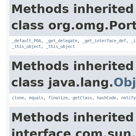
Methods inherited
class org.omg.Port
_default_POA
,
_get_delegate
,
_get_interface_def
,
_i
_this_object
,
_this_object
Methods inherited
class java.lang.
Obj
clone
,
equals
,
finalize
,
getClass
,
hashCode
,
notify
Methods inherited
interface com.sun.