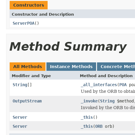
Constructors
Constructor and Description
ServerPOA
()
Method Summary
All Methods
Instance Methods
Concrete Met
Modifier and Type
Method and Description
String
[]
_all_interfaces
(
POA
poa
Used by the ORB to obtai
OutputStream
_invoke
(
String
$metho
Invoked by the ORB to dis
Server
_this
()
Server
_this
(
ORB
orb)