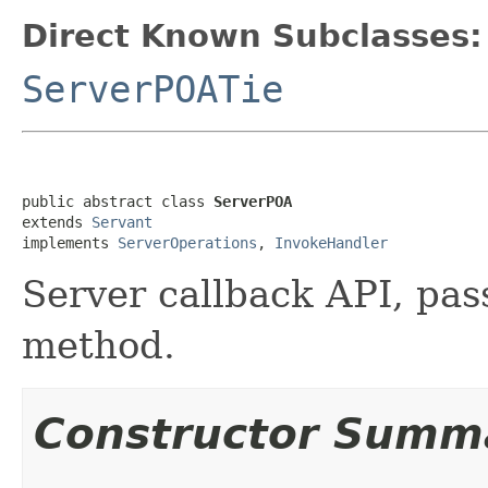
Direct Known Subclasses:
ServerPOATie
public abstract class 
ServerPOA
extends 
Servant
implements 
ServerOperations
, 
InvokeHandler
Server callback API, pass
method.
Constructor Summ