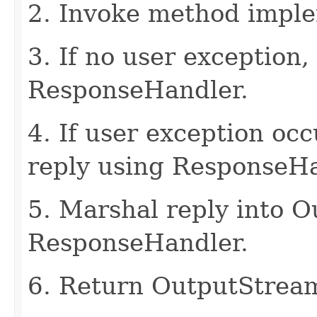
2. Invoke method imple
3. If no user exception,
ResponseHandler.
4. If user exception oc
reply using ResponseHa
5. Marshal reply into 
ResponseHandler.
6. Return OutputStrea