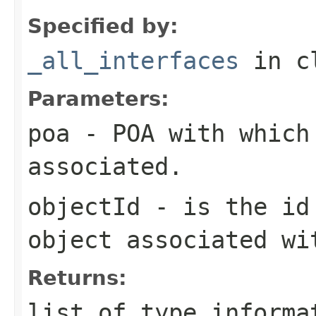
Specified by:
_all_interfaces
in c
Parameters:
poa
- POA with which
associated.
objectId
- is the id 
object associated wi
Returns:
list of type informa