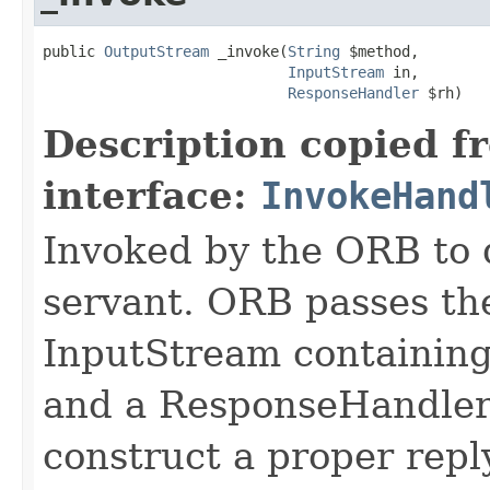
public 
OutputStream
 _invoke(
String
 $method,

InputStream
 in,

ResponseHandler
 $rh)
Description copied f
interface:
InvokeHand
Invoked by the ORB to d
servant. ORB passes t
InputStream containing
and a ResponseHandler 
construct a proper rep