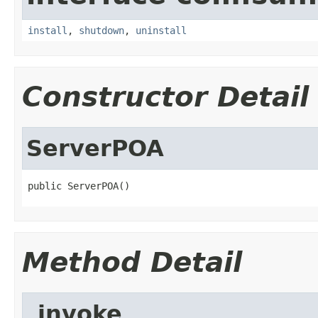
install
,
shutdown
,
uninstall
Constructor Detail
ServerPOA
public ServerPOA()
Method Detail
_invoke