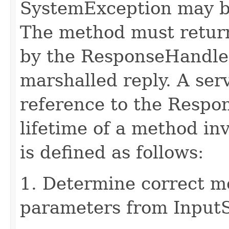
SystemException may b
The method must retur
by the ResponseHandler
marshalled reply. A ser
reference to the Respo
lifetime of a method in
is defined as follows:
1. Determine correct 
parameters from Input