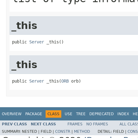
_this
public 
Server
 _this()
_this
public 
Server
 _this(
ORB
 orb)
OVERVIEW
PACKAGE
CLASS
USE
TREE
DEPRECATED
INDEX
HE
PREV CLASS
NEXT CLASS
FRAMES
NO FRAMES
ALL CLAS
SUMMARY:
NESTED |
FIELD |
CONSTR
|
METHOD
DETAIL:
FIELD |
CONS