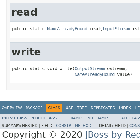
read
public static 
NameAlreadyBound
 read(
InputStream
 ist
write
public static void write(
OutputStream
 ostream,

NameAlreadyBound
 value)
OVERVIEW
PACKAGE
CLASS
USE
TREE
DEPRECATED
INDEX
HE
PREV CLASS
NEXT CLASS
FRAMES
NO FRAMES
ALL CLAS
SUMMARY:
NESTED |
FIELD |
CONSTR
|
METHOD
DETAIL:
FIELD |
CONS
Copyright © 2020
JBoss by Re