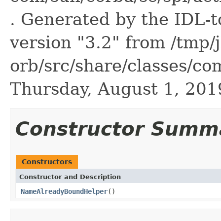
. Generated by the IDL-t
version "3.2" from /tmp/
orb/src/share/classes/com
Thursday, August 1, 20
Constructor Summ
Constructors
Constructor and Description
NameAlreadyBoundHelper
()