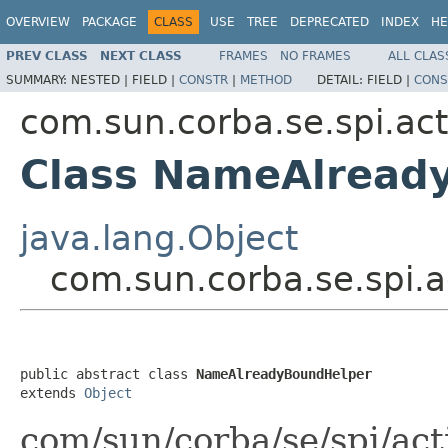
OVERVIEW
PACKAGE
CLASS
USE
TREE
DEPRECATED
INDEX
HE
PREV CLASS
NEXT CLASS
FRAMES
NO FRAMES
ALL CLAS
SUMMARY:
NESTED |
FIELD |
CONSTR
|
METHOD
DETAIL:
FIELD |
CONS
com.sun.corba.se.spi.act
Class NameAlread
java.lang.Object
com.sun.corba.se.spi.
public abstract class 
NameAlreadyBoundHelper
extends 
Object
com/sun/corba/se/spi/ac