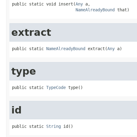
public static void insert(
Any
 a,

NameAlreadyBound
 that)
extract
public static 
NameAlreadyBound
 extract(
Any
 a)
type
public static 
TypeCode
 type()
id
public static 
String
 id()