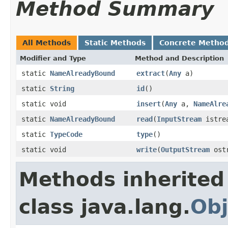
Method Summary
All Methods
Static Methods
Concrete Metho
Modifier and Type
Method and Description
static
NameAlreadyBound
extract
(
Any
a)
static
String
id
()
static void
insert
(
Any
a,
NameAlre
static
NameAlreadyBound
read
(
InputStream
istre
static
TypeCode
type
()
static void
write
(
OutputStream
ost
Methods inherited
class java.lang.
Obj