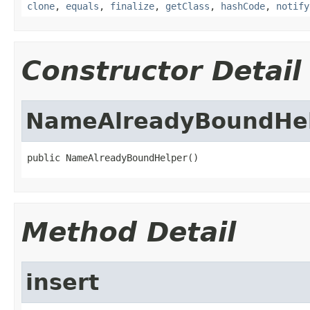
clone
,
equals
,
finalize
,
getClass
,
hashCode
,
notify
Constructor Detail
NameAlreadyBoundHe
public NameAlreadyBoundHelper()
Method Detail
insert