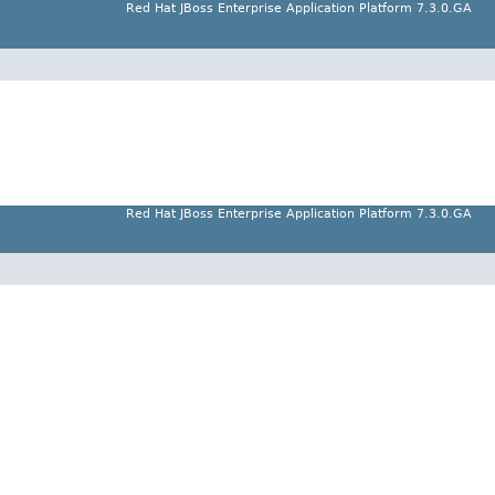
Red Hat JBoss Enterprise Application Platform 7.3.0.GA
Red Hat JBoss Enterprise Application Platform 7.3.0.GA