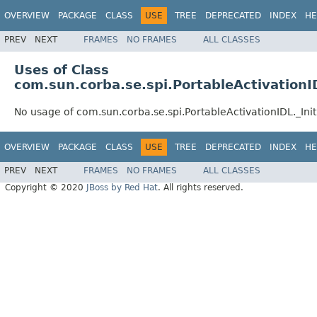
OVERVIEW
PACKAGE
CLASS
USE
TREE
DEPRECATED
INDEX
HE
PREV
NEXT
FRAMES
NO FRAMES
ALL CLASSES
Uses of Class
com.sun.corba.se.spi.PortableActivationI
No usage of com.sun.corba.se.spi.PortableActivationIDL._In
OVERVIEW
PACKAGE
CLASS
USE
TREE
DEPRECATED
INDEX
HE
PREV
NEXT
FRAMES
NO FRAMES
ALL CLASSES
Copyright © 2020
JBoss by Red Hat
. All rights reserved.