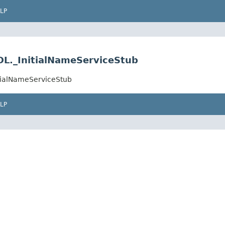
LP
DL._InitialNameServiceStub
itialNameServiceStub
LP