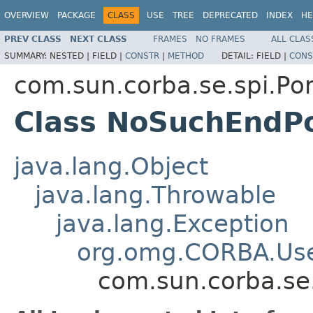
OVERVIEW
PACKAGE
CLASS
USE
TREE
DEPRECATED
INDEX
HE
PREV CLASS
NEXT CLASS
FRAMES
NO FRAMES
ALL CLAS
SUMMARY:
NESTED |
FIELD |
CONSTR
|
METHOD
DETAIL:
FIELD |
CONS
com.sun.corba.se.spi.Por
Class NoSuchEndPo
java.lang.Object
java.lang.Throwable
java.lang.Exception
org.omg.CORBA.Use
com.sun.corba.se.