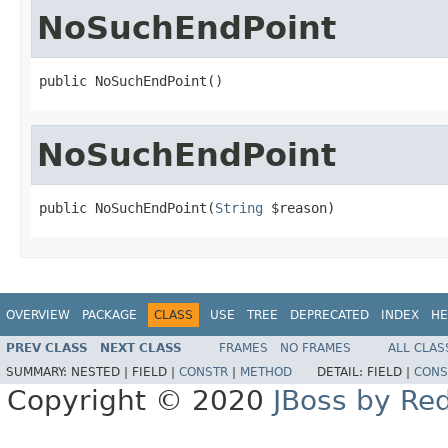
NoSuchEndPoint
public NoSuchEndPoint()
NoSuchEndPoint
public NoSuchEndPoint(
String
 $reason)
OVERVIEW
PACKAGE
CLASS
USE
TREE
DEPRECATED
INDEX
HE
PREV CLASS
NEXT CLASS
FRAMES
NO FRAMES
ALL CLAS
SUMMARY:
NESTED |
FIELD |
CONSTR
|
METHOD
DETAIL:
FIELD |
CONS
Copyright © 2020
JBoss by Re