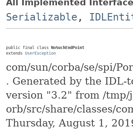
All Implemented Interface
Serializable
,
IDLEnti
public final class 
NoSuchEndPoint
extends 
UserException
com/sun/corba/se/spi/Po
. Generated by the IDL-t
version "3.2" from /tmp/
orb/src/share/classes/co
Thursday, August 1, 20