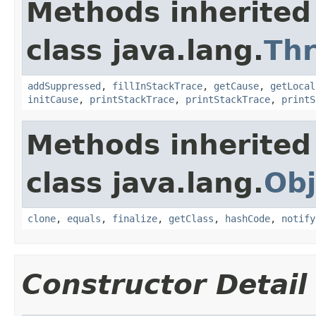
Methods inherited
class java.lang.
Th
addSuppressed
,
fillInStackTrace
,
getCause
,
getLocal
initCause
,
printStackTrace
,
printStackTrace
,
printS
Methods inherited
class java.lang.
Obj
clone
,
equals
,
finalize
,
getClass
,
hashCode
,
notify
Constructor Detail