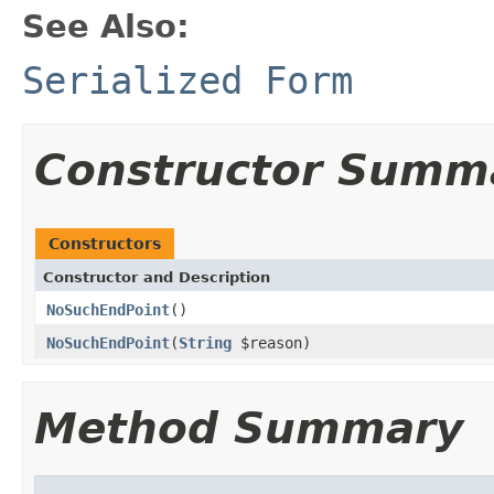
See Also:
Serialized Form
Constructor Summ
Constructors
Constructor and Description
NoSuchEndPoint
()
NoSuchEndPoint
(
String
$reason)
Method Summary