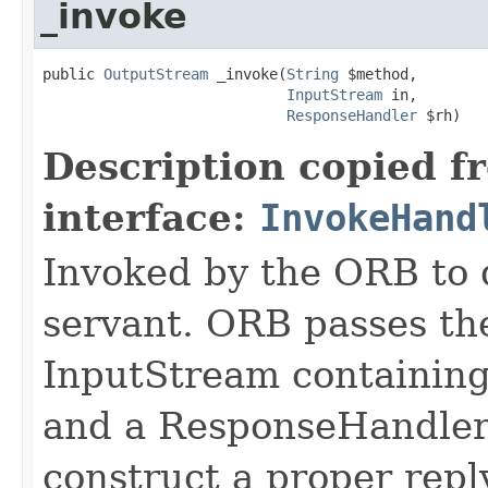
_invoke
public 
OutputStream
 _invoke(
String
 $method,

InputStream
 in,

ResponseHandler
 $rh)
Description copied f
interface:
InvokeHand
Invoked by the ORB to d
servant. ORB passes t
InputStream containing
and a ResponseHandler 
construct a proper rep