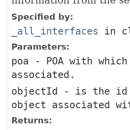
Specified by:
_all_interfaces
in c
Parameters:
poa
- POA with which
associated.
objectId
- is the id 
object associated wi
Returns: