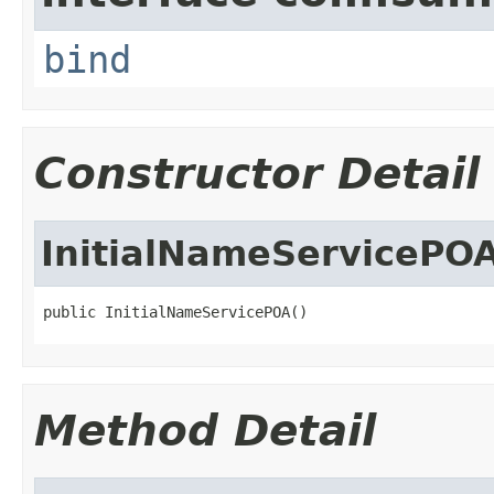
bind
Constructor Detail
InitialNameServicePO
public InitialNameServicePOA()
Method Detail