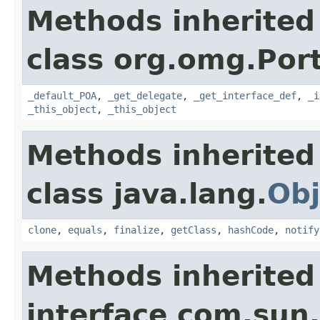
Methods inherited
class org.omg.Port
_default_POA
,
_get_delegate
,
_get_interface_def
,
_i
_this_object
,
_this_object
Methods inherited
class java.lang.
Obj
clone
,
equals
,
finalize
,
getClass
,
hashCode
,
notify
Methods inherited
interface com.sun.