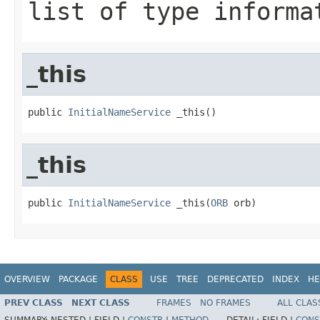
list of type informa
_this
public 
InitialNameService
 _this()
_this
public 
InitialNameService
 _this(
ORB
 orb)
OVERVIEW
PACKAGE
CLASS
USE
TREE
DEPRECATED
INDEX
HE
PREV CLASS
NEXT CLASS
FRAMES
NO FRAMES
ALL CLAS