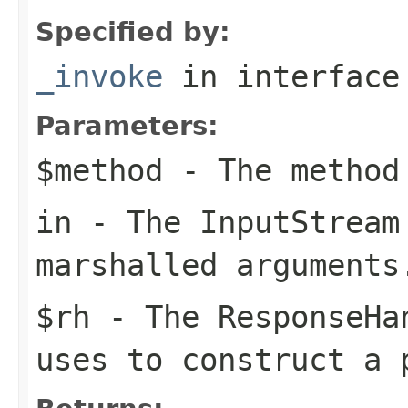
Specified by:
_invoke
in interfac
Parameters:
$method
- The method
in
- The
InputStream
marshalled arguments
$rh
- The
ResponseHa
uses to construct a 