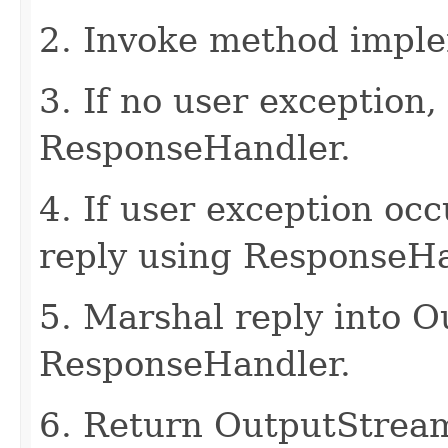
2. Invoke method imple
3. If no user exception,
ResponseHandler.
4. If user exception oc
reply using ResponseHa
5. Marshal reply into 
ResponseHandler.
6. Return OutputStrea