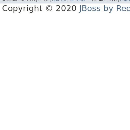
SUMMARY:
NESTED |
FIELD |
CONSTR
|
METHOD
DETAIL:
FIELD |
CONS
Copyright © 2020
JBoss by Re