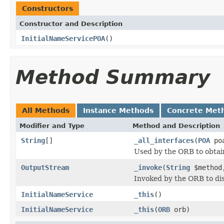
Constructors
Constructor and Description
InitialNameServicePOA
()
Method Summary
All Methods
Instance Methods
Concrete Met
Modifier and Type
Method and Description
String
[]
_all_interfaces
(
POA
poa
Used by the ORB to obtai
OutputStream
_invoke
(
String
$metho
Invoked by the ORB to dis
InitialNameService
_this
()
InitialNameService
_this
(
ORB
orb)