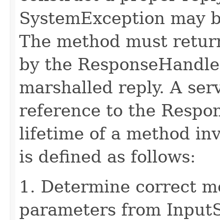
SystemException may b
The method must retur
by the ResponseHandler
marshalled reply. A ser
reference to the Respo
lifetime of a method in
is defined as follows:
1. Determine correct 
parameters from Input