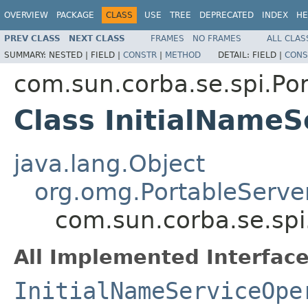
OVERVIEW
PACKAGE
CLASS
USE
TREE
DEPRECATED
INDEX
HE
PREV CLASS
NEXT CLASS
FRAMES
NO FRAMES
ALL CLAS
SUMMARY:
NESTED |
FIELD |
CONSTR
|
METHOD
DETAIL:
FIELD |
CONS
com.sun.corba.se.spi.Por
Class InitialName
java.lang.Object
org.omg.PortableServe
com.sun.corba.se.spi
All Implemented Interface
InitialNameServiceOpe