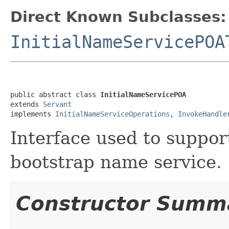
Direct Known Subclasses:
InitialNameServicePOA
public abstract class 
InitialNameServicePOA
extends 
Servant
implements 
InitialNameServiceOperations
, 
InvokeHandle
Interface used to suppor
bootstrap name service.
Constructor Summ