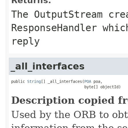
Returns:
The
OutputStream
crea
ResponseHandler whic
reply
_all_interfaces
public 
String
[] _all_interfaces(
POA
 poa,

                                byte[] objectId)
Description copied f
Used by the ORB to obt
information from the se