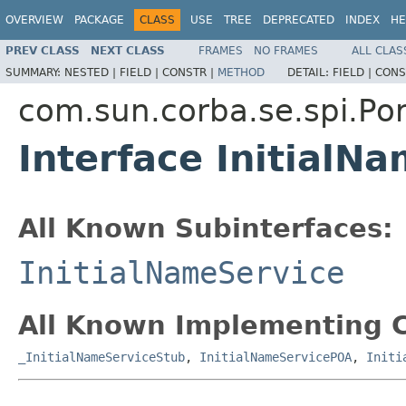
OVERVIEW
PACKAGE
CLASS
USE
TREE
DEPRECATED
INDEX
HE
PREV CLASS
NEXT CLASS
FRAMES
NO FRAMES
ALL CLAS
SUMMARY:
NESTED |
FIELD |
CONSTR |
METHOD
DETAIL:
FIELD |
CONS
com.sun.corba.se.spi.Por
Interface InitialN
All Known Subinterfaces:
InitialNameService
All Known Implementing C
_InitialNameServiceStub
,
InitialNameServicePOA
,
Initi