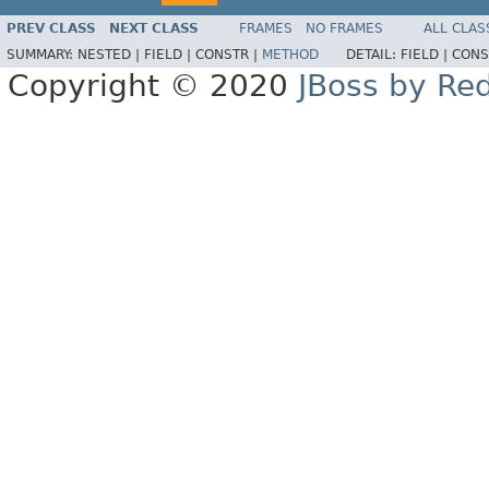
PREV CLASS
NEXT CLASS
FRAMES
NO FRAMES
ALL CLAS
SUMMARY:
NESTED |
FIELD |
CONSTR |
METHOD
DETAIL:
FIELD |
CONS
Copyright © 2020
JBoss by Re