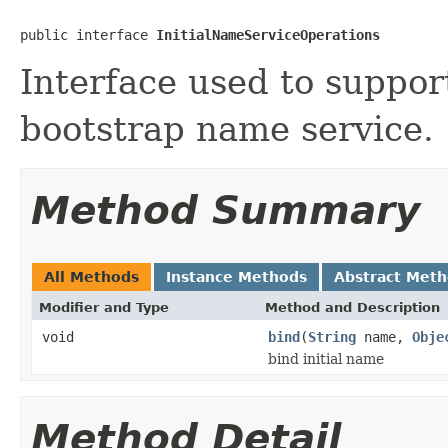
public interface 
InitialNameServiceOperations
Interface used to suppor
bootstrap name service.
Method Summary
All Methods
Instance Methods
Abstract Met
Modifier and Type
Method and Description
void
bind
(
String
name,
Obje
bind initial name
Method Detail