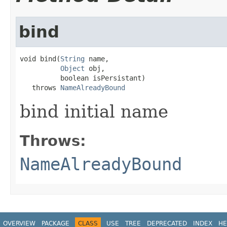
bind
void bind(
String
 name,

Object
 obj,

          boolean isPersistant)

   throws 
NameAlreadyBound
bind initial name
Throws:
NameAlreadyBound
OVERVIEW
PACKAGE
CLASS
USE
TREE
DEPRECATED
INDEX
HE