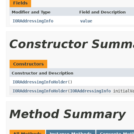
Fields
Modifier and Type
Field and Description
IORAddressingInfo
value
Constructor Summ
Constructors
Constructor and Description
IORAddressingInfoHolder
()
IORAddressingInfoHolder
(
IORAddressingInfo
initialVa
Method Summary
All Methods
Instance Methods
Concrete Met