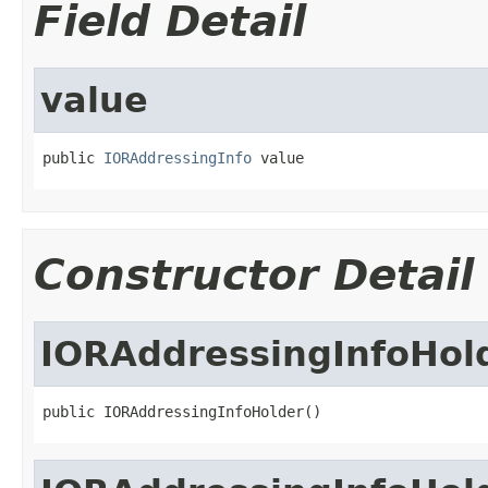
Field Detail
value
public 
IORAddressingInfo
 value
Constructor Detail
IORAddressingInfoHol
public IORAddressingInfoHolder()