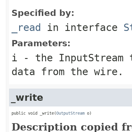
Specified by:
_read
in interface
S
Parameters:
i
- the InputStream 
data from the wire.
_write
public void _write(
OutputStream
 o)
Description copied f