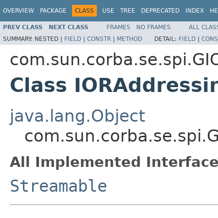
OVERVIEW
PACKAGE
CLASS
USE
TREE
DEPRECATED
INDEX
HE
PREV CLASS
NEXT CLASS
FRAMES
NO FRAMES
ALL CLAS
SUMMARY:
NESTED |
FIELD
|
CONSTR
|
METHOD
DETAIL:
FIELD
|
CONS
com.sun.corba.se.spi.GI
Class IORAddressi
java.lang.Object
com.sun.corba.se.spi.
All Implemented Interface
Streamable