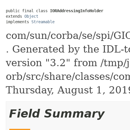
public final class 
IORAddressingInfoHolder
extends 
Object
implements 
Streamable
com/sun/corba/se/spi/GI
. Generated by the IDL-t
version "3.2" from /tmp/
orb/src/share/classes/co
Thursday, August 1, 20
Field Summary