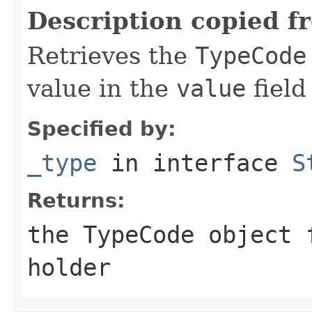
Description copied f
Retrieves the
TypeCode
value in the
value
field
Specified by:
_type
in interface
S
Returns:
the
TypeCode
object f
holder