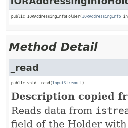
IORAddressingInfoHol
public IORAddressingInfoHolder(
IORAddressingInfo
 in
Method Detail
_read
public void _read(
InputStream
 i)
Description copied f
Reads data from
istre
field of the Holder wit