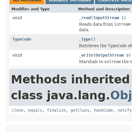
Modifier and Type
Method and Description
void
_read
(
InputStream
i)
Reads data from
istream
data.
TypeCode
_type
()
Retrieves the
TypeCode
ob
void
_write
(
OutputStream
o)
Marshals to
ostream
the v
Methods inherited
class java.lang.
Obj
clone
,
equals
,
finalize
,
getClass
,
hashCode
,
notify