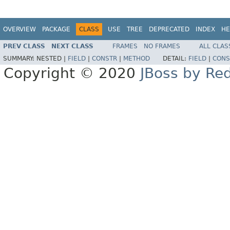
OVERVIEW
PACKAGE
CLASS
USE
TREE
DEPRECATED
INDEX
HE
PREV CLASS
NEXT CLASS
FRAMES
NO FRAMES
ALL CLAS
SUMMARY:
NESTED |
FIELD
|
CONSTR
|
METHOD
DETAIL:
FIELD
|
CONS
Copyright © 2020
JBoss by Re