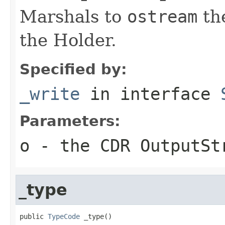
Marshals to
ostream
the
the Holder.
Specified by:
_write
in interface
Parameters:
o
- the CDR OutputSt
_type
public 
TypeCode
 _type()