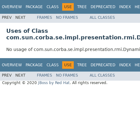
OVERVIEW
PACKAGE
CLASS
USE
TREE
DEPRECATED
INDEX
HE
PREV
NEXT
FRAMES
NO FRAMES
ALL CLASSES
Uses of Class
com.sun.corba.se.impl.presentation.rmi
No usage of com.sun.corba.se.impl.presentation.rmi.Dynam
OVERVIEW
PACKAGE
CLASS
USE
TREE
DEPRECATED
INDEX
HE
PREV
NEXT
FRAMES
NO FRAMES
ALL CLASSES
Copyright © 2020
JBoss by Red Hat
. All rights reserved.