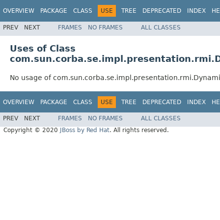
OVERVIEW
PACKAGE
CLASS
USE
TREE
DEPRECATED
INDEX
HE
PREV
NEXT
FRAMES
NO FRAMES
ALL CLASSES
Uses of Class
com.sun.corba.se.impl.presentation.rmi
No usage of com.sun.corba.se.impl.presentation.rmi.Dynam
OVERVIEW
PACKAGE
CLASS
USE
TREE
DEPRECATED
INDEX
HE
PREV
NEXT
FRAMES
NO FRAMES
ALL CLASSES
Copyright © 2020
JBoss by Red Hat
. All rights reserved.