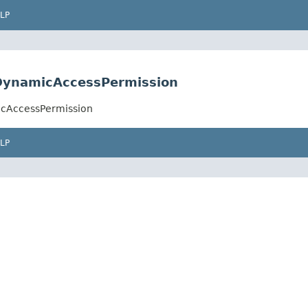
LP
.DynamicAccessPermission
icAccessPermission
LP