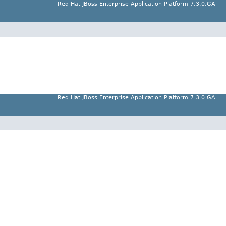
Red Hat JBoss Enterprise Application Platform 7.3.0.GA
Red Hat JBoss Enterprise Application Platform 7.3.0.GA