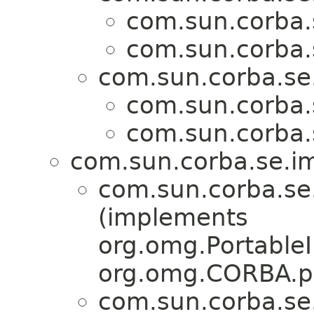
com.sun.corba.s
com.sun.corba.s
com.sun.corba.se.
com.sun.corba.s
com.sun.corba.s
com.sun.corba.se.imp
com.sun.corba.se.
(implements
org.omg.PortableI
org.omg.CORBA.po
com.sun.corba.se.