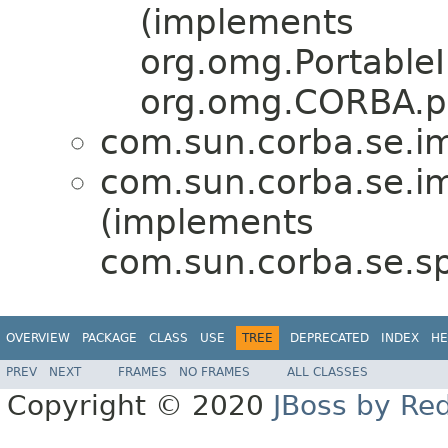
(implements
org.omg.PortableI
org.omg.CORBA.po
com.sun.corba.se.imp
com.sun.corba.se.imp
(implements
com.sun.corba.se.spi
OVERVIEW
PACKAGE
CLASS
USE
TREE
DEPRECATED
INDEX
HE
PREV
NEXT
FRAMES
NO FRAMES
ALL CLASSES
Copyright © 2020
JBoss by Re