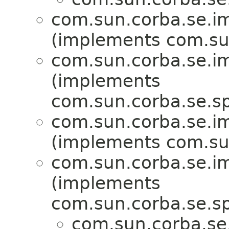
com.sun.corba.se.imp
(implements com.sun
com.sun.corba.se.imp
(implements
com.sun.corba.se.spi
com.sun.corba.se.imp
(implements com.sun
com.sun.corba.se.imp
(implements
com.sun.corba.se.spi
com.sun.corba.se.