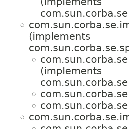
(implements
com.sun.corba.se.s
com.sun.corba.se.imp
(implements
com.sun.corba.se.spi
com.sun.corba.se.
(implements
com.sun.corba.se.s
com.sun.corba.se.
com.sun.corba.se.
com.sun.corba.se.imp
com.sun.corba.se.