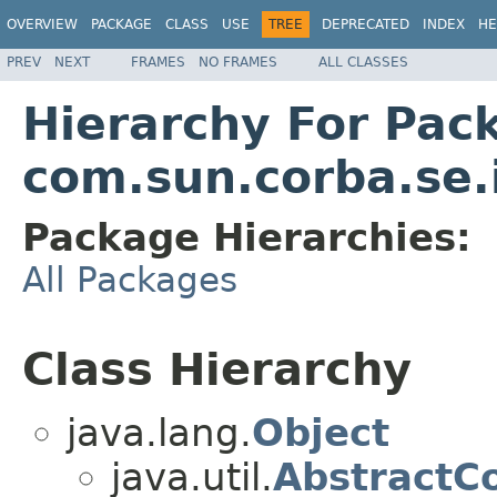
OVERVIEW
PACKAGE
CLASS
USE
TREE
DEPRECATED
INDEX
HE
PREV
NEXT
FRAMES
NO FRAMES
ALL CLASSES
Hierarchy For Pac
com.sun.corba.se.
Package Hierarchies:
All Packages
Class Hierarchy
java.lang.
Object
java.util.
AbstractCo