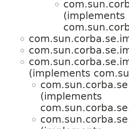
com.sun.corba
(implements
com.sun.corba
com.sun.corba.se.imp
com.sun.corba.se.imp
com.sun.corba.se.imp
(implements com.sun
com.sun.corba.se.
(implements
com.sun.corba.se.s
com.sun.corba.se.