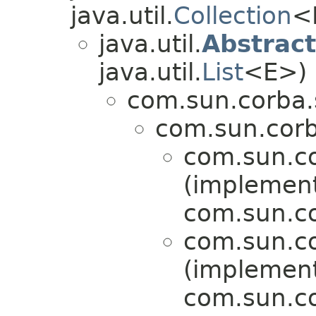
java.util.
Collection
<
java.util.
Abstract
java.util.
List
<E>)
com.sun.corba.s
com.sun.corba
com.sun.co
(implemen
com.sun.cor
com.sun.co
(implemen
com.sun.cor