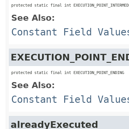
protected static final int EXECUTION_POINT_INTERMED
See Also:
Constant Field Value
EXECUTION_POINT_EN
protected static final int EXECUTION_POINT_ENDING
See Also:
Constant Field Value
alreadyExecuted