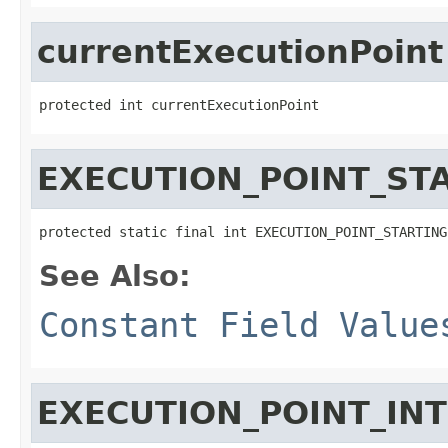
currentExecutionPoint
protected int currentExecutionPoint
EXECUTION_POINT_ST
protected static final int EXECUTION_POINT_STARTING
See Also:
Constant Field Value
EXECUTION_POINT_IN