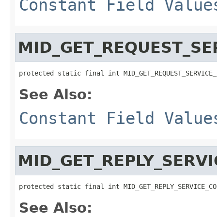
Constant Field Value
MID_GET_REQUEST_SE
protected static final int MID_GET_REQUEST_SERVICE_
See Also:
Constant Field Value
MID_GET_REPLY_SERV
protected static final int MID_GET_REPLY_SERVICE_CO
See Also: