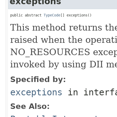
exceptions
public abstract 
TypeCode
[] exceptions()
This method returns the
raised when the operati
NO_RESOURCES exceptio
invoked by using DII m
Specified by:
exceptions
in inter
See Also: