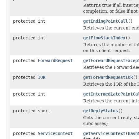
Returns true if all interc
completion, or false if not
protected int
getEndingPointCall
()
Retrieves the current endi
protected int
getFlowStackIndex
()
Returns the number of int
on this client request.
protected
ForwardRequest
getForwardRequestExcep
Retrieves the ForwardReq
protected
IOR
getForwardRequestIOR
()
Retrieves the IOR of the
protected int
getIntermediatePointCa
Retrieves the current inte
protected short
getReplyStatus
()
Gets the current reply_st
subclasses)
protected
ServiceContext
getServiceContext
(
Hash