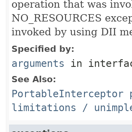
operation that was invok
NO_RESOURCES exceptio
invoked by using DII m
Specified by:
arguments
in interf
See Also:
PortableInterceptor
p
limitations / unimpl