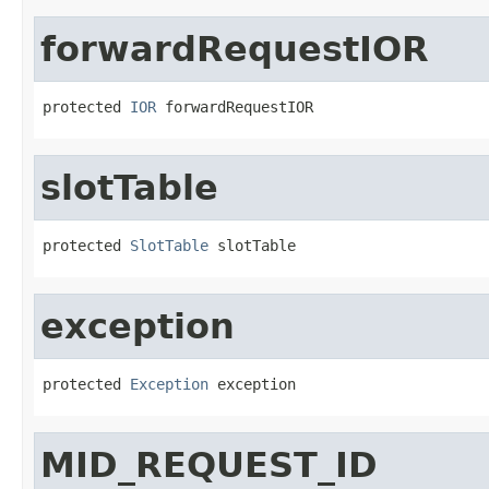
forwardRequestIOR
protected 
IOR
 forwardRequestIOR
slotTable
protected 
SlotTable
 slotTable
exception
protected 
Exception
 exception
MID_REQUEST_ID