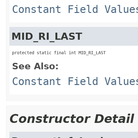
Constant Field Value
MID_RI_LAST
protected static final int MID_RI_LAST
See Also:
Constant Field Value
Constructor Detail