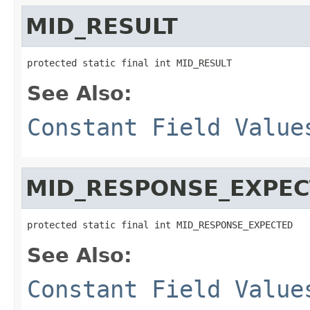
MID_RESULT
protected static final int MID_RESULT
See Also:
Constant Field Value
MID_RESPONSE_EXPE
protected static final int MID_RESPONSE_EXPECTED
See Also:
Constant Field Value