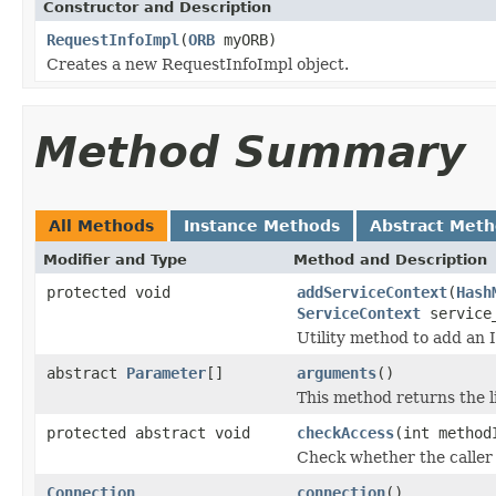
Constructor and Description
RequestInfoImpl
(
ORB
myORB)
Creates a new RequestInfoImpl object.
Method Summary
All Methods
Instance Methods
Abstract Met
Modifier and Type
Method and Description
protected void
addServiceContext
(
Hash
ServiceContext
service_
Utility method to add an 
abstract
Parameter
[]
arguments
()
This method returns the l
protected abstract void
checkAccess
(int method
Check whether the caller i
Connection
connection
()