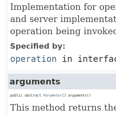
Implementation for opera
and server implementat
operation being invoke
Specified by:
operation
in interf
arguments
public abstract 
Parameter
[] arguments()
This method returns the