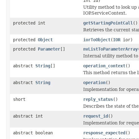
int id)
Utility method to look up 
IOP.ServiceContext.
protected int
getStartingPointCall
()
Retrieves the current star
protected
Object
iorToObject
(
IOR
ior)
protected
Parameter
[]
nvListToParameterArray
Internal utility method t
abstract
String
[]
operation_context
()
This method returns the li
abstract
String
operation
()
Implementation for operat
short
reply_status
()
Describes the state of the
abstract int
request_id
()
Implementation for reques
abstract boolean
response_expected
()