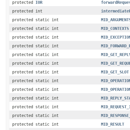
protected
IOR
forwardReque
protected int
intermediate
protected static int
MID_ARGUMENT
protected static int
MID_CONTEXTS
protected static int
MID_EXCEPTIO
protected static int
MID_FORWARD_
protected static int
MID_GET_REPL
protected static int
MID_GET_REQU
protected static int
MID_GET_SLOT
protected static int
MID_OPERATIO
protected static int
MID_OPERATIO
protected static int
MID_REPLY_ST
protected static int
MID_REQUEST_
protected static int
MID_RESPONSE
protected static int
MID_RESULT