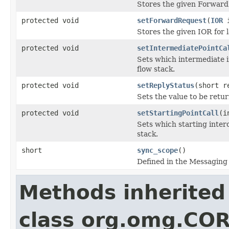
Stores the given ForwardR
protected void
setForwardRequest
(
IOR
i
Stores the given IOR for 
protected void
setIntermediatePointCa
Sets which intermediate in
flow stack.
protected void
setReplyStatus
(short r
Sets the value to be retu
protected void
setStartingPointCall
(i
Sets which starting interc
stack.
short
sync_scope
()
Defined in the Messaging 
Methods inherited
class org.omg.CO