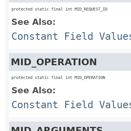
protected static final int MID_REQUEST_ID
See Also:
Constant Field Value
MID_OPERATION
protected static final int MID_OPERATION
See Also:
Constant Field Value
MID_ARGUMENTS