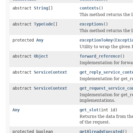
abstract
String
[]
contexts
()
This method returns the li
abstract
TypeCode
[]
exceptions
()
This method returns the l
protected
Any
exceptionToAny
(
Excepti
Utility to wrap the given 
abstract
Object
forward_reference
()
Implementation for forwar
abstract
ServiceContext
get_reply_service_cont
Implementation for get_re
abstract
ServiceContext
get_request_service_co
Implementation for get_re
implementations.
Any
get_slot
(int id)
Returns the data from the
of the request.
protected boolean
getAlreadyExecuted
()