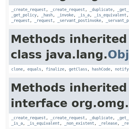
_create_request
,
_create_request
,
_duplicate
,
_get_
_get_policy
,
_hash
,
_invoke
,
_is_a
,
_is_equivalent
_request
,
_request
,
_servant_postinvoke
,
_servant_p
Methods inherited
class java.lang.
Obj
clone
,
equals
,
finalize
,
getClass
,
hashCode
,
notify
Methods inherited
interface org.omg
_create_request
,
_create_request
,
_duplicate
,
_get_
_is_a
,
_is_equivalent
,
_non_existent
,
_release
,
_re