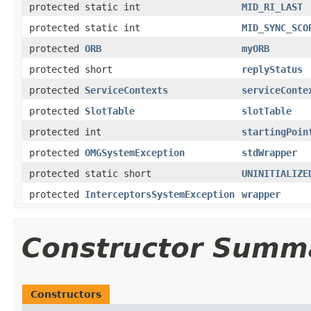
protected static int
MID_RI_LAST
protected static int
MID_SYNC_SCO
protected
ORB
myORB
protected short
replyStatus
protected
ServiceContexts
serviceConte
protected
SlotTable
slotTable
protected int
startingPoin
protected
OMGSystemException
stdWrapper
protected static short
UNINITIALIZE
protected
InterceptorsSystemException
wrapper
Constructor Summ
Constructors