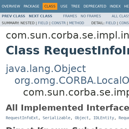
OVERVIEW
PACKAGE
CLASS
USE
TREE
DEPRECATED
INDEX
HE
PREV CLASS
NEXT CLASS
FRAMES
NO FRAMES
ALL CLAS
SUMMARY:
NESTED |
FIELD
|
CONSTR
|
METHOD
DETAIL:
FIELD
|
CONS
com.sun.corba.se.impl.in
Class RequestInfo
java.lang.Object
org.omg.CORBA.LocalO
com.sun.corba.se.imp
All Implemented Interface
RequestInfoExt
,
Serializable
,
Object
,
IDLEntity
,
Requ