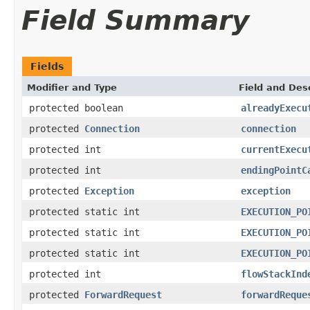
Field Summary
Fields
Modifier and Type
Field and Des
protected boolean
alreadyExecu
protected
Connection
connection
protected int
currentExecu
protected int
endingPointC
protected
Exception
exception
protected static int
EXECUTION_PO
protected static int
EXECUTION_PO
protected static int
EXECUTION_PO
protected int
flowStackInd
protected
ForwardRequest
forwardReque