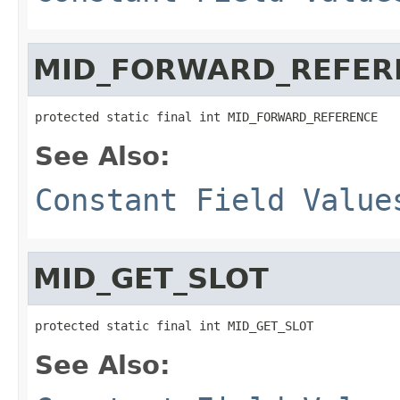
MID_FORWARD_REFER
protected static final int MID_FORWARD_REFERENCE
See Also:
Constant Field Value
MID_GET_SLOT
protected static final int MID_GET_SLOT
See Also: