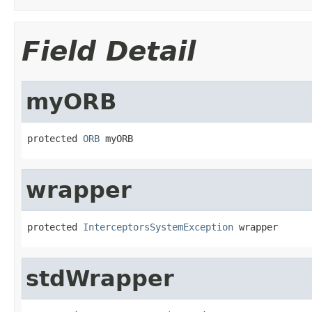
Field Detail
myORB
protected 
ORB
 myORB
wrapper
protected 
InterceptorsSystemException
 wrapper
stdWrapper