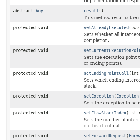
Implementation for respon
abstract
Any
result
()
This method returns the r
protected void
setAlreadyExecuted
(boo
Sets whether all interceo
completion.
protected void
setCurrentExecutionPoi
Sets the execution point 
or ending points).
protected void
setEndingPointCall
(int
Sets which ending intercep
stack.
protected void
setException
(
Exception
Sets the exception to be 
protected void
setFlowStackIndex
(int 
Sets the number of interc
on this client call.
protected void
setForwardRequest
(
Forw