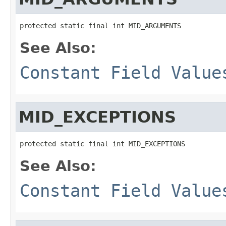
protected static final int MID_ARGUMENTS
See Also:
Constant Field Value
MID_EXCEPTIONS
protected static final int MID_EXCEPTIONS
See Also:
Constant Field Value