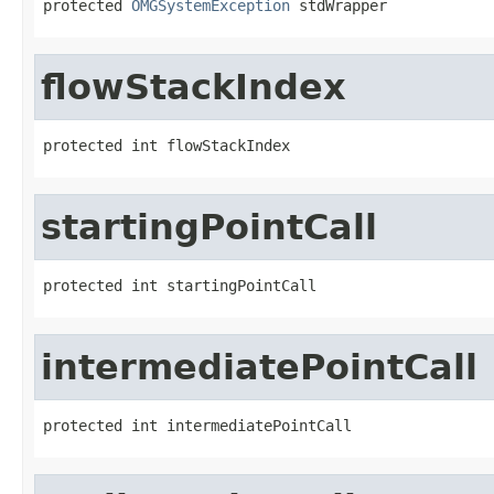
protected 
OMGSystemException
 stdWrapper
flowStackIndex
protected int flowStackIndex
startingPointCall
protected int startingPointCall
intermediatePointCall
protected int intermediatePointCall