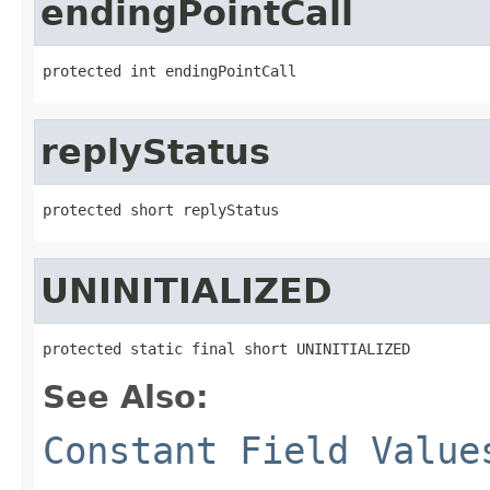
endingPointCall
protected int endingPointCall
replyStatus
protected short replyStatus
UNINITIALIZED
protected static final short UNINITIALIZED
See Also:
Constant Field Value