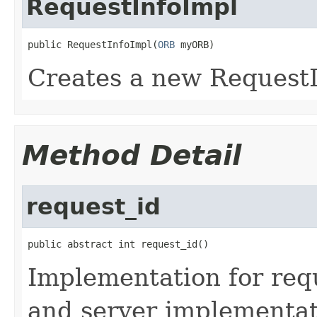
RequestInfoImpl
public RequestInfoImpl(
ORB
 myORB)
Creates a new RequestI
Method Detail
request_id
public abstract int request_id()
Implementation for reque
and server implementati