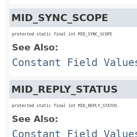
MID_SYNC_SCOPE
protected static final int MID_SYNC_SCOPE
See Also:
Constant Field Value
MID_REPLY_STATUS
protected static final int MID_REPLY_STATUS
See Also:
Constant Field Value