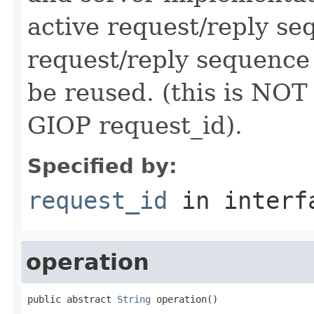
active request/reply s
request/reply sequence
be reused. (this is NOT
GIOP request_id).
Specified by:
request_id
in inter
operation
public abstract 
String
 operation()