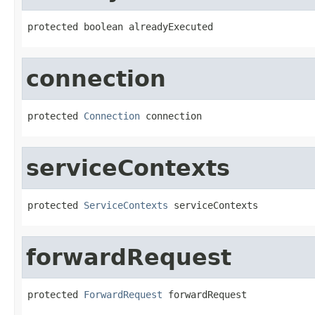
protected boolean alreadyExecuted
connection
protected 
Connection
 connection
serviceContexts
protected 
ServiceContexts
 serviceContexts
forwardRequest
protected 
ForwardRequest
 forwardRequest