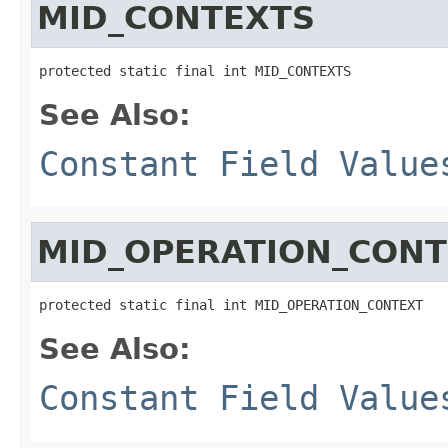
MID_CONTEXTS
protected static final int MID_CONTEXTS
See Also:
Constant Field Value
MID_OPERATION_CONT
protected static final int MID_OPERATION_CONTEXT
See Also:
Constant Field Value