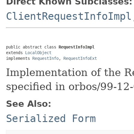
Direct Known Subclasses:
ClientRequestInfoImpl
public abstract class 
RequestInfoImpl
extends 
LocalObject
implements 
RequestInfo
, 
RequestInfoExt
Implementation of the Re
specified in orbos/99-12-
See Also:
Serialized Form