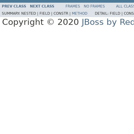
PREV CLASS
NEXT CLASS
FRAMES
NO FRAMES
ALL CLAS
SUMMARY:
NESTED |
FIELD |
CONSTR |
METHOD
DETAIL:
FIELD |
CONS
Copyright © 2020
JBoss by Re