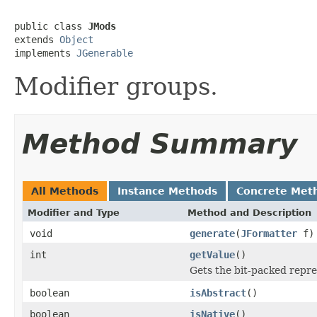
public class 
JMods
extends 
Object
implements 
JGenerable
Modifier groups.
Method Summary
All Methods
Instance Methods
Concrete Met
Modifier and Type
Method and Description
void
generate
(
JFormatter
f)
int
getValue
()
Gets the bit-packed repre
boolean
isAbstract
()
boolean
isNative
()