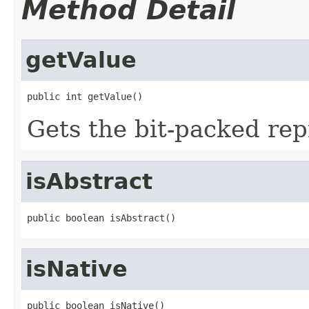
Method Detail
getValue
public int getValue()
Gets the bit-packed rep
isAbstract
public boolean isAbstract()
isNative
public boolean isNative()