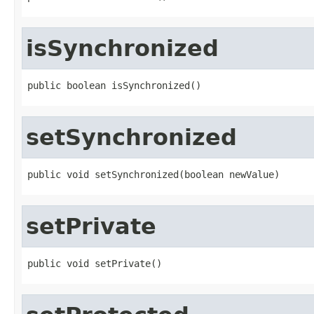
isSynchronized
public boolean isSynchronized()
setSynchronized
public void setSynchronized(boolean newValue)
setPrivate
public void setPrivate()