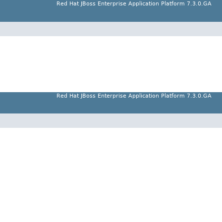
Red Hat JBoss Enterprise Application Platform 7.3.0.GA
Red Hat JBoss Enterprise Application Platform 7.3.0.GA