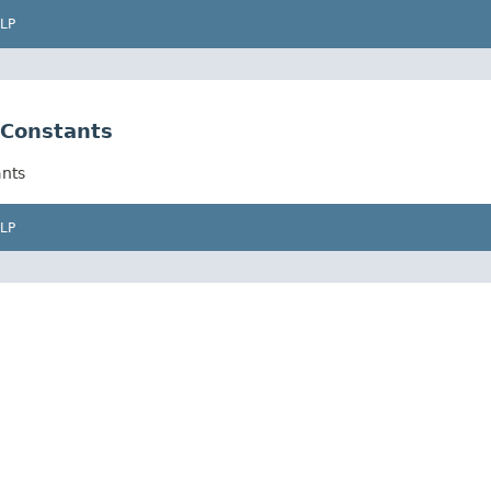
LP
Constants
nts
LP