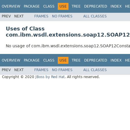
OVERVIEW
PACKAGE
CLASS
USE
TREE
DEPRECATED
INDEX
HE
PREV
NEXT
FRAMES
NO FRAMES
ALL CLASSES
Uses of Class
com.ibm.wsdl.extensions.soap12.SOAP12
No usage of com.ibm.wsdl.extensions.soap12.SOAP12Consta
OVERVIEW
PACKAGE
CLASS
USE
TREE
DEPRECATED
INDEX
HE
PREV
NEXT
FRAMES
NO FRAMES
ALL CLASSES
Copyright © 2020
JBoss by Red Hat
. All rights reserved.