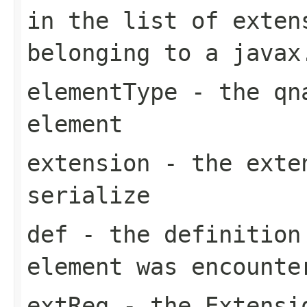
in the list of exten
belonging to a javax
elementType
- the qna
element
extension
- the exten
serialize
def
- the definition
element was encounte
extReg
- the Extensio