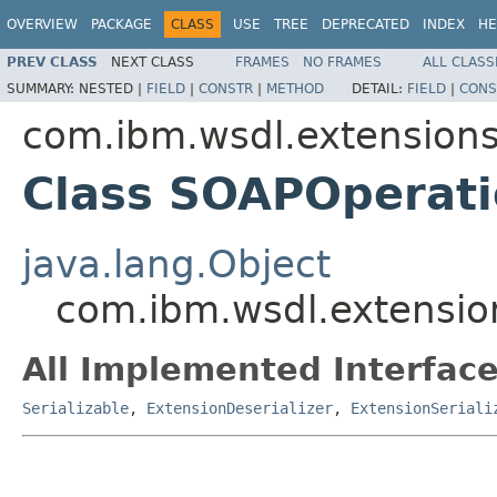
OVERVIEW
PACKAGE
CLASS
USE
TREE
DEPRECATED
INDEX
HE
PREV CLASS
NEXT CLASS
FRAMES
NO FRAMES
ALL CLASS
SUMMARY:
NESTED |
FIELD
|
CONSTR
|
METHOD
DETAIL:
FIELD
|
CONS
com.ibm.wsdl.extension
Class SOAPOperati
java.lang.Object
com.ibm.wsdl.extensio
All Implemented Interface
Serializable
,
ExtensionDeserializer
,
ExtensionSeriali