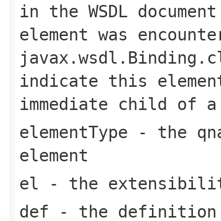
in the WSDL document
element was encounte
javax.wsdl.Binding.c
indicate this elemen
immediate child of 
elementType
- the qna
element
el
- the extensibilit
def
- the definition