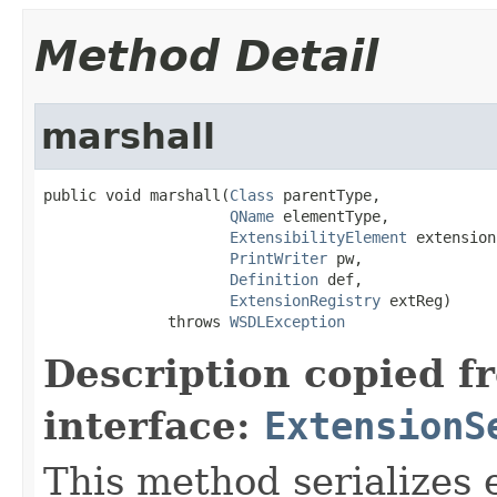
Method Detail
marshall
public void marshall(
Class
 parentType,

QName
 elementType,

ExtensibilityElement
 extension,
PrintWriter
 pw,

Definition
 def,

ExtensionRegistry
 extReg)

              throws 
WSDLException
Description copied f
interface:
ExtensionS
This method serializes 