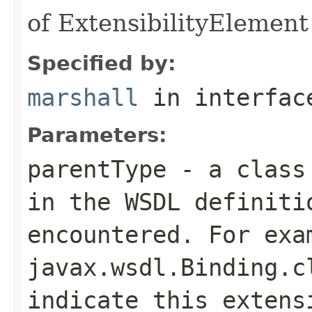
of ExtensibilityElement 
Specified by:
marshall
in interfa
Parameters:
parentType
- a class 
in the WSDL definiti
encountered. For exa
javax.wsdl.Binding.c
indicate this extens