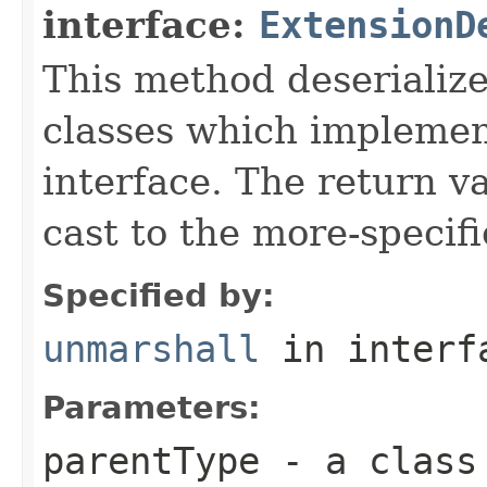
interface:
ExtensionD
This method deserialize
classes which implemen
interface. The return va
cast to the more-specif
Specified by:
unmarshall
in inter
Parameters:
parentType
- a class 