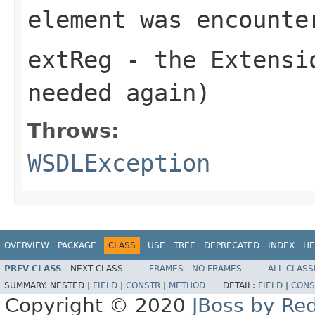
element was encounte
extReg
- the Extensio
needed again)
Throws:
WSDLException
OVERVIEW
PACKAGE
CLASS
USE
TREE
DEPRECATED
INDEX
HE
PREV CLASS
NEXT CLASS
FRAMES
NO FRAMES
ALL CLASS
SUMMARY:
NESTED |
FIELD
|
CONSTR
|
METHOD
DETAIL:
FIELD
|
CONS
Copyright © 2020
JBoss by Re