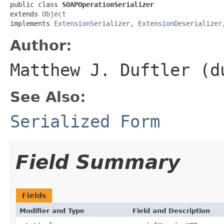
public class 
SOAPOperationSerializer
extends 
Object
implements 
ExtensionSerializer
, 
ExtensionDeserializer
Author:
Matthew J. Duftler (d
See Also:
Serialized Form
Field Summary
Fields
Modifier and Type
Field and Description