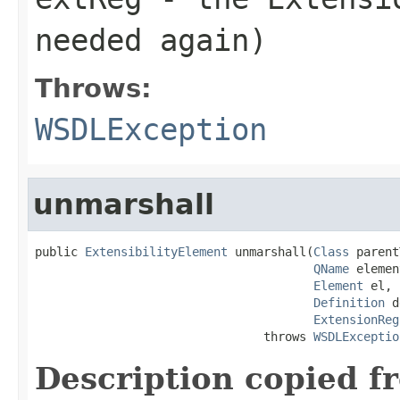
needed again)
Throws:
WSDLException
unmarshall
public 
ExtensibilityElement
 unmarshall(
Class
 parent
QName
 elemen
Element
 el,

Definition
 d
ExtensionReg
                                throws 
WSDLExceptio
Description copied f