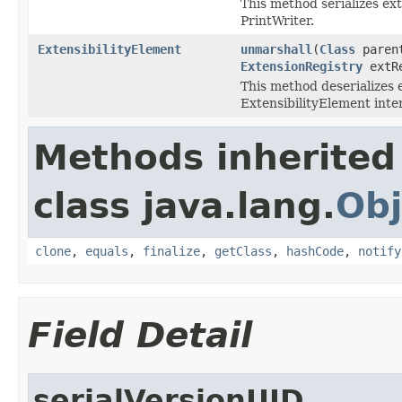
This method serializes ext
PrintWriter.
ExtensibilityElement
unmarshall
(
Class
paren
ExtensionRegistry
extR
This method deserializes 
ExtensibilityElement inte
Methods inherited
class java.lang.
Obj
clone
,
equals
,
finalize
,
getClass
,
hashCode
,
notify
Field Detail
serialVersionUID