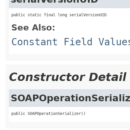
public static final long serialVersionUID
See Also:
Constant Field Value
Constructor Detail
SOAPOperationSeriali
public SOAPOperationSerializer()