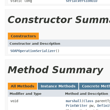
static long
serialVersionUID
Constructor Summ
Constructors
Constructor and Description
SOAPOperationSerializer
()
Method Summary
All Methods
Instance Methods
Concrete Met
Modifier and Type
Method and Description
void
marshall
(
Class
parentT
PrintWriter
pw,
Defini