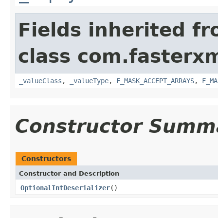
Fields inherited f
class com.fasterxm
_valueClass
,
_valueType
,
F_MASK_ACCEPT_ARRAYS
,
F_MA
Constructor Summ
Constructors
Constructor and Description
OptionalIntDeserializer
()