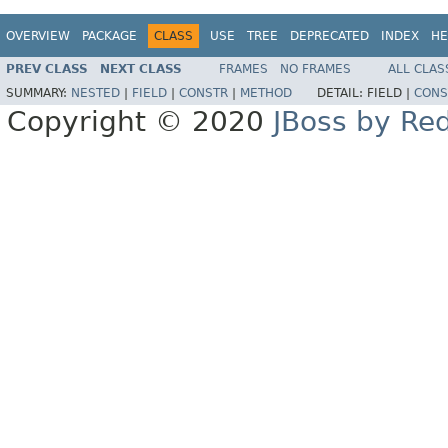
OVERVIEW
PACKAGE
CLASS
USE
TREE
DEPRECATED
INDEX
HE
PREV CLASS
NEXT CLASS
FRAMES
NO FRAMES
ALL CLAS
SUMMARY:
NESTED
|
FIELD
|
CONSTR
|
METHOD
DETAIL:
FIELD |
CONS
Copyright © 2020
JBoss by Re