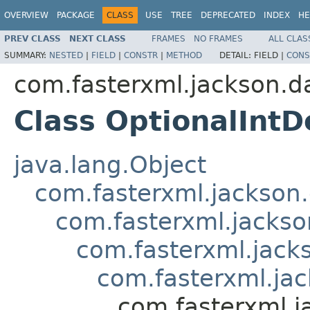
OVERVIEW
PACKAGE
CLASS
USE
TREE
DEPRECATED
INDEX
HE
PREV CLASS
NEXT CLASS
FRAMES
NO FRAMES
ALL CLAS
SUMMARY:
NESTED
|
FIELD
|
CONSTR
|
METHOD
DETAIL:
FIELD |
CONS
com.fasterxml.jackson.d
Class OptionalIntD
java.lang.Object
com.fasterxml.jackson.
com.fasterxml.jackso
com.fasterxml.jacks
com.fasterxml.jac
com.fasterxml.j