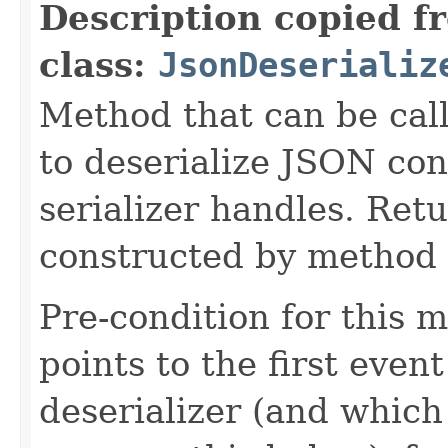
Description copied f
class:
JsonDeserializ
Method that can be cal
to deserialize JSON con
serializer handles. Retu
constructed by method i
Pre-condition for this m
points to the first event
deserializer (and which 