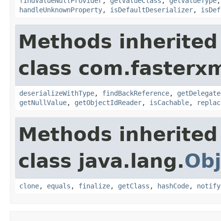
findValueNullProvider
,
getValueClass
,
getValueType
handleUnknownProperty
,
isDefaultDeserializer
,
isDef
Methods inherited
class com.fasterxm
deserializeWithType
,
findBackReference
,
getDelegate
getNullValue
,
getObjectIdReader
,
isCachable
,
replac
Methods inherited
class java.lang.
Obj
clone
,
equals
,
finalize
,
getClass
,
hashCode
,
notify