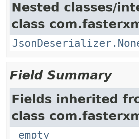
Nested classes/int
class com.fasterxm
JsonDeserializer.Non
Field Summary
Fields inherited f
class com.fasterxm
_empty