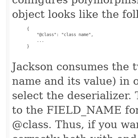
object looks like the fo
      {

          "@class": "class name",

          ...

      }

Jackson consumes the 
name and its value) in o
select the deserializer.
to the FIELD_NAME for t
@class. Thus, if you w