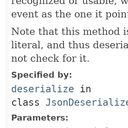
recognized or usable, 
event as the one it poin
Note that this method i
literal, and thus deseri
not check for it.
Specified by:
deserialize
in
class
JsonDeserializ
Parameters: