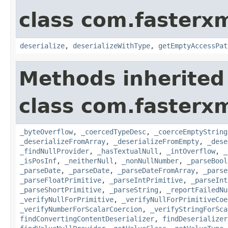
class com.fasterxm
deserialize
,
deserializeWithType
,
getEmptyAccessPat
Methods inherited
class com.fasterxm
_byteOverflow
,
_coercedTypeDesc
,
_coerceEmptyString
_deserializeFromArray
,
_deserializeFromEmpty
,
_dese
_findNullProvider
,
_hasTextualNull
,
_intOverflow
,
_
_isPosInf
,
_neitherNull
,
_nonNullNumber
,
_parseBool
_parseDate
,
_parseDate
,
_parseDateFromArray
,
_parse
_parseFloatPrimitive
,
_parseIntPrimitive
,
_parseInt
_parseShortPrimitive
,
_parseString
,
_reportFailedNu
_verifyNullForPrimitive
,
_verifyNullForPrimitiveCoe
_verifyNumberForScalarCoercion
,
_verifyStringForSca
findConvertingContentDeserializer
,
findDeserializer