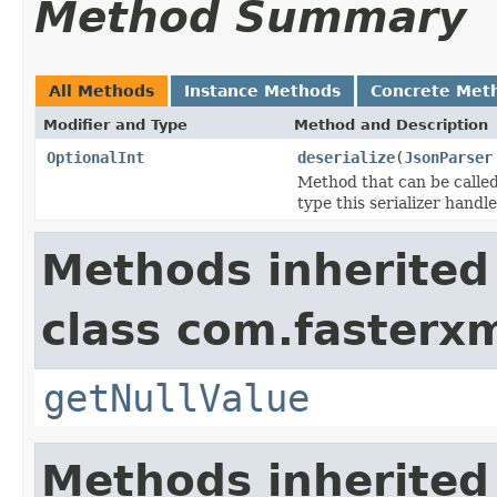
Method Summary
All Methods
Instance Methods
Concrete Met
Modifier and Type
Method and Description
OptionalInt
deserialize
(
JsonParser
Method that can be called
type this serializer handle
Methods inherited
class com.fasterxm
getNullValue
Methods inherited