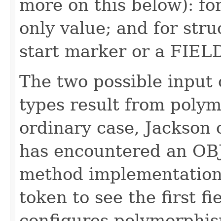
more on this below): fo
only value; and for str
start marker or a FIE
The two possible input 
types result from polym
ordinary case, Jackson 
has encountered an OB
method implementation
token to see the first f
configures polymorphism