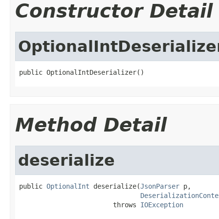
Constructor Detail
OptionalIntDeserialize
public OptionalIntDeserializer()
Method Detail
deserialize
public 
OptionalInt
 deserialize(
JsonParser
 p,

DeserializationConte
                        throws 
IOException