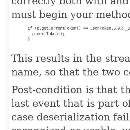
correctly both with an
must begin your method
       if (p.getCurrentToken() == JsonToken.START_O
         p.nextToken();

       }

This results in the stre
name, so that the two c
Post-condition is that t
last event that is part o
case deserialization fai