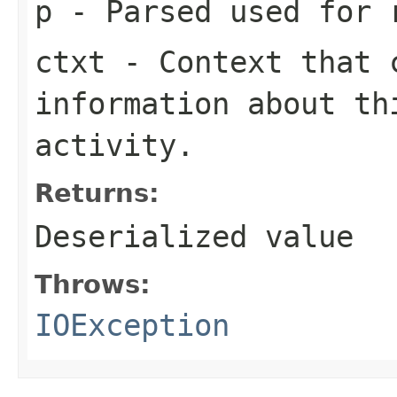
p
- Parsed used for 
ctxt
- Context that c
information about th
activity.
Returns:
Deserialized value
Throws:
IOException