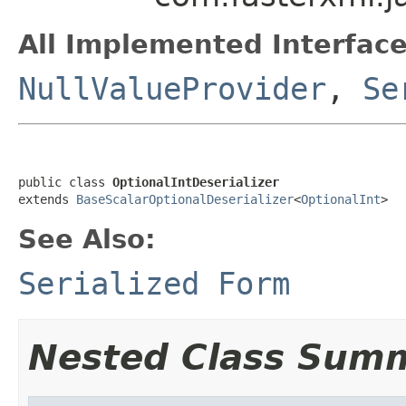
All Implemented Interface
NullValueProvider
,
Se
public class 
OptionalIntDeserializer
extends 
BaseScalarOptionalDeserializer
<
OptionalInt
>
See Also:
Serialized Form
Nested Class Sum