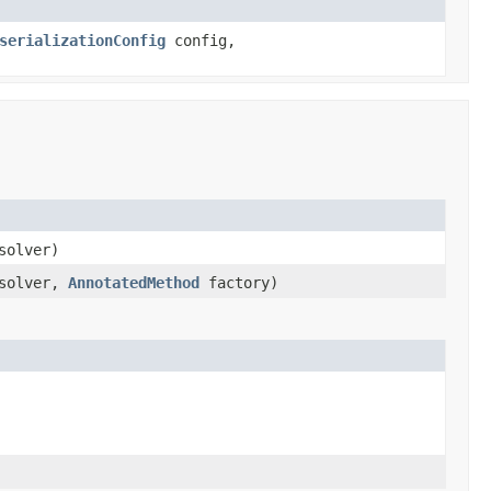
serializationConfig
config,
solver)
solver,
AnnotatedMethod
factory)