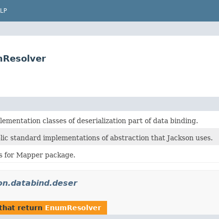
LP
mResolver
ementation classes of deserialization part of data binding.
lic standard implementations of abstraction that Jackson uses.
es for Mapper package.
on.databind.deser
that return
EnumResolver