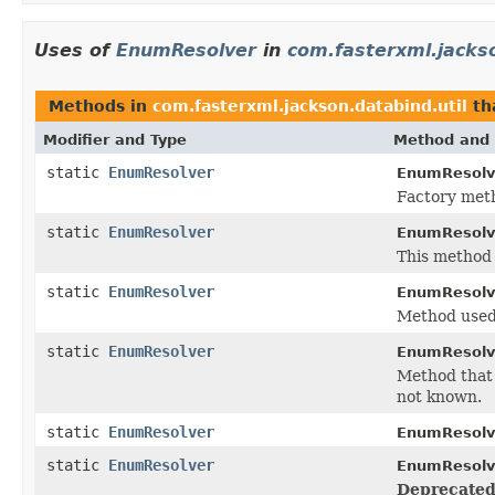
Uses of
EnumResolver
in
com.fasterxml.jackso
Methods in
com.fasterxml.jackson.databind.util
th
Modifier and Type
Method and 
static
EnumResolver
EnumResolv
Factory meth
static
EnumResolver
EnumResolv
This method 
static
EnumResolver
EnumResolv
Method used 
static
EnumResolver
EnumResolv
Method that 
not known.
static
EnumResolver
EnumResolv
static
EnumResolver
EnumResolv
Deprecated