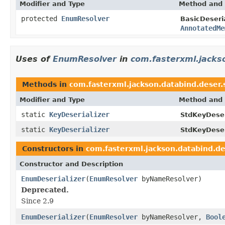
Modifier and Type
Method and 
protected
EnumResolver
BasicDeseria
AnnotatedMe
Uses of
EnumResolver
in
com.fasterxml.jacks
Methods in
com.fasterxml.jackson.databind.deser.
Modifier and Type
Method and 
static
KeyDeserializer
StdKeyDeser
static
KeyDeserializer
StdKeyDeser
Constructors in
com.fasterxml.jackson.databind.de
Constructor and Description
EnumDeserializer
(
EnumResolver
byNameResolver)
Deprecated.
Since 2.9
EnumDeserializer
(
EnumResolver
byNameResolver,
Bool