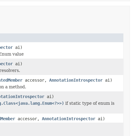
pector
ai)
 Enum value
pector
ai)
resolvers.
atedMember
accessor,
AnnotationIntrospector
ai)
 on a method.
otationIntrospector
ai)
g.Class<java.lang.Enum<?>>)
if static type of enum is
dMember
accessor,
AnnotationIntrospector
ai)