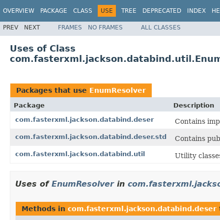
OVERVIEW
PACKAGE
CLASS
USE
TREE
DEPRECATED
INDEX
HE
PREV
NEXT
FRAMES
NO FRAMES
ALL CLASSES
Uses of Class
com.fasterxml.jackson.databind.util.Enu
Packages that use
EnumResolver
Package
Description
com.fasterxml.jackson.databind.deser
Contains impl
com.fasterxml.jackson.databind.deser.std
Contains pub
com.fasterxml.jackson.databind.util
Utility class
Uses of
EnumResolver
in
com.fasterxml.jacks
Methods in
com.fasterxml.jackson.databind.deser