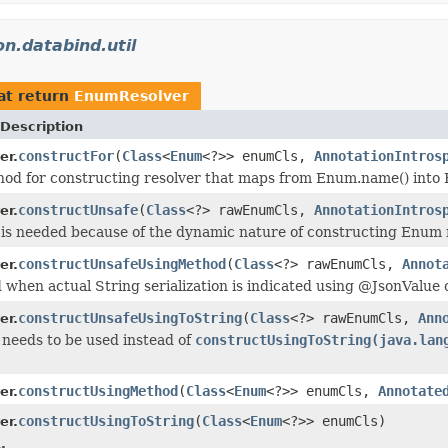
n.databind.util
at return
EnumResolver
Description
constructFor
(
Class
<
Enum
<?>> enumCls,
AnnotationIntros
er.
od for constructing resolver that maps from Enum.name() into
constructUnsafe
(
Class
<?> rawEnumCls,
AnnotationIntros
er.
is needed because of the dynamic nature of constructing Enum 
constructUnsafeUsingMethod
(
Class
<?> rawEnumCls,
Annot
er.
when actual String serialization is indicated using @JsonValue
constructUnsafeUsingToString
(
Class
<?> rawEnumCls,
Ann
er.
needs to be used instead of
constructUsingToString(java.lan
constructUsingMethod
(
Class
<
Enum
<?>> enumCls,
Annotate
er.
constructUsingToString
(
Class
<
Enum
<?>> enumCls)
er.
.