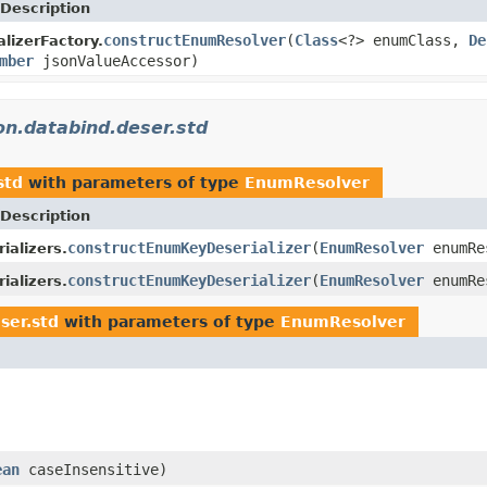
Description
constructEnumResolver
(
Class
<?> enumClass,
De
lizerFactory.
mber
jsonValueAccessor)
on.databind.deser.std
std
with parameters of type
EnumResolver
Description
constructEnumKeyDeserializer
(
EnumResolver
enumRe
ializers.
constructEnumKeyDeserializer
(
EnumResolver
enumRe
ializers.
ser.std
with parameters of type
EnumResolver
ean
caseInsensitive)