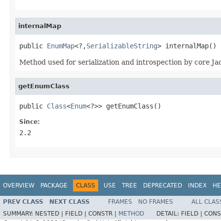
internalMap
public 
EnumMap
<?,
SerializableString
> internalMap()
Method used for serialization and introspection by core Ja
getEnumClass
public 
Class
<
Enum
<?>> getEnumClass()
Since:
2.2
OVERVIEW
PACKAGE
CLASS
USE
TREE
DEPRECATED
INDEX
HE
PREV CLASS
NEXT CLASS
FRAMES
NO FRAMES
ALL CLAS
SUMMARY:
NESTED |
FIELD |
CONSTR |
METHOD
DETAIL:
FIELD |
CONS