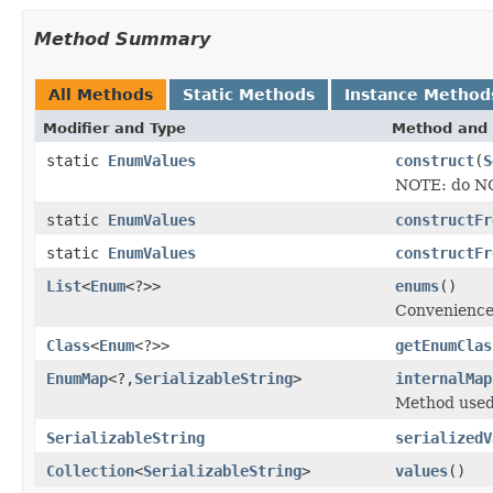
Method Summary
All Methods
Static Methods
Instance Method
Modifier and Type
Method and 
static
EnumValues
construct
(
S
NOTE: do NOT
static
EnumValues
constructFr
static
EnumValues
constructFr
List
<
Enum
<?>>
enums
()
Convenience 
Class
<
Enum
<?>>
getEnumClas
EnumMap
<?,
SerializableString
>
internalMap
Method used 
SerializableString
serializedV
Collection
<
SerializableString
>
values
()