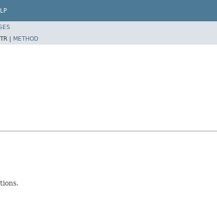
LP
SES
TR |
METHOD
tions.