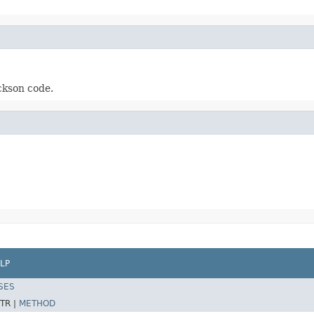
ckson code.
LP
SES
TR |
METHOD