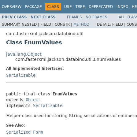
OVERVIEW
PACKAGE
CLASS
USE
TREE
DEPRECATED
INDEX
HE
PREV CLASS
NEXT CLASS
FRAMES
NO FRAMES
ALL CLAS
SUMMARY:
NESTED |
FIELD |
CONSTR |
METHOD
DETAIL:
FIELD |
CONS
com.fasterxml.jackson.databind.util
Class EnumValues
java.lang.Object
com.fasterxml.jackson.databind.util.EnumValues
All Implemented Interfaces:
Serializable
public final class 
EnumValues
extends 
Object
implements 
Serializable
Helper class used for storing String serializations of enumera
See Also:
Serialized Form