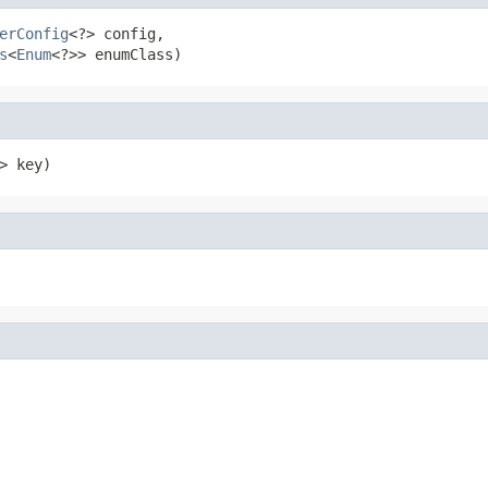
erConfig
<?> config,

s
<
Enum
<?>> enumClass)
> key)