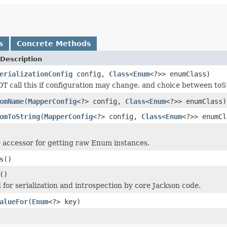
s
Concrete Methods
Description
erializationConfig
config,
Class
<
Enum
<?>> enumClass)
 call this if configuration may change, and choice between toS
omName
(
MapperConfig
<?> config,
Class
<
Enum
<?>> enumClass)
omToString
(
MapperConfig
<?> config,
Class
<
Enum
<?>> enumCl
accessor for getting raw Enum instances.
s
()
()
for serialization and introspection by core Jackson code.
alueFor
(
Enum
<?> key)