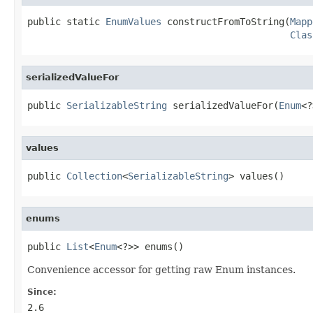
public static 
EnumValues
 constructFromToString(
Mapp
Clas
serializedValueFor
public 
SerializableString
 serializedValueFor(
Enum
<?
values
public 
Collection
<
SerializableString
> values()
enums
public 
List
<
Enum
<?>> enums()
Convenience accessor for getting raw Enum instances.
Since:
2.6