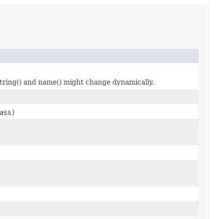
tring() and name() might change dynamically.
ass)