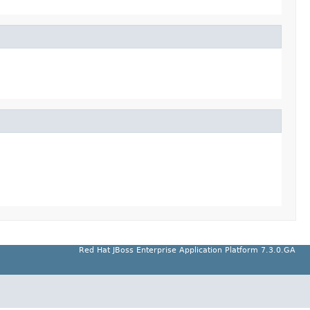
Red Hat JBoss Enterprise Application Platform 7.3.0.GA