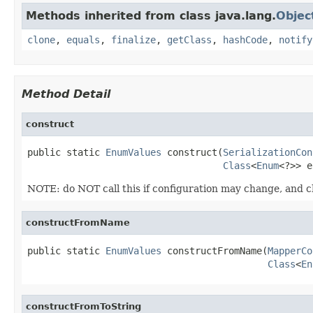
Methods inherited from class java.lang.
Objec
clone
,
equals
,
finalize
,
getClass
,
hashCode
,
notify
Method Detail
construct
public static 
EnumValues
 construct(
SerializationCon
Class
<
Enum
<?>> e
NOTE: do NOT call this if configuration may change, and 
constructFromName
public static 
EnumValues
 constructFromName(
MapperCo
Class
<
En
constructFromToString