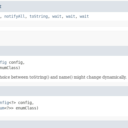
t
,
notifyAll
,
toString
,
wait
,
wait
,
wait
fig
 config,

numClass)
choice between toString() and name() might change dynamically.
nfig
<?> config,

um
<?>> enumClass)