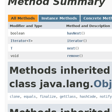
Method Summary
All Methods
Instance Methods
Concrete Met
Modifier and Type
Method and Description
boolean
hasNext
()
Iterator
<
T
>
iterator
()
T
next
()
void
remove
()
Methods inherited
class java.lang.
Obj
clone
,
equals
,
finalize
,
getClass
,
hashCode
,
notify