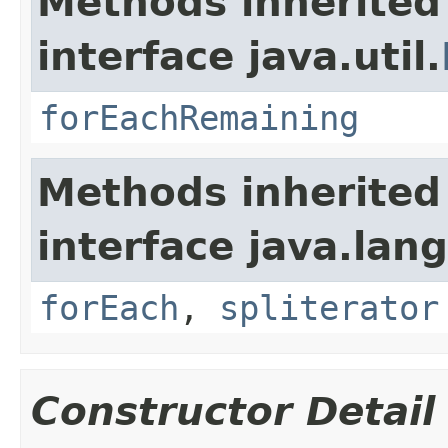
Methods inherited
interface java.util.
forEachRemaining
Methods inherited
interface java.lang
forEach
,
spliterator
Constructor Detail