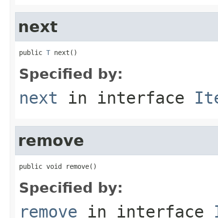
next
public 
T
 next()
Specified by:
next
in interface
It
remove
public void remove()
Specified by:
remove
in interface