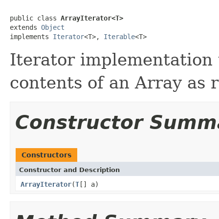
public class 
ArrayIterator<T>
extends 
Object
implements 
Iterator
<T>, 
Iterable
<T>
Iterator implementation 
contents of an Array as r
Constructor Summ
Constructors
Constructor and Description
ArrayIterator
(
T
[] a)