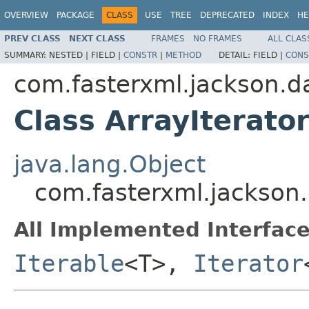
OVERVIEW
PACKAGE
CLASS
USE
TREE
DEPRECATED
INDEX
HE
PREV CLASS
NEXT CLASS
FRAMES
NO FRAMES
ALL CLAS
SUMMARY:
NESTED |
FIELD |
CONSTR
|
METHOD
DETAIL:
FIELD |
CONS
com.fasterxml.jackson.da
Class ArrayIterat
java.lang.Object
com.fasterxml.jackson.
All Implemented Interface
Iterable
<T>,
Iterator