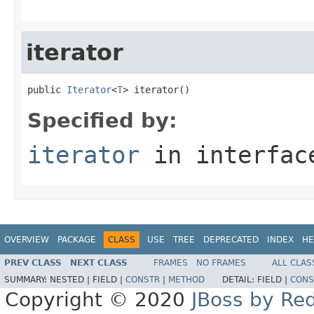
iterator
public 
Iterator
<
T
> iterator()
Specified by:
iterator
in interfa
OVERVIEW
PACKAGE
CLASS
USE
TREE
DEPRECATED
INDEX
HE
PREV CLASS
NEXT CLASS
FRAMES
NO FRAMES
ALL CLAS
SUMMARY:
NESTED |
FIELD |
CONSTR
|
METHOD
DETAIL:
FIELD |
CONS
Copyright © 2020
JBoss by Re