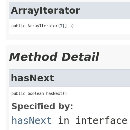
ArrayIterator
public ArrayIterator(
T
[] a)
Method Detail
hasNext
public boolean hasNext()
Specified by:
hasNext
in interfac