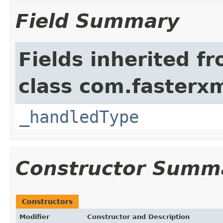
Field Summary
Fields inherited f
class com.fasterxm
_handledType
Constructor Summ
Constructors
Modifier
Constructor and Description