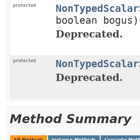
protected
NonTypedScalar
boolean bogus)
Deprecated.
protected
NonTypedScalar
Deprecated.
Method Summary
All Methods
Instance Methods
Concrete Met