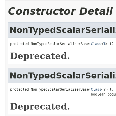
Constructor Detail
NonTypedScalarSerial
protected NonTypedScalarSerializerBase(
Class
<
T
> t)
Deprecated.
NonTypedScalarSerial
protected NonTypedScalarSerializerBase(
Class
<?> t,

                                       boolean bogu
Deprecated.