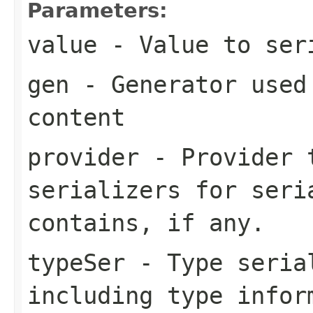
Parameters:
value
- Value to ser
gen
- Generator used 
content
provider
- Provider t
serializers for seri
contains, if any.
typeSer
- Type seria
including type infor