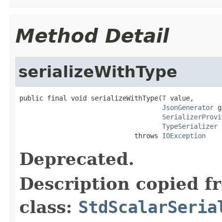
Method Detail
serializeWithType
public final void serializeWithType(
T
 value,

JsonGenerator
 g
SerializerProvi
TypeSerializer
 
                             throws 
IOException
Deprecated.
Description copied f
class:
StdScalarSeria