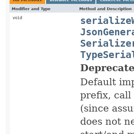
Modifier and Type
Method and Description
void
serialize
JsonGener
Serialize
TypeSeria
Deprecate
Default im
prefix, cal
(since assu
does not n