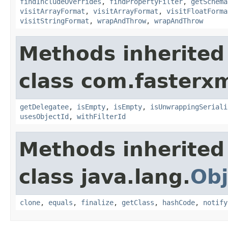
findIncludeOverrides
,
findPropertyFilter
,
getSchema
visitArrayFormat
,
visitArrayFormat
,
visitFloatForma
visitStringFormat
,
wrapAndThrow
,
wrapAndThrow
Methods inherited
class com.fasterxm
getDelegatee
,
isEmpty
,
isEmpty
,
isUnwrappingSeriali
usesObjectId
,
withFilterId
Methods inherited
class java.lang.
Obj
clone
,
equals
,
finalize
,
getClass
,
hashCode
,
notify