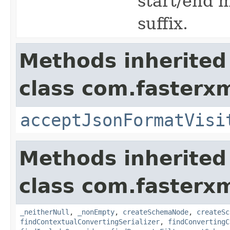
start/end 
suffix.
Methods inherited
class com.fasterxm
acceptJsonFormatVisi
Methods inherited
class com.fasterxm
_neitherNull
,
_nonEmpty
,
createSchemaNode
,
createSc
findContextualConvertingSerializer
,
findConvertingC