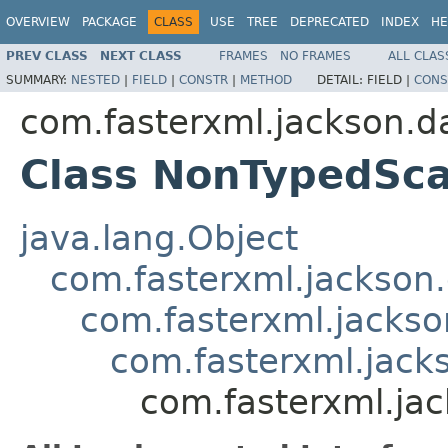
OVERVIEW
PACKAGE
CLASS
USE
TREE
DEPRECATED
INDEX
HE
PREV CLASS
NEXT CLASS
FRAMES
NO FRAMES
ALL CLAS
SUMMARY:
NESTED
|
FIELD
|
CONSTR
|
METHOD
DETAIL:
FIELD |
CONS
com.fasterxml.jackson.da
Class NonTypedSca
java.lang.Object
com.fasterxml.jackson.
com.fasterxml.jackson
com.fasterxml.jacks
com.fasterxml.ja