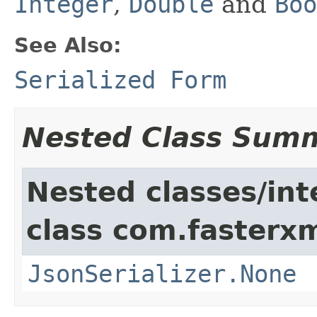
Integer
,
Double
and
Boo
See Also:
Serialized Form
Nested Class Sum
Nested classes/int
class com.fasterxm
JsonSerializer.None