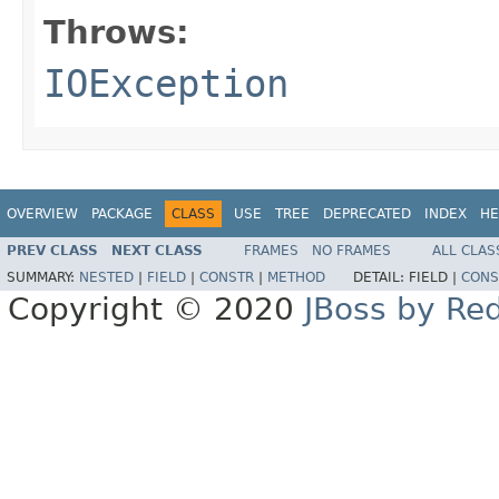
Throws:
IOException
OVERVIEW
PACKAGE
CLASS
USE
TREE
DEPRECATED
INDEX
HE
PREV CLASS
NEXT CLASS
FRAMES
NO FRAMES
ALL CLAS
SUMMARY:
NESTED
|
FIELD
|
CONSTR
|
METHOD
DETAIL:
FIELD |
CONS
Copyright © 2020
JBoss by Re