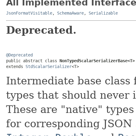
All Implemented Interface
JsonFormatVisitable
,
SchemaAware
,
Serializable
Deprecated.
@Deprecated

public abstract class 
NonTypedScalarSerializerBase<T>
extends 
StdScalarSerializer
<T>
Intermediate base class 
types that should never 
These are "native" types
for corresponding JSON 