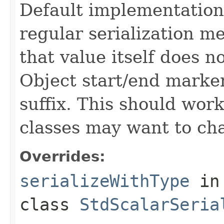
Default implementation w
regular serialization m
that value itself does 
Object start/end marker
suffix. This should wor
classes may want to cha
Overrides:
serializeWithType
in
class
StdScalarSeria