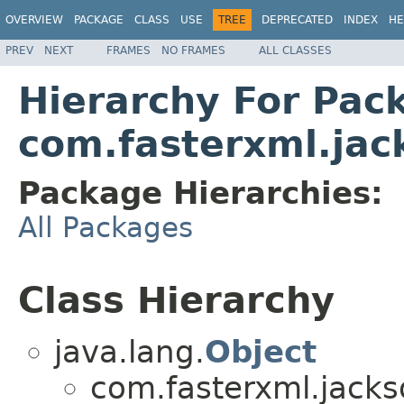
OVERVIEW
PACKAGE
CLASS
USE
TREE
DEPRECATED
INDEX
HE
PREV
NEXT
FRAMES
NO FRAMES
ALL CLASSES
Hierarchy For Pac
com.fasterxml.jac
Package Hierarchies:
All Packages
Class Hierarchy
java.lang.
Object
com.fasterxml.jacks