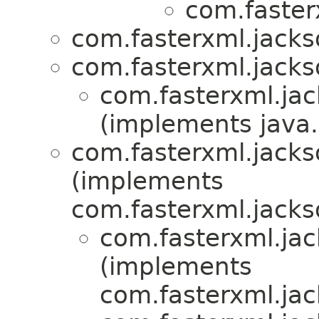
com.faster
com.fasterxml.jacks
com.fasterxml.jacks
com.fasterxml.jac
(implements java.
com.fasterxml.jacks
(implements
com.fasterxml.jacks
com.fasterxml.jac
(implements
com.fasterxml.jac