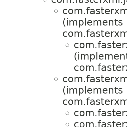
com.fasterxml
(implements
com.fasterxm
com.faster
(implemen
com.faster
com.fasterxml
(implements
com.fasterxm
com.faster
com.faster