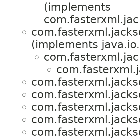
(implements
com.fasterxml.jac
com.fasterxml.jacks
(implements java.io.
com.fasterxml.jac
com.fasterxml.j
com.fasterxml.jacks
com.fasterxml.jacks
com.fasterxml.jacks
com.fasterxml.jacks
com.fasterxml.jacks