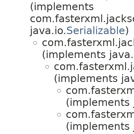
(implements
com.fasterxml.jacks
java.io.
Serializable
)
com.fasterxml.jac
(implements java.
com.fasterxml.j
(implements jav
com.fasterxm
(implements j
com.fasterxm
(implements j