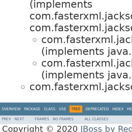
(implements
com.fasterxml.jacks
com.fasterxml.jacks
com.fasterxml.jac
(implements java.
com.fasterxml.jac
(implements java.
com.fasterxml.jacks
OVERVIEW
PACKAGE
CLASS
USE
TREE
DEPRECATED
INDEX
HE
PREV
NEXT
FRAMES
NO FRAMES
ALL CLASSES
Copyright © 2020
JBoss by Re