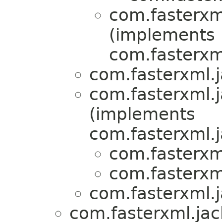
com.fasterxm
(implements
com.fasterxm
com.fasterxml.j
com.fasterxml.j
(implements
com.fasterxml.j
com.fasterxm
com.fasterxm
com.fasterxml.j
com.fasterxml.jac