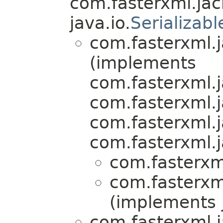
com.fasterxml.ja
java.io.
Serializabl
com.fasterxml.j
(implements
com.fasterxml.j
com.fasterxml.j
com.fasterxml.j
com.fasterxml.
com.fasterxm
com.fasterxm
(implements j
com.fasterxml.j