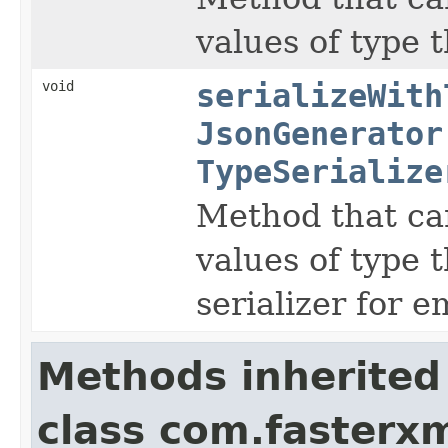
values of type t
void
serializeWith
JsonGenerator
TypeSerialize
Method that can
values of type t
serializer for 
Methods inherited
class com.fasterxm