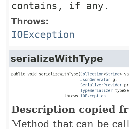
contains, if any.
Throws:
IOException
serializeWithType
public void serializeWithType(
Collection
<
String
> va
JsonGenerator
 g,

SerializerProvider
 pr
TypeSerializer
 typeSe
                       throws 
IOException
Description copied f
Method that can be cal