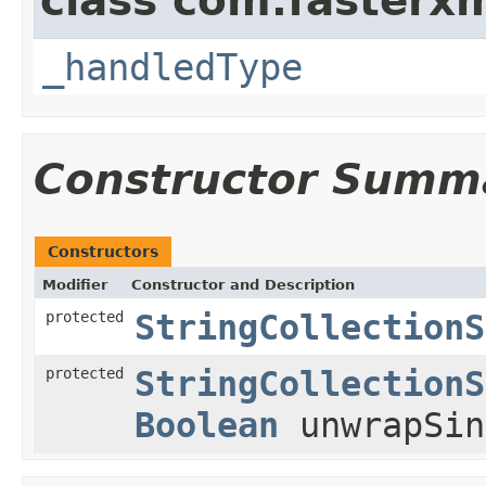
class com.fasterxm
_handledType
Constructor Summ
Constructors
Modifier
Constructor and Description
protected
StringCollectionS
protected
StringCollectionS
Boolean
unwrapSin