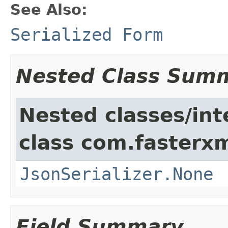
See Also:
Serialized Form
Nested Class Sum
Nested classes/int
class com.fasterxm
JsonSerializer.None
Field Summary