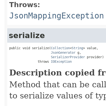
Throws:
JsonMappingException
serialize
public void serialize(
Collection
<
String
> value,

JsonGenerator
 g,

SerializerProvider
 provider)

               throws 
IOException
Description copied f
Method that can be cal
to serialize values of ty