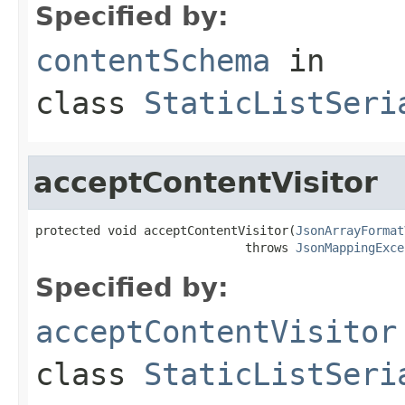
Specified by:
contentSchema
in
class
StaticListSeri
acceptContentVisitor
protected void acceptContentVisitor(
JsonArrayFormat
                             throws 
JsonMappingExce
Specified by:
acceptContentVisitor
class
StaticListSeri