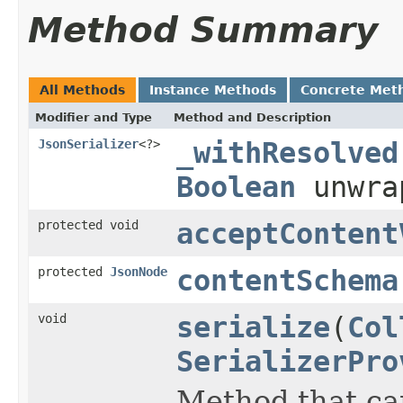
Method Summary
All Methods
Instance Methods
Concrete Met
Modifier and Type
Method and Description
JsonSerializer
<?>
_withResolved
Boolean
unwra
protected void
acceptContent
protected
JsonNode
contentSchema
void
serialize
(
Col
SerializerPro
Method that can