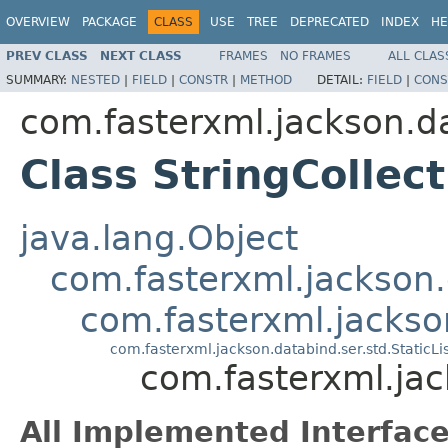
OVERVIEW
PACKAGE
CLASS
USE
TREE
DEPRECATED
INDEX
HE
PREV CLASS
NEXT CLASS
FRAMES
NO FRAMES
ALL CLAS
SUMMARY:
NESTED
|
FIELD
|
CONSTR
|
METHOD
DETAIL:
FIELD
|
CONS
com.fasterxml.jackson.da
Class StringCollect
java.lang.Object
com.fasterxml.jackson.
com.fasterxml.jackson
com.fasterxml.jackson.databind.ser.std.StaticLi
com.fasterxml.jac
All Implemented Interface