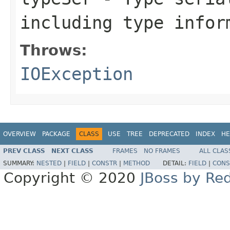
including type infor
Throws:
IOException
OVERVIEW
PACKAGE
CLASS
USE
TREE
DEPRECATED
INDEX
HE
PREV CLASS
NEXT CLASS
FRAMES
NO FRAMES
ALL CLAS
SUMMARY:
NESTED
|
FIELD
|
CONSTR
|
METHOD
DETAIL:
FIELD
|
CONS
Copyright © 2020
JBoss by Re