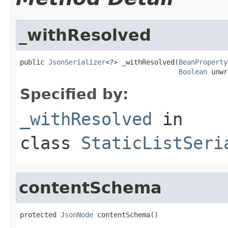
_withResolved
public 
JsonSerializer
<?> _withResolved(
BeanProperty
Boolean
 unwr
Specified by:
_withResolved
in
class
StaticListSeri
contentSchema
protected 
JsonNode
 contentSchema()