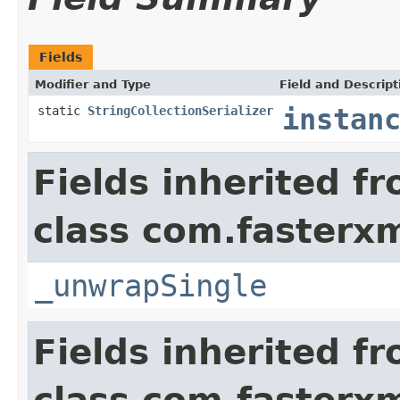
Fields
Modifier and Type
Field and Descript
static
StringCollectionSerializer
instan
Fields inherited f
class com.fasterxm
_unwrapSingle
Fields inherited f