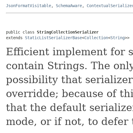
JsonFormatVisitable
,
SchemaAware
,
ContextualSerialize
public class 
StringCollectionSerializer
extends 
StaticListSerializerBase
<
Collection
<
String
>>
Efficient implement for 
contain Strings. The onl
possibility that serialize
overridde; because of thi
that the default serialize
mode, or if not, to defer