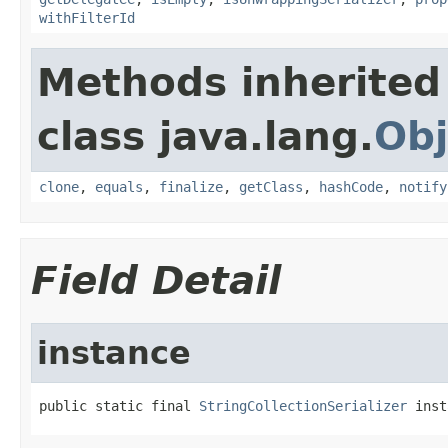
withFilterId
Methods inherited
class java.lang.
Obj
clone
,
equals
,
finalize
,
getClass
,
hashCode
,
notify
Field Detail
instance
public static final 
StringCollectionSerializer
 inst