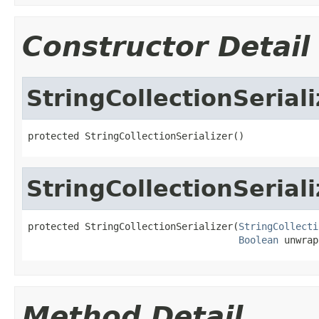
Constructor Detail
StringCollectionSeriali
protected StringCollectionSerializer()
StringCollectionSeriali
protected StringCollectionSerializer(
StringCollecti
Boolean
 unwrap
Method Detail