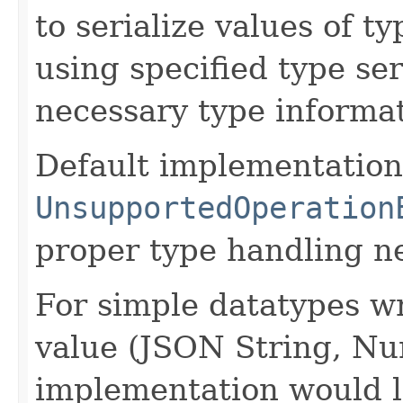
to serialize values of ty
using specified type se
necessary type informat
Default implementation
UnsupportedOperation
proper type handling n
For simple datatypes wr
value (JSON String, Nu
implementation would l