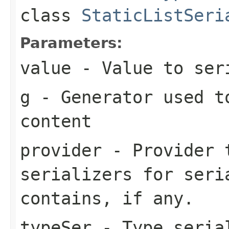
class
StaticListSeri
Parameters:
value
- Value to ser
g
- Generator used t
content
provider
- Provider t
serializers for seri
contains, if any.
typeSer
- Type seria