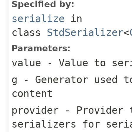
Specified by:
serialize
in
class
StdSerializer
<
Parameters:
value
- Value to ser
g
- Generator used t
content
provider
- Provider t
serializers for seri