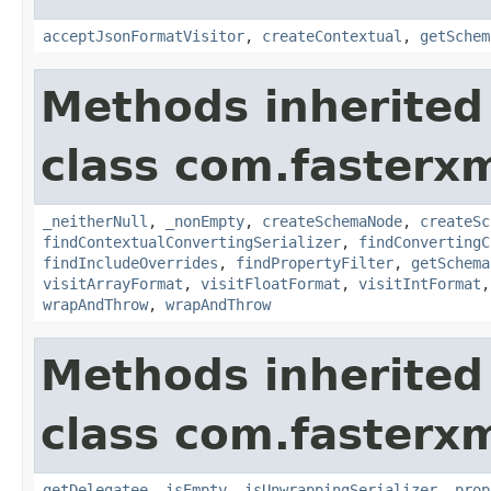
acceptJsonFormatVisitor
,
createContextual
,
getSchem
Methods inherited
class com.fasterxm
_neitherNull
,
_nonEmpty
,
createSchemaNode
,
createSc
findContextualConvertingSerializer
,
findConvertingC
findIncludeOverrides
,
findPropertyFilter
,
getSchema
visitArrayFormat
,
visitFloatFormat
,
visitIntFormat
wrapAndThrow
,
wrapAndThrow
Methods inherited
class com.fasterxm
getDelegatee
,
isEmpty
,
isUnwrappingSerializer
,
prop