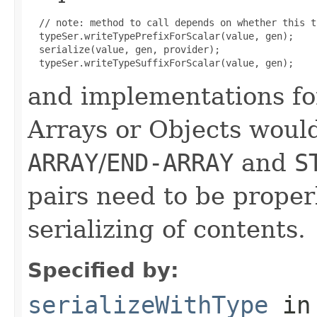
  // note: method to call depends on whether this t
  typeSer.writeTypePrefixForScalar(value, gen);

  serialize(value, gen, provider);

and implementations fo
Arrays or Objects would 
ARRAY
/
END-ARRAY
and
S
pairs need to be proper
serializing of contents.
Specified by:
serializeWithType
in