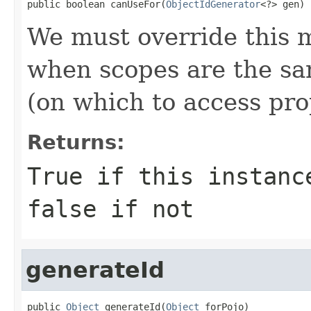
public boolean canUseFor(
ObjectIdGenerator
<?> gen)
We must override this m
when scopes are the sa
(on which to access prop
Returns:
True if this instanc
false if not
generateId
public 
Object
 generateId(
Object
 forPojo)