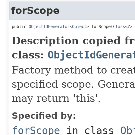
forScope
public 
ObjectIdGenerator
<
Object
> forScope(
Class
<?> 
Description copied f
class:
ObjectIdGenera
Factory method to creat
specified scope. Genera
may return 'this'.
Specified by:
forScope
in class
Ob