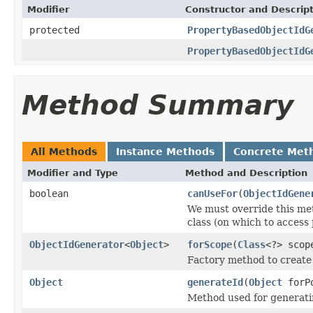
Modifier
Constructor and Descrip
protected
PropertyBasedObjectIdG
PropertyBasedObjectIdG
Method Summary
All Methods
Instance Methods
Concrete Met
Modifier and Type
Method and Description
boolean
canUseFor
(
ObjectIdGene
We must override this me
class (on which to access 
ObjectIdGenerator
<
Object
>
forScope
(
Class
<?> scop
Factory method to create 
Object
generateId
(
Object
forP
Method used for generatin