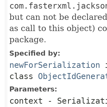
com.fasterxml.jackso
but can not be declared 
as call to this object)
package.
Specified by:
newForSerialization
class
ObjectIdGenera
Parameters:
context
- Serializati