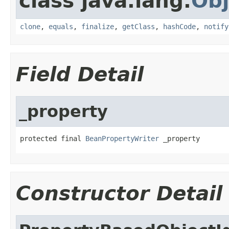
class java.lang.
Obj
clone
,
equals
,
finalize
,
getClass
,
hashCode
,
notify
Field Detail
_property
protected final 
BeanPropertyWriter
 _property
Constructor Detail