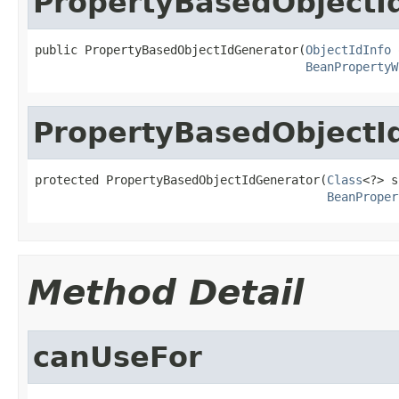
PropertyBasedObjectI
public PropertyBasedObjectIdGenerator(
ObjectIdInfo
 
BeanPropertyW
PropertyBasedObjectI
protected PropertyBasedObjectIdGenerator(
Class
<?> s
BeanProper
Method Detail
canUseFor