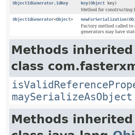
ObjectIdGenerator.IdKey
key
(
Object
key)
Method for constructing 
ObjectIdGenerator
<
Object
>
newForSerialization
(
Ob
Factory method called to 
generators may have state
Methods inherited
class com.fasterxm
isValidReferenceProp
maySerializeAsObject
Methods inherited