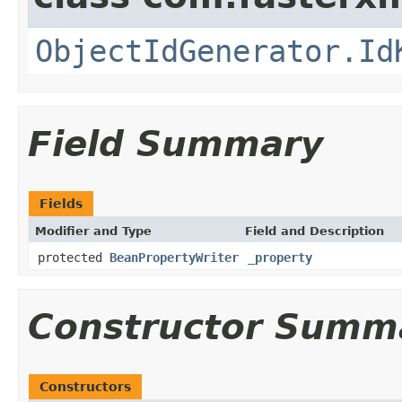
ObjectIdGenerator.Id
Field Summary
Fields
Modifier and Type
Field and Description
protected
BeanPropertyWriter
_property
Constructor Summ
Constructors