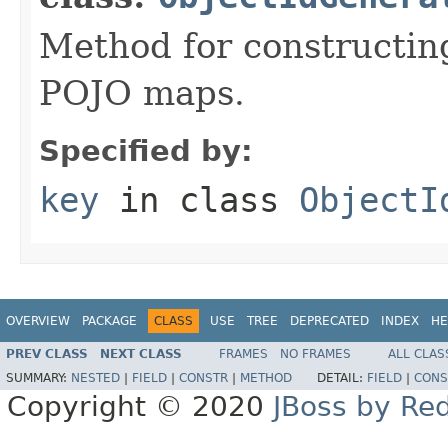
Method for constructing
POJO maps.
Specified by:
key
in class
ObjectI
OVERVIEW
PACKAGE
CLASS
USE
TREE
DEPRECATED
INDEX
HE
PREV CLASS
NEXT CLASS
FRAMES
NO FRAMES
ALL CLAS
SUMMARY:
NESTED
|
FIELD
|
CONSTR
|
METHOD
DETAIL:
FIELD
|
CONS
Copyright © 2020
JBoss by Re