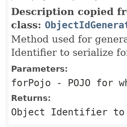
Description copied f
class:
ObjectIdGenera
Method used for genera
Identifier to serialize 
Parameters:
forPojo
- POJO for wh
Returns:
Object Identifier to