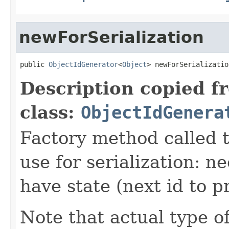
newForSerialization
public 
ObjectIdGenerator
<
Object
> newForSerializatio
Description copied f
class:
ObjectIdGenera
Factory method called t
use for serialization: 
have state (next id to p
Note that actual type of