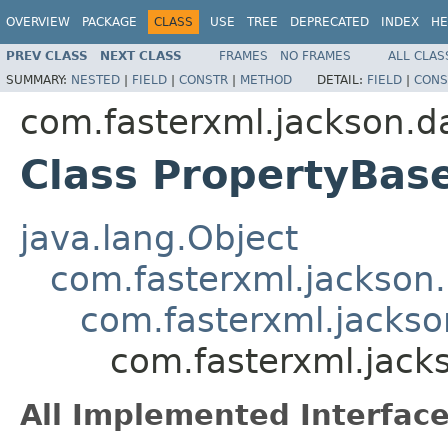
OVERVIEW
PACKAGE
CLASS
USE
TREE
DEPRECATED
INDEX
HE
PREV CLASS
NEXT CLASS
FRAMES
NO FRAMES
ALL CLAS
SUMMARY:
NESTED
|
FIELD
|
CONSTR
|
METHOD
DETAIL:
FIELD
|
CONS
com.fasterxml.jackson.da
Class PropertyBas
java.lang.Object
com.fasterxml.jackson
com.fasterxml.jackso
com.fasterxml.jack
All Implemented Interface