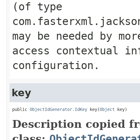
(of type
com.fasterxml.jackso
may be needed by mor
access contextual in
configuration.
key
public 
ObjectIdGenerator.IdKey
 key(
Object
 key)
Description copied f
class:
ObjectIdGenera