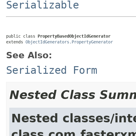
Serializable
public class 
PropertyBasedObjectIdGenerator
extends 
ObjectIdGenerators.PropertyGenerator
See Also:
Serialized Form
Nested Class Sum
Nested classes/int
class com.fasterxm