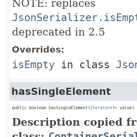
NOTE: replaces
JsonSerializer.isEmp
deprecated in 2.5
Overrides:
isEmpty
in class
Jso
hasSingleElement
public boolean hasSingleElement(
Iterator
<?> value)
Description copied f
class:
ContainerSeria