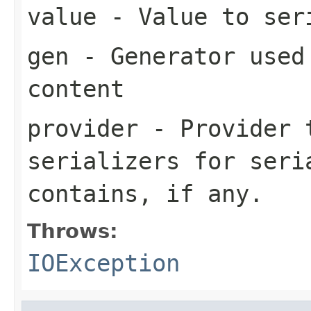
value
- Value to ser
gen
- Generator used 
content
provider
- Provider t
serializers for seri
contains, if any.
Throws:
IOException