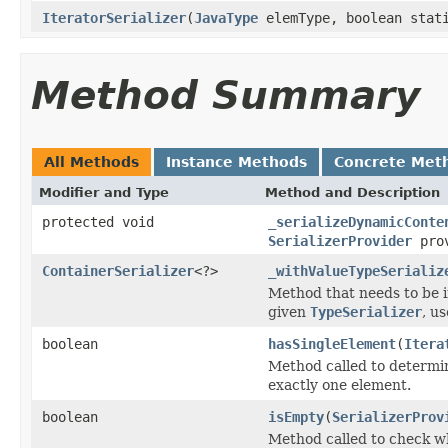
IteratorSerializer
(
JavaType
elemType, boolean stat
Method Summary
All Methods
Instance Methods
Concrete Met
Modifier and Type
Method and Description
protected void
_serializeDynamicConte
SerializerProvider
prov
ContainerSerializer
<?>
_withValueTypeSerializ
Method that needs to be i
given
TypeSerializer
, u
boolean
hasSingleElement
(
Itera
Method called to determine
exactly one element.
boolean
isEmpty
(
SerializerProv
Method called to check wh