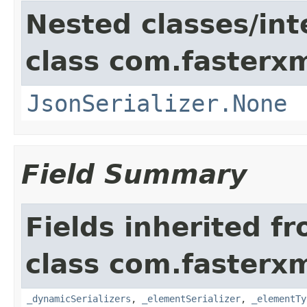
Nested classes/int
class com.fasterxm
JsonSerializer.None
Field Summary
Fields inherited f
class com.fasterxm
_dynamicSerializers
,
_elementSerializer
,
_elementTy