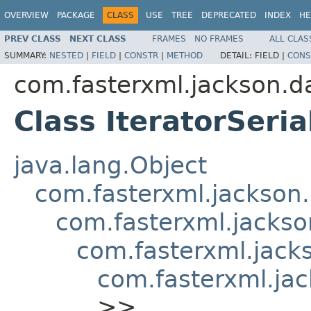
OVERVIEW
PACKAGE
CLASS
USE
TREE
DEPRECATED
INDEX
HE
PREV CLASS
NEXT CLASS
FRAMES
NO FRAMES
ALL CLAS
SUMMARY:
NESTED
|
FIELD
|
CONSTR
|
METHOD
DETAIL:
FIELD |
CONS
com.fasterxml.jackson.da
Class IteratorSeria
java.lang.Object
com.fasterxml.jackson.
com.fasterxml.jackson
com.fasterxml.jacks
com.fasterxml.jac
>>