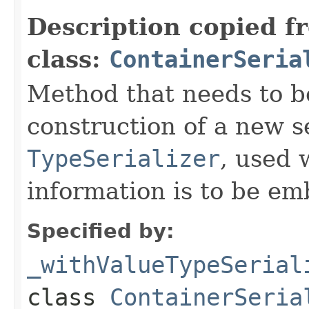
Description copied f
class:
ContainerSeria
Method that needs to b
construction of a new s
TypeSerializer
, used 
information is to be e
Specified by:
_withValueTypeSerial
class
ContainerSeria