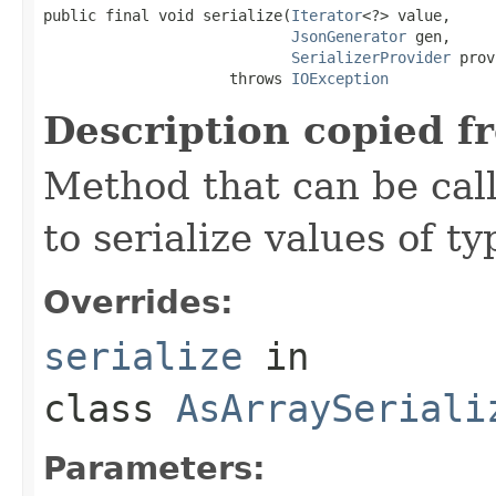
public final void serialize(
Iterator
<?> value,

JsonGenerator
 gen,

SerializerProvider
 prov
                     throws 
IOException
Description copied f
Method that can be cal
to serialize values of ty
Overrides:
serialize
in
class
AsArraySeriali
Parameters: