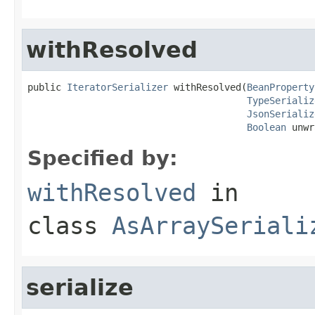
withResolved
public 
IteratorSerializer
 withResolved(
BeanProperty
TypeSerializ
JsonSerializ
Boolean
 unwr
Specified by:
withResolved
in
class
AsArraySeriali
serialize