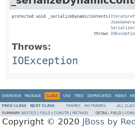
_serializeDynamicCont
protected void _serializeDynamicContents(
Iterator
<?
JsonGenera
Serializer
                                  throws 
IOExceptio
Throws:
IOException
OVERVIEW
PACKAGE
CLASS
USE
TREE
DEPRECATED
INDEX
HE
PREV CLASS
NEXT CLASS
FRAMES
NO FRAMES
ALL CLAS
SUMMARY:
NESTED
|
FIELD
|
CONSTR
|
METHOD
DETAIL:
FIELD |
CONS
Copyright © 2020
JBoss by Re