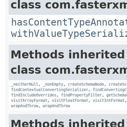
class com.fasterxm
hasContentTypeAnnota
withValueTypeSeriali
Methods inherited
class com.fasterxm
_neitherNull
,
_nonEmpty
,
createSchemaNode
,
createSc
findContextualConvertingSerializer
,
findConvertingC
findIncludeOverrides
,
findPropertyFilter
,
getSchema
visitArrayFormat
,
visitFloatFormat
,
visitIntFormat
wrapAndThrow
,
wrapAndThrow
Methods inherited