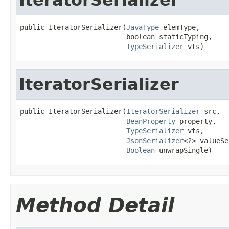
public IteratorSerializer(
JavaType
 elemType,

                          boolean staticTyping,

TypeSerializer
 vts)
IteratorSerializer
public IteratorSerializer(
IteratorSerializer
 src,

BeanProperty
 property,

TypeSerializer
 vts,

JsonSerializer
<?> valueSe
Boolean
 unwrapSingle)
Method Detail