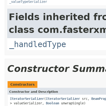
_valueTypeSerializer
Fields inherited f
class com.fasterxm
_handledType
Constructor Summ
Constructors
Constructor and Description
IteratorSerializer
(
IteratorSerializer
src,
BeanPro
> valueSerializer,
Boolean
unwrapSingle)