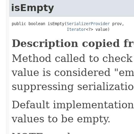
isEmpty
public boolean isEmpty(
SerializerProvider
 prov,

Iterator
<?> value)
Description copied f
Method called to check 
value is considered "em
suppressing serializati
Default implementation 
values to be empty.