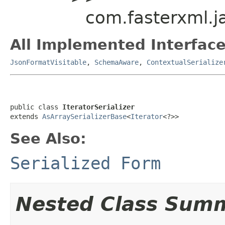
com.fasterxml.ja
All Implemented Interface
JsonFormatVisitable
,
SchemaAware
,
ContextualSerialize
public class 
IteratorSerializer
extends 
AsArraySerializerBase
<
Iterator
<?>>
See Also:
Serialized Form
Nested Class Sum