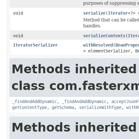
purposes of suppressing se
void
serialize
(
Iterator
<?> 
Method that can be called 
handles.
void
serializeContents
(
Iter
IteratorSerializer
withResolved
(
BeanPrope
> elementSerializer,
B
Methods inherited
class com.fasterxm
_findAndAddDynamic
,
_findAndAddDynamic
,
acceptJsonF
getContentType
,
getSchema
,
serializeWithType
,
withR
Methods inherited