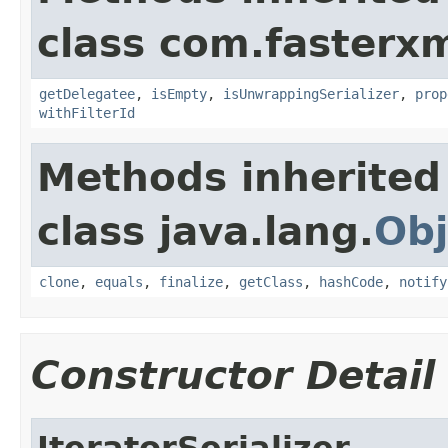
class com.fasterxm
getDelegatee
,
isEmpty
,
isUnwrappingSerializer
,
prop
withFilterId
Methods inherited
class java.lang.
Obj
clone
,
equals
,
finalize
,
getClass
,
hashCode
,
notify
Constructor Detail
IteratorSerializer