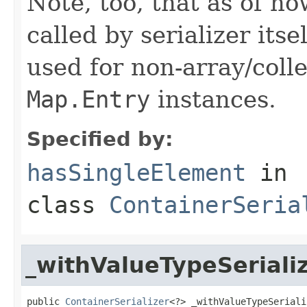
Note, too, that as of no
called by serializer itsel
used for non-array/coll
Map.Entry
instances.
Specified by:
hasSingleElement
in
class
ContainerSeria
_withValueTypeSeriali
public 
ContainerSerializer
<?> _withValueTypeSeriali