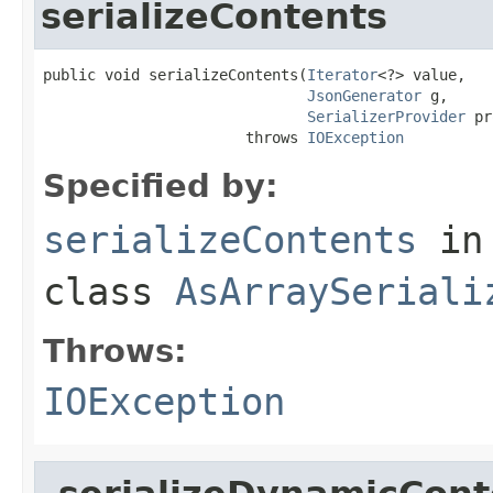
serializeContents
public void serializeContents(
Iterator
<?> value,

JsonGenerator
 g,

SerializerProvider
 pr
                       throws 
IOException
Specified by:
serializeContents
in
class
AsArraySeriali
Throws:
IOException