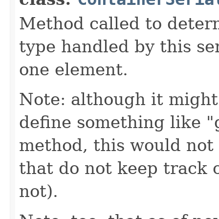
Method called to determ
type handled by this ser
one element.
Note: although it might
define something like 
method, this would not 
that do not keep track o
not).