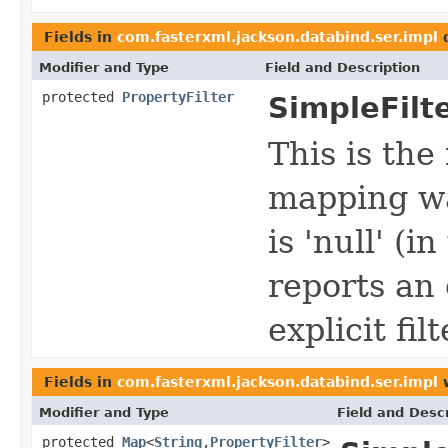
Fields in
com.fasterxml.jackson.databind.ser.impl
d
Modifier and Type
Field and Description
protected
PropertyFilter
SimpleFilt
This is the
mapping wa
is 'null' (i
reports an 
explicit filt
Fields in
com.fasterxml.jackson.databind.ser.impl
w
Modifier and Type
Field and Descr
protected
Map
<
String
,
PropertyFilter
>