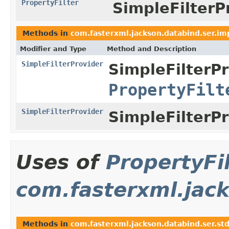
PropertyFilter
SimpleFilterP
Methods in
com.fasterxml.jackson.databind.ser.im
Modifier and Type
Method and Description
SimpleFilterProvider
SimpleFilterPr
PropertyFilt
SimpleFilterProvider
SimpleFilterPr
Uses of
PropertyFi
com.fasterxml.jack
Methods in
com.fasterxml.jackson.databind.ser.st