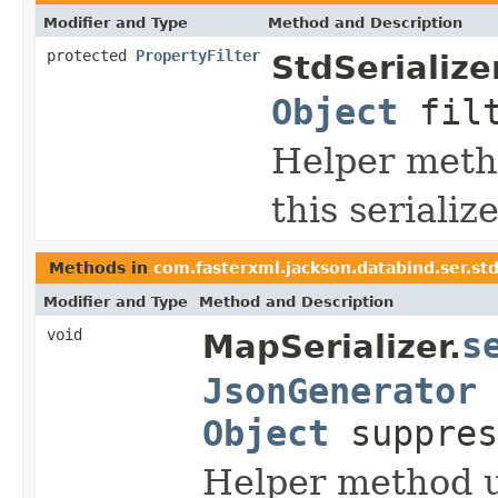
Modifier and Type
Method and Description
protected
PropertyFilter
StdSerializer
Object
fil
Helper metho
this seriali
Methods in
com.fasterxml.jackson.databind.ser.st
Modifier and Type
Method and Description
void
s
MapSerializer.
JsonGenerator
Object
suppres
Helper method u