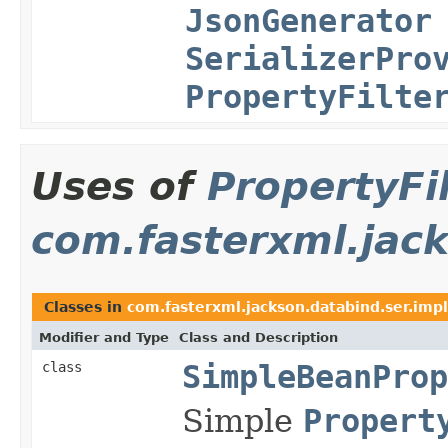
JsonGenerator
SerializerPro
PropertyFilte
Uses of
PropertyFi
com.fasterxml.jack
Classes in
com.fasterxml.jackson.databind.ser.impl
Modifier and Type
Class and Description
class
SimpleBeanProp
Simple
Propert