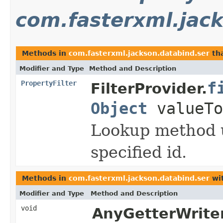
com.fasterxml.jac
Methods in
com.fasterxml.jackson.databind.ser
tha
Modifier and Type
Method and Description
PropertyFilter
f
FilterProvider.
Object
valueTo
Lookup method u
specified id.
Methods in
com.fasterxml.jackson.databind.ser
wit
Modifier and Type
Method and Description
void
AnyGetterWriter