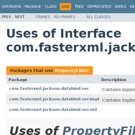
OVERVIEW
PACKAGE
CLASS
USE
TREE
DEPRECATED
INDEX
HE
PREV
NEXT
FRAMES
NO FRAMES
ALL CLASSES
Uses of Interface
com.fasterxml.jack
Packages that use
PropertyFilter
Package
Description
com.fasterxml.jackson.databind.ser
Contains implem
com.fasterxml.jackson.databind.ser.impl
Contains implem
com.fasterxml.jackson.databind.ser.std
Uses of
PropertyFi