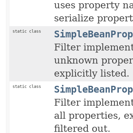
uses property n
serialize property
static class
SimpleBeanProp
Filter implement
unknown propert
explicitly listed.
static class
SimpleBeanProp
Filter implement
all properties, e
filtered out.