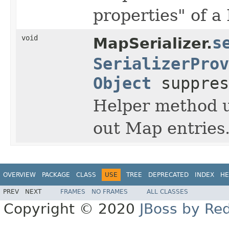
properties" of a
void
s
MapSerializer.
SerializerProv
Object
suppres
Helper method us
out Map entries
OVERVIEW
PACKAGE
CLASS
USE
TREE
DEPRECATED
INDEX
HE
PREV
NEXT
FRAMES
NO FRAMES
ALL CLASSES
Copyright © 2020
JBoss by Re