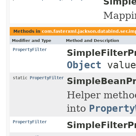
Simple
Mappin
Methods in
com.fasterxml.jackson.databind.ser.im
Modifier and Type
Method and Description
PropertyFilter
SimpleFilterP
Object
value
static
PropertyFilter
SimpleBeanPro
Helper method
into
Property
PropertyFilter
SimpleFilterP