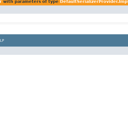
r
with parameters of type
DefaultSerializerProvider.Imp
LP