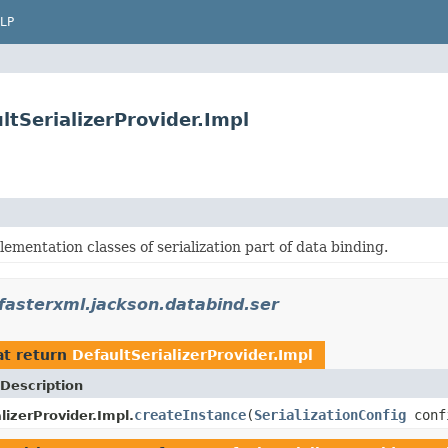
LP
tSerializerProvider.Impl
ementation classes of serialization part of data binding.
fasterxml.jackson.databind.ser
t return
DefaultSerializerProvider.Impl
Description
createInstance
(
SerializationConfig
conf
lizerProvider.Impl.