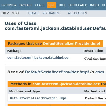
OVERVIEW
PACKAGE
CLASS
USE
TREE
DEPRECATED
INDEX
HE
PREV
NEXT
FRAMES
NO FRAMES
ALL CLASSES
Uses of Class
com.fasterxml.jackson.databind.ser.Defaul
Packages that use
DefaultSerializerProvider.Impl
Package
Description
com.fasterxml.jackson.databind.ser
Contains impl
Uses of
DefaultSerializerProvider.Impl
in
com.
Methods in
com.fasterxml.jackson.databind.ser
tha
Modifier and Type
Method and 
DefaultSerializerProvider.Impl
DefaultSeria