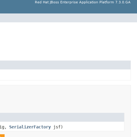
Red Hat JBoss Enterprise Application Platform 7.3.0.GA
ig,
SerializerFactory
jsf)