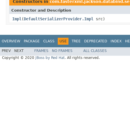
Constructors in
com.fasterxml.jackson.databind.se
Constructor and Description
Impl
(
DefaultSerializerProvider.Impl
src)
OVERVIEW
PACKAGE
CLASS
USE
TREE
DEPRECATED
INDEX
HE
PREV
NEXT
FRAMES
NO FRAMES
ALL CLASSES
Copyright © 2020
JBoss by Red Hat
. All rights reserved.