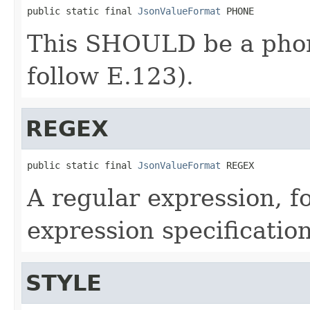
public static final 
JsonValueFormat
 PHONE
This SHOULD be a pho
follow E.123).
REGEX
public static final 
JsonValueFormat
 REGEX
A regular expression, f
expression specificati
STYLE