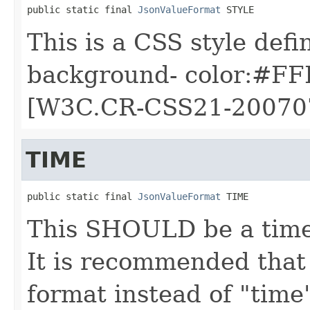
public static final 
JsonValueFormat
 STYLE
This is a CSS style defin
background- color:#FFF
[W3C.CR-CSS21-20070
TIME
public static final 
JsonValueFormat
 TIME
This SHOULD be a time 
It is recommended that
format instead of "time