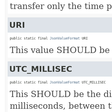
transfer only the time p
URI
public static final 
JsonValueFormat
 URI
This value SHOULD be 
UTC_MILLISEC
public static final 
JsonValueFormat
 UTC_MILLISEC
This SHOULD be the di
milliseconds, between t