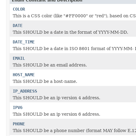
Enum Constant and Description
COLOR
This is a CSS color (like "#FF0000" or "red"), based o
DATE
This SHOULD be a date in the format of YYYY-MM-DD.
DATE_TIME
This SHOULD be a date in ISO 8601 format of YYYY-MM-
EMAIL
This SHOULD be an email address.
HOST_NAME
This SHOULD be a host-name.
IP_ADDRESS
This SHOULD be an ip version 4 address.
IPV6
This SHOULD be an ip version 6 address.
PHONE
This SHOULD be a phone number (format MAY follow E.12