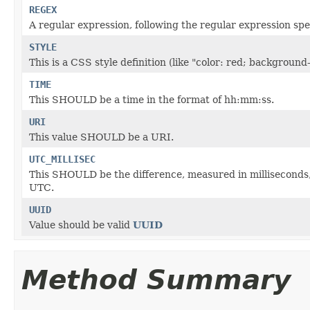
REGEX
A regular expression, following the regular expression sp
STYLE
This is a CSS style definition (like "color: red; backgr
TIME
This SHOULD be a time in the format of hh:mm:ss.
URI
This value SHOULD be a URI.
UTC_MILLISEC
This SHOULD be the difference, measured in milliseconds,
UTC.
UUID
Value should be valid
UUID
Method Summary