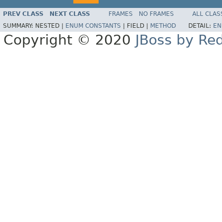
PREV CLASS
NEXT CLASS
FRAMES
NO FRAMES
ALL CLAS
SUMMARY:
NESTED |
ENUM CONSTANTS
|
FIELD |
METHOD
DETAIL:
EN
Copyright © 2020
JBoss by Re