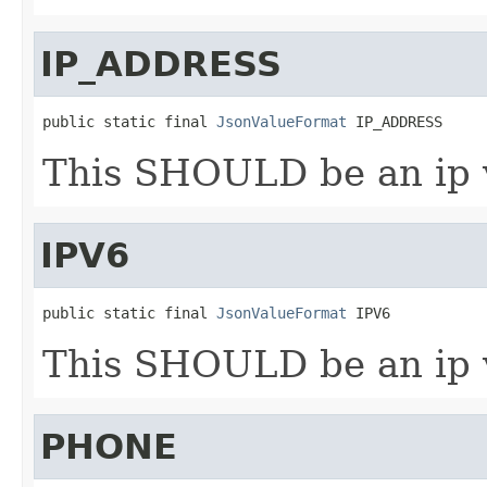
IP_ADDRESS
public static final 
JsonValueFormat
 IP_ADDRESS
This SHOULD be an ip v
IPV6
public static final 
JsonValueFormat
 IPV6
This SHOULD be an ip v
PHONE