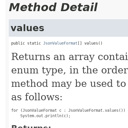
Method Detail
values
public static 
JsonValueFormat
[] values()
Returns an array contai
enum type, in the order
method may be used to 
as follows:
for (JsonValueFormat c : JsonValueFormat.values())
