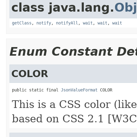
class java.lang.
Obj
getClass
,
notify
,
notifyAll
,
wait
,
wait
,
wait
Enum Constant Det
COLOR
public static final 
JsonValueFormat
 COLOR
This is a CSS color (li
based on CSS 2.1 [W3