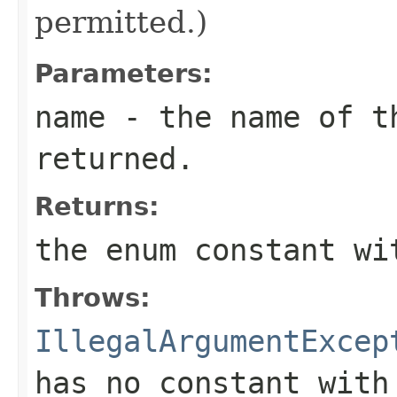
permitted.)
Parameters:
name
- the name of th
returned.
Returns:
the enum constant wi
Throws:
IllegalArgumentExcep
has no constant with