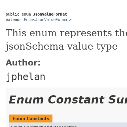
public enum 
JsonValueFormat
extends 
Enum
<
JsonValueFormat
>
This enum represents th
jsonSchema value type
Author:
jphelan
Enum Constant S
Enum Constants