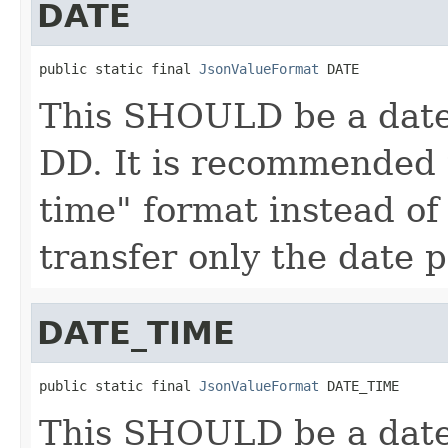
DATE
public static final 
JsonValueFormat
 DATE
This SHOULD be a date
DD. It is recommended 
time" format instead of
transfer only the date p
DATE_TIME
public static final 
JsonValueFormat
 DATE_TIME
This SHOULD be a date