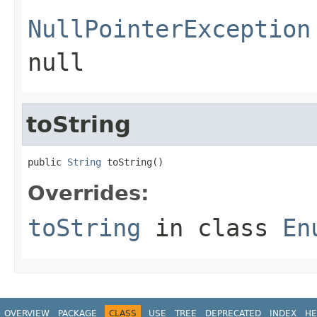
NullPointerException
null
toString
public 
String
 toString()
Overrides:
toString
in class
En
OVERVIEW
PACKAGE
CLASS
USE
TREE
DEPRECATED
INDEX
HE