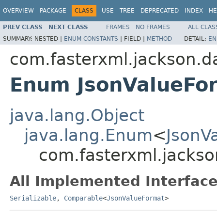
OVERVIEW
PACKAGE
CLASS
USE
TREE
DEPRECATED
INDEX
HE
PREV CLASS
NEXT CLASS
FRAMES
NO FRAMES
ALL CLAS
SUMMARY:
NESTED |
ENUM CONSTANTS
|
FIELD |
METHOD
DETAIL:
EN
com.fasterxml.jackson.da
Enum JsonValueFo
java.lang.Object
java.lang.Enum
<
JsonV
com.fasterxml.jackso
All Implemented Interface
Serializable
,
Comparable
<
JsonValueFormat
>