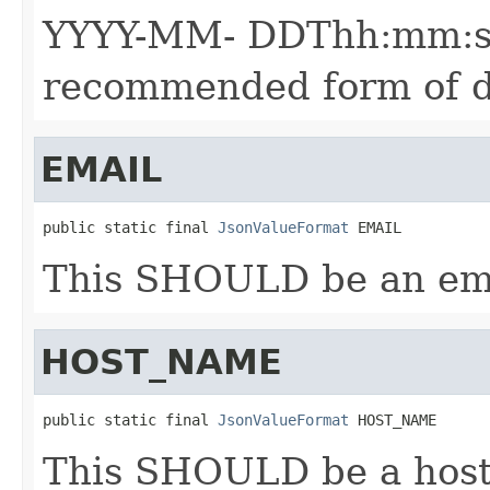
YYYY-MM- DDThh:mm:ssZ
recommended form of d
EMAIL
public static final 
JsonValueFormat
 EMAIL
This SHOULD be an ema
HOST_NAME
public static final 
JsonValueFormat
 HOST_NAME
This SHOULD be a hos