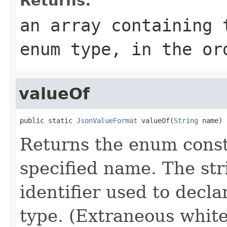
Returns:
an array containing 
enum type, in the or
valueOf
public static 
JsonValueFormat
 valueOf(
String
 name)
Returns the enum consta
specified name. The st
identifier used to decl
type. (Extraneous whit