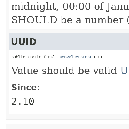
midnight, 00:00 of Jan
SHOULD be a number (in
UUID
public static final 
JsonValueFormat
 UUID
Value should be valid
U
Since:
2.10