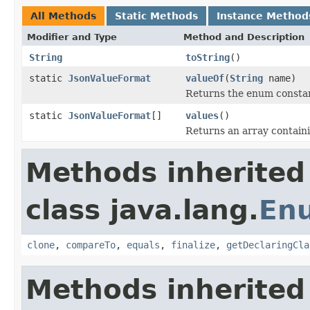
All Methods
Static Methods
Instance Method
Modifier and Type
Method and Description
String
toString
()
static
JsonValueFormat
valueOf
(
String
name)
Returns the enum constant
static
JsonValueFormat
[]
values
()
Returns an array containi
Methods inherited
class java.lang.
En
clone
,
compareTo
,
equals
,
finalize
,
getDeclaringCla
Methods inherited