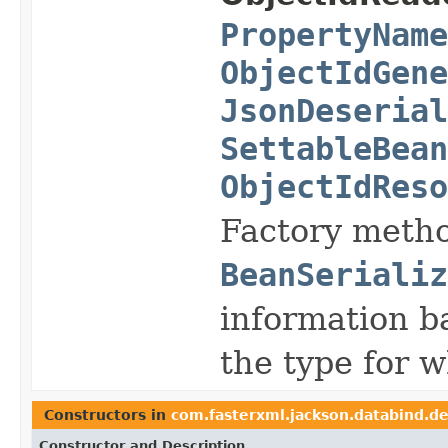
PropertyName
ObjectIdGene
JsonDeserial
SettableBean
ObjectIdReso
Factory metho
BeanSerializ
information b
the type for w
Constructors in
com.fasterxml.jackson.databind.de
Constructor and Description