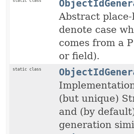
static class
ObjectIdGener
Abstract place-
denote case whe
comes from a P
or field).
static class
ObjectIdGener
Implementation 
(but unique) St
and (by defaul
generation simi