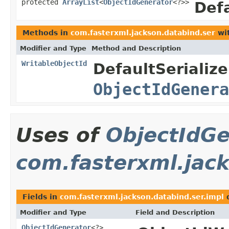
protected
ArrayList
<
ObjectIdGenerator
<?>>
Defa
Methods in
com.fasterxml.jackson.databind.ser
wit
Modifier and Type
Method and Description
WritableObjectId
DefaultSerialize
ObjectIdGenera
Uses of
ObjectIdGe
com.fasterxml.jack
Fields in
com.fasterxml.jackson.databind.ser.impl
d
Modifier and Type
Field and Description
ObjectIdGenerator
<?>