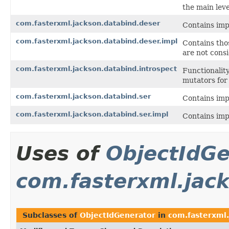
the main leve
com.fasterxml.jackson.databind.deser
Contains impl
com.fasterxml.jackson.databind.deser.impl
Contains thos
are not consi
com.fasterxml.jackson.databind.introspect
Functionalit
mutators for
com.fasterxml.jackson.databind.ser
Contains impl
com.fasterxml.jackson.databind.ser.impl
Contains impl
Uses of
ObjectIdGe
com.fasterxml.jac
Subclasses of
ObjectIdGenerator
in
com.fasterxml.