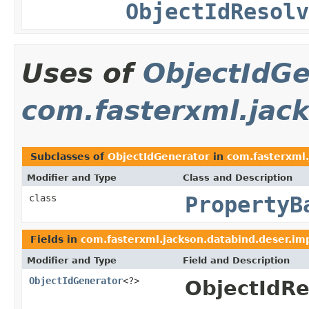
ObjectIdResolv
Uses of
ObjectIdGe
com.fasterxml.jack
Subclasses of
ObjectIdGenerator
in
com.fasterxml.
Modifier and Type
Class and Description
class
PropertyB
Fields in
com.fasterxml.jackson.databind.deser.im
Modifier and Type
Field and Description
ObjectIdGenerator
<?>
ObjectIdRe