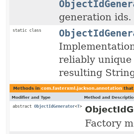
ObjectIdGener
generation ids.
static class
ObjectIdGener
Implementation
reliably unique 
resulting Strin
Methods in
com.fasterxml.jackson.annotation
that
Modifier and Type
Method and Descripti
abstract
ObjectIdGenerator
<
T
>
ObjectIdG
Factory me