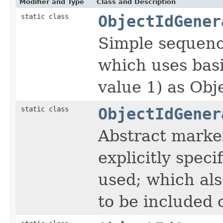
Modifier and Type
Class and Description
static class
ObjectIdGener
Simple sequenc
which uses bas
value 1) as Obje
static class
ObjectIdGener
Abstract marker
explicitly speci
used; which als
to be included 