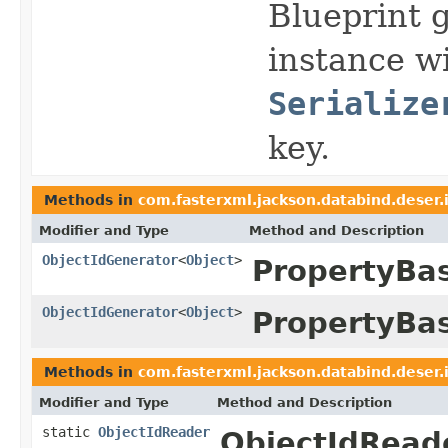
Blueprint 
instance wi
Serialize
key.
Methods in
com.fasterxml.jackson.databind.deser.
Modifier and Type
Method and Description
ObjectIdGenerator
<
Object
>
PropertyBa
ObjectIdGenerator
<
Object
>
PropertyBa
Methods in
com.fasterxml.jackson.databind.deser.
Modifier and Type
Method and Description
static
ObjectIdReader
ObjectIdReade