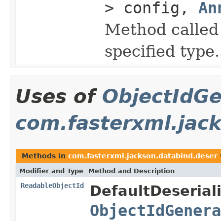
> config,
An
Method called 
specified type.
Uses of
ObjectIdGe
com.fasterxml.jac
Methods in
com.fasterxml.jackson.databind.deser
Modifier and Type
Method and Description
ReadableObjectId
DefaultDeserial
ObjectIdGenera