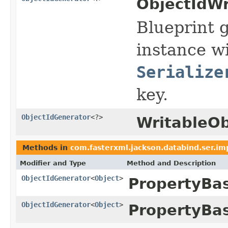
ObjectIdWr
Blueprint 
instance wi
Serialize
key.
ObjectIdGenerator
<?>
WritableOb
Methods in
com.fasterxml.jackson.databind.ser.im
Modifier and Type
Method and Description
ObjectIdGenerator
<
Object
>
PropertyBa
ObjectIdGenerator
<
Object
>
PropertyBa