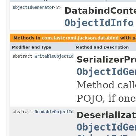
ObjectIdGenerator
<?>
DatabindCont
ObjectIdInfo
Methods in
com.fasterxml.jackson.databind
with p
Modifier and Type
Method and Description
abstract
WritableObjectId
SerializerPr
ObjectIdGe
Method calle
POJO, if on
abstract
ReadableObjectId
Deserializa
ObjectIdGe