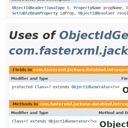
ObjectIdReader
(
JavaType
t,
PropertyName
propName,
SettableBeanProperty
idProp,
ObjectIdResolver
resol
Uses of
ObjectIdGe
com.fasterxml.jack
Fields in
com.fasterxml.jackson.databind.introspe
Modifier and Type
Fie
protected
Class
<? extends
ObjectIdGenerator
<?>>
O
Methods in
com.fasterxml.jackson.databind.intros
Modifier and Type
Method and D
Class
<? extends
ObjectIdGenerator
<?>>
Object