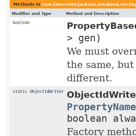
Methods in
com.fasterxml.jackson.databind.ser.im
Modifier and Type
Method and Description
boolean
PropertyBase
> gen)
We must overr
the same, but 
different.
static
ObjectIdWriter
ObjectIdWrite
PropertyName
boolean alwa
Factory metho