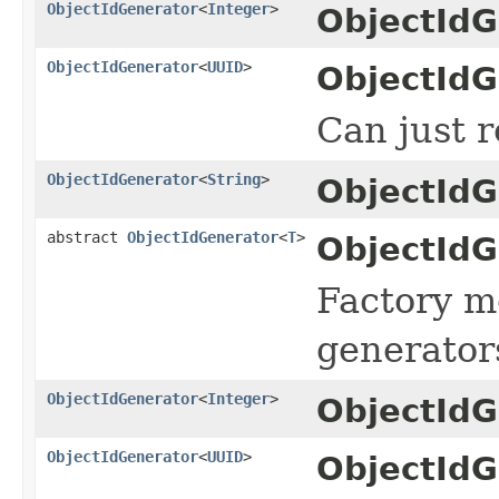
ObjectIdGenerator
<
Integer
>
ObjectIdG
ObjectIdGenerator
<
UUID
>
ObjectIdG
Can just r
ObjectIdGenerator
<
String
>
ObjectIdG
abstract
ObjectIdGenerator
<
T
>
ObjectIdG
Factory me
generators
ObjectIdGenerator
<
Integer
>
ObjectIdG
ObjectIdGenerator
<
UUID
>
ObjectIdG