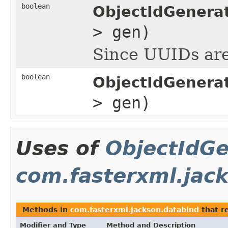
boolean
ObjectIdGenera
> gen)
Since UUIDs are 
boolean
ObjectIdGenerat
> gen)
Uses of
ObjectIdGe
com.fasterxml.jac
Methods in
com.fasterxml.jackson.databind
that r
Modifier and Type
Method and Description