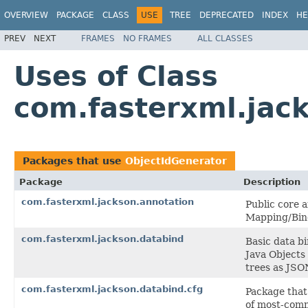
OVERVIEW
PACKAGE
CLASS
USE
TREE
DEPRECATED
INDEX
HE
PREV
NEXT
FRAMES
NO FRAMES
ALL CLASSES
Uses of Class
com.fasterxml.jac
Packages that use
ObjectIdGenerator
Package
Description
com.fasterxml.jackson.annotation
Public core 
Mapping/Bin
com.fasterxml.jackson.databind
Basic data b
Java Objects
trees as JSO
com.fasterxml.jackson.databind.cfg
Package that
of most-comm