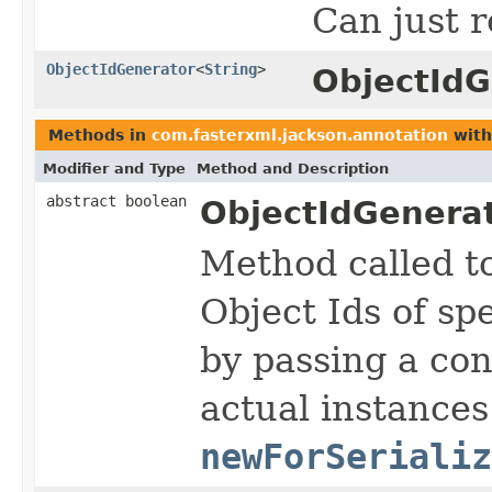
Can just r
ObjectIdGenerator
<
String
>
ObjectIdG
Methods in
com.fasterxml.jackson.annotation
with
Modifier and Type
Method and Description
abstract boolean
ObjectIdGenerat
Method called t
Object Ids of sp
by passing a con
actual instances
newForSerializ