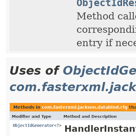
ObjectIdRe
Method call
correspondin
entry if nec
Uses of
ObjectIdGe
com.fasterxml.jac
Methods in
com.fasterxml.jackson.databind.cfg
tha
Modifier and Type
Method and Description
ObjectIdGenerator
<?>
HandlerInstant