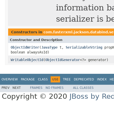
information b
serializer is b
Constructors in
com.fasterxml.jackson.databind.se
Constructor and Description
ObjectIdWriter
(
JavaType
t,
SerializableString
prop
boolean alwaysAsId)
WritableObjectId
(
ObjectIdGenerator
<?> generator)
OVERVIEW
PACKAGE
CLASS
USE
TREE
DEPRECATED
INDEX
HE
PREV
NEXT
FRAMES
NO FRAMES
ALL CLASSES
Copyright © 2020
JBoss by Re