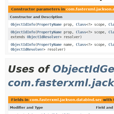
Constructor parameters in
com.fasterxml.jackson.
Constructor and Description
ObjectIdInfo
(
PropertyName
prop,
Class
<?> scope,
Cl
ObjectIdInfo
(
PropertyName
prop,
Class
<?> scope,
Cl
extends
ObjectIdResolver
> resolver)
ObjectIdInfo
(
PropertyName
name,
Class
<?> scope,
Cl
ObjectIdResolver
> resolver)
Uses of
ObjectIdGe
com.fasterxml.jac
Fields in
com.fasterxml.jackson.databind.ser
with 
Modifier and Type
Field and