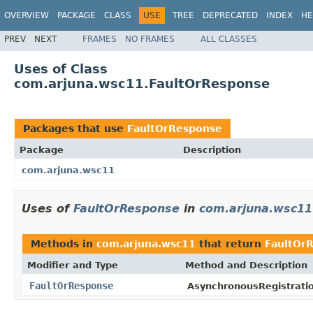
OVERVIEW
PACKAGE
CLASS
USE
TREE
DEPRECATED
INDEX
HE
PREV
NEXT
FRAMES
NO FRAMES
ALL CLASSES
Uses of Class
com.arjuna.wsc11.FaultOrResponse
Packages that use
FaultOrResponse
Package
Description
com.arjuna.wsc11
Uses of
FaultOrResponse
in
com.arjuna.wsc11
Methods in
com.arjuna.wsc11
that return
FaultOr
Modifier and Type
Method and Description
FaultOrResponse
AsynchronousRegistrati