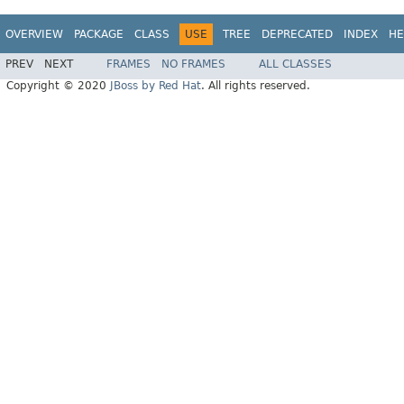
OVERVIEW
PACKAGE
CLASS
USE
TREE
DEPRECATED
INDEX
HE
PREV
NEXT
FRAMES
NO FRAMES
ALL CLASSES
Copyright © 2020
JBoss by Red Hat
. All rights reserved.