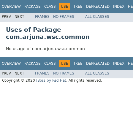
OVERVIEW
PACKAGE
CLASS
USE
TREE
DEPRECATED
INDEX
HE
PREV
NEXT
FRAMES
NO FRAMES
ALL CLASSES
Uses of Package
com.arjuna.wsc.common
No usage of com.arjuna.wsc.common
OVERVIEW
PACKAGE
CLASS
USE
TREE
DEPRECATED
INDEX
HE
PREV
NEXT
FRAMES
NO FRAMES
ALL CLASSES
Copyright © 2020
JBoss by Red Hat
. All rights reserved.