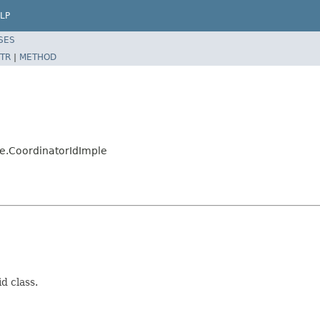
LP
SES
TR
|
METHOD
e.CoordinatorIdImple
d class.