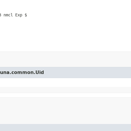
3 nmcl Exp $
arjuna.common.Uid