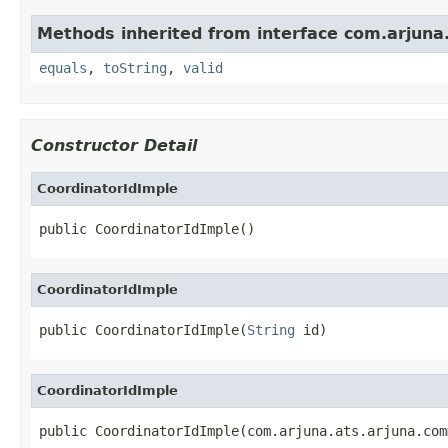
Methods inherited from interface com.arju
equals
,
toString
,
valid
Constructor Detail
CoordinatorIdImple
public CoordinatorIdImple()
CoordinatorIdImple
public CoordinatorIdImple(
String
 id)
CoordinatorIdImple
public CoordinatorIdImple(com.arjuna.ats.arjuna.com