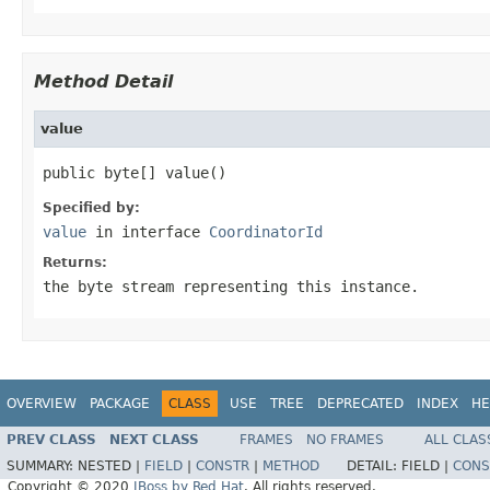
Method Detail
value
public byte[] value()
Specified by:
value
in interface
CoordinatorId
Returns:
the byte stream representing this instance.
OVERVIEW
PACKAGE
CLASS
USE
TREE
DEPRECATED
INDEX
HE
PREV CLASS
NEXT CLASS
FRAMES
NO FRAMES
ALL CLAS
SUMMARY:
NESTED |
FIELD
|
CONSTR
|
METHOD
DETAIL:
FIELD |
CONS
Copyright © 2020
JBoss by Red Hat
. All rights reserved.