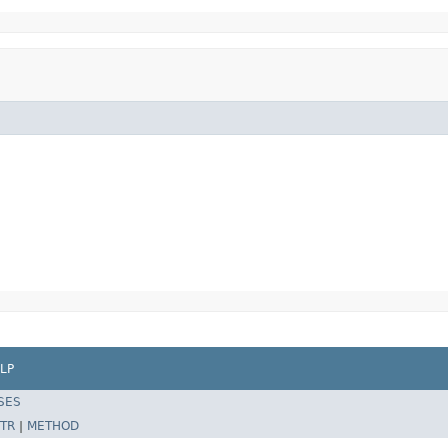
LP
SES
TR
|
METHOD