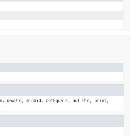
n, maxUid, minUid, notEquals, nullUid, print,