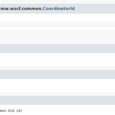
na.mw.wscf.common.
CoordinatorId
mon.Uid id)