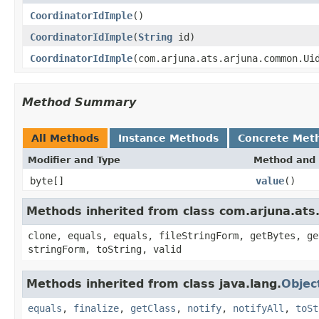
CoordinatorIdImple
()
CoordinatorIdImple
(
String
id)
CoordinatorIdImple
(com.arjuna.ats.arjuna.common.Ui
Method Summary
All Methods
Instance Methods
Concrete Met
Modifier and Type
Method and 
byte[]
value
()
Methods inherited from class com.arjuna.at
clone, equals, equals, fileStringForm, getBytes, ge
stringForm, toString, valid
Methods inherited from class java.lang.
Objec
equals
,
finalize
,
getClass
,
notify
,
notifyAll
,
toSt