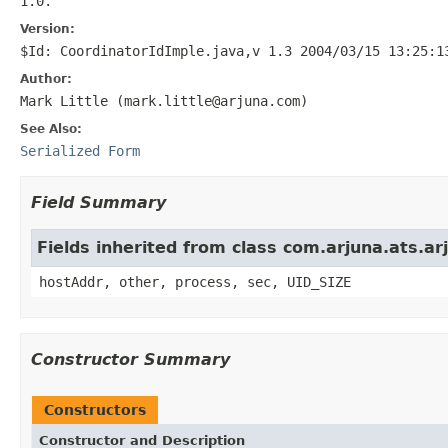
1.0.
Version:
$Id: CoordinatorIdImple.java,v 1.3 2004/03/15 13:25:1
Author:
Mark Little (mark.little@arjuna.com)
See Also:
Serialized Form
Field Summary
Fields inherited from class com.arjuna.ats.
hostAddr, other, process, sec, UID_SIZE
Constructor Summary
Constructors
Constructor and Description