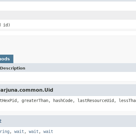
d id)
hods
Description
s.arjuna.common.Uid
tHexPid, greaterThan, hashCode, lastResourceUid, lessTha
t
ring
,
wait
,
wait
,
wait