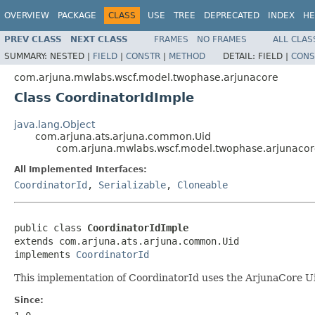
OVERVIEW
PACKAGE
CLASS
USE
TREE
DEPRECATED
INDEX
HE
PREV CLASS
NEXT CLASS
FRAMES
NO FRAMES
ALL CLAS
SUMMARY:
NESTED |
FIELD
|
CONSTR
|
METHOD
DETAIL:
FIELD |
CONS
com.arjuna.mwlabs.wscf.model.twophase.arjunacore
Class CoordinatorIdImple
java.lang.Object
com.arjuna.ats.arjuna.common.Uid
com.arjuna.mwlabs.wscf.model.twophase.arjunacor
All Implemented Interfaces:
CoordinatorId
,
Serializable
,
Cloneable
public class 
CoordinatorIdImple
extends com.arjuna.ats.arjuna.common.Uid

implements 
CoordinatorId
This implementation of CoordinatorId uses the ArjunaCore Ui
Since: