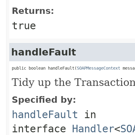
Returns:
true
handleFault
public boolean handleFault(
SOAPMessageContext
 messa
Tidy up the Transaction
Specified by:
handleFault
in
interface
Handler
<
SO