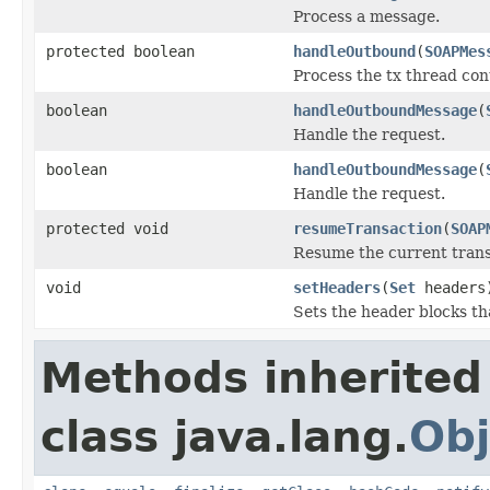
Process a message.
protected boolean
handleOutbound
(
SOAPMes
Process the tx thread con
boolean
handleOutboundMessage
(
Handle the request.
boolean
handleOutboundMessage
(
Handle the request.
protected void
resumeTransaction
(
SOAP
Resume the current trans
void
setHeaders
(
Set
headers
Sets the header blocks th
Methods inherited
class java.lang.
Obj