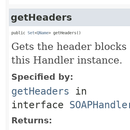
getHeaders
public 
Set
<
QName
> getHeaders()
Gets the header blocks
this Handler instance.
Specified by:
getHeaders
in
interface
SOAPHandle
Returns: