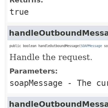
true
handleOutboundMess
public boolean handleOutboundMessage(
SOAPMessage
 so
Handle the request.
Parameters:
soapMessage
- The cur
handleOutboundMess