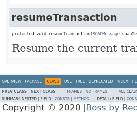
resumeTransaction
protected void resumeTransaction(
SOAPMessage
 soapMe
Resume the current tra
OVERVIEW
PACKAGE
CLASS
USE
TREE
DEPRECATED
INDEX
HE
PREV CLASS
NEXT CLASS
FRAMES
NO FRAMES
ALL CLAS
SUMMARY:
NESTED |
FIELD |
CONSTR
|
METHOD
DETAIL:
FIELD |
CONS
Copyright © 2020
JBoss by Re