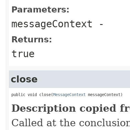
Parameters:
messageContext
-
Returns:
true
close
public void close(
MessageContext
 messageContext)
Description copied f
Called at the conclusi