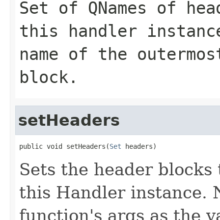
Set of
QNames
of head
this handler instan
name of the outermos
block.
setHeaders
public void setHeaders(
Set
 headers)
Sets the header blocks 
this Handler instance. N
function's args as the 