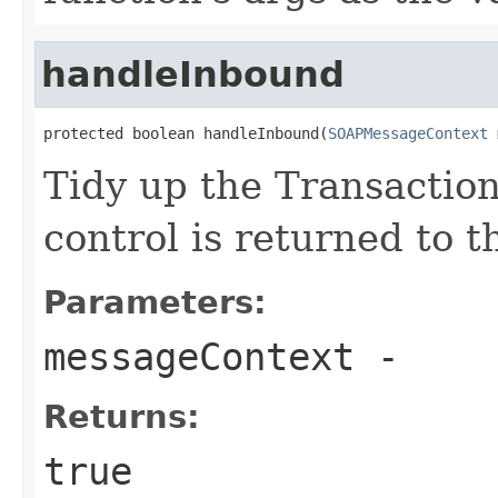
handleInbound
protected boolean handleInbound(
SOAPMessageContext
 
Tidy up the Transaction
control is returned to t
Parameters:
messageContext
-
Returns:
true