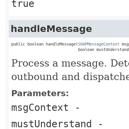
true
handleMessage
public boolean handleMessage(
SOAPMessageContext
 msg
                             boolean mustUnderstand
Process a message. Dete
outbound and dispatche
Parameters:
msgContext
-
mustUnderstand
-