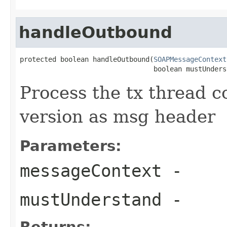
handleOutbound
protected boolean handleOutbound(
SOAPMessageContext
                                 boolean mustUnders
Process the tx thread c
version as msg header
Parameters:
messageContext
-
mustUnderstand
-
Returns: