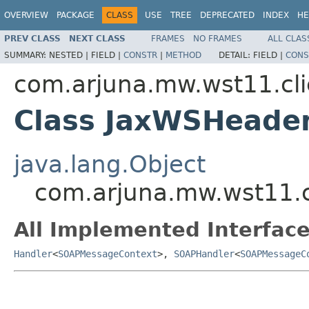
OVERVIEW
PACKAGE
CLASS
USE
TREE
DEPRECATED
INDEX
HE
PREV CLASS
NEXT CLASS
FRAMES
NO FRAMES
ALL CLAS
SUMMARY:
NESTED |
FIELD |
CONSTR
|
METHOD
DETAIL:
FIELD |
CONS
com.arjuna.mw.wst11.cli
Class JaxWSHeade
java.lang.Object
com.arjuna.mw.wst11.c
All Implemented Interface
Handler
<
SOAPMessageContext
>,
SOAPHandler
<
SOAPMessageC