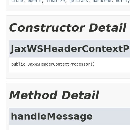
clone
,
equals
,
finalize
,
getClass
,
hashCode
,
notify
Constructor Detail
JaxWSHeaderContextP
public JaxWSHeaderContextProcessor()
Method Detail
handleMessage