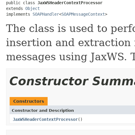
public class 
JaxWSHeaderContextProcessor
extends 
Object
implements 
SOAPHandler
<
SOAPMessageContext
>
The class is used to per
insertion and extraction
messages using JaxWS. Th
Constructor Summ
Constructors
Constructor and Description
JaxWSHeaderContextProcessor
()