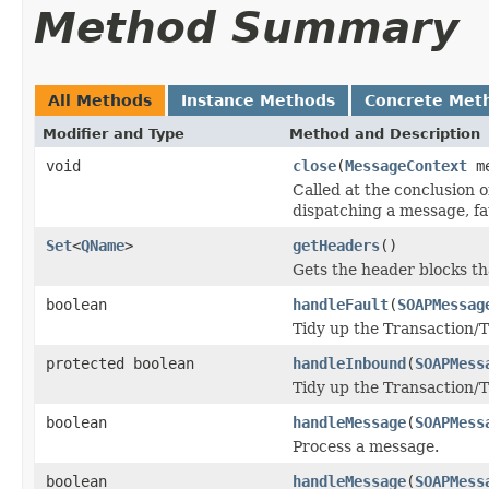
Method Summary
All Methods
Instance Methods
Concrete Met
Modifier and Type
Method and Description
void
close
(
MessageContext
me
Called at the conclusion 
dispatching a message, fa
Set
<
QName
>
getHeaders
()
Gets the header blocks th
boolean
handleFault
(
SOAPMessag
Tidy up the Transaction/T
protected boolean
handleInbound
(
SOAPMess
Tidy up the Transaction/T
boolean
handleMessage
(
SOAPMess
Process a message.
boolean
handleMessage
(
SOAPMess