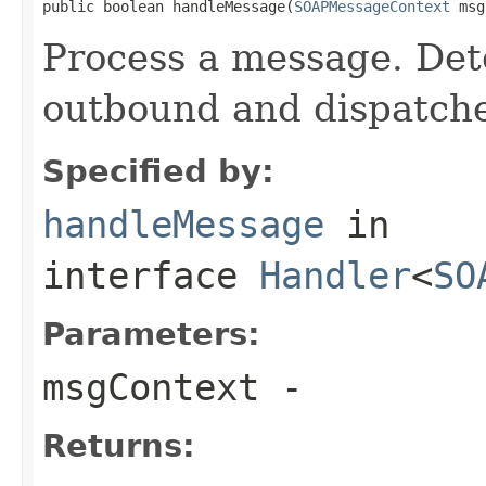
public boolean handleMessage(
SOAPMessageContext
 msg
Process a message. Dete
outbound and dispatche
Specified by:
handleMessage
in
interface
Handler
<
SO
Parameters:
msgContext
-
Returns: