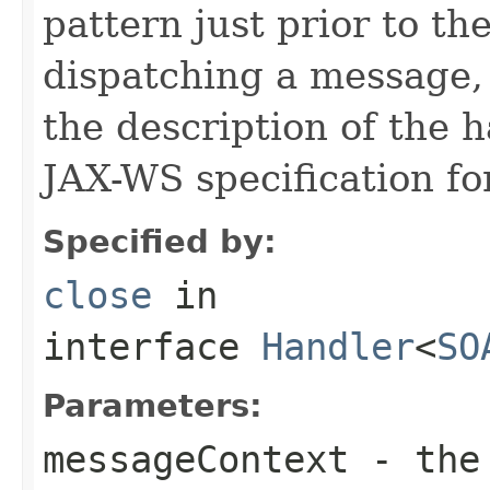
pattern just prior to t
dispatching a message, 
the description of the 
JAX-WS specification for
Specified by:
close
in
interface
Handler
<
SO
Parameters:
messageContext
- the 