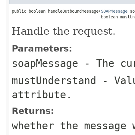
public boolean handleOutboundMessage(
SOAPMessage
 so
                                     boolean mustUn
Handle the request.
Parameters:
soapMessage
- The cur
mustUnderstand
- Valu
attribute.
Returns:
whether the message 