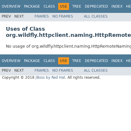
OVERVIEW
PACKAGE
CLASS
USE
TREE
DEPRECATED
INDEX
HE
PREV
NEXT
FRAMES
NO FRAMES
ALL CLASSES
Uses of Class
org.wildfly.httpclient.naming.HttpRemot
No usage of org.wildfly.httpclient.naming.HttpRemoteNamin
OVERVIEW
PACKAGE
CLASS
USE
TREE
DEPRECATED
INDEX
HE
PREV
NEXT
FRAMES
NO FRAMES
ALL CLASSES
Copyright © 2018
JBoss by Red Hat
. All rights reserved.