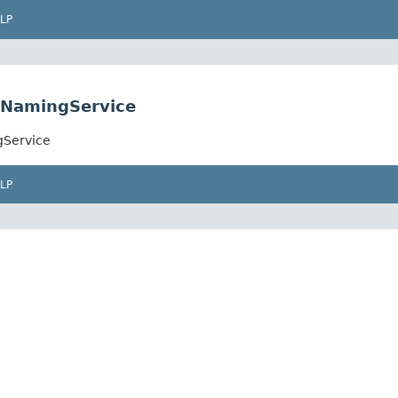
LP
eNamingService
gService
LP