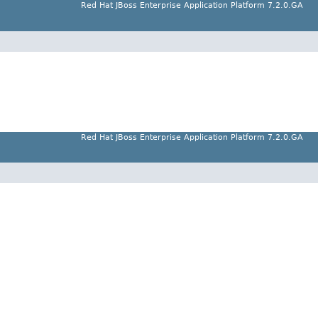
Red Hat JBoss Enterprise Application Platform 7.2.0.GA
Red Hat JBoss Enterprise Application Platform 7.2.0.GA