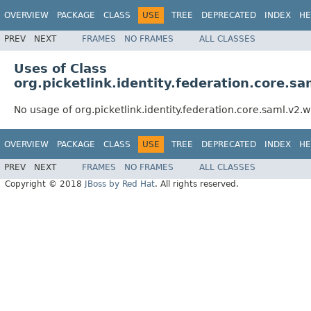
OVERVIEW
PACKAGE
CLASS
USE
TREE
DEPRECATED
INDEX
HE
PREV
NEXT
FRAMES
NO FRAMES
ALL CLASSES
Uses of Class
org.picketlink.identity.federation.core.
No usage of org.picketlink.identity.federation.core.saml.v2
OVERVIEW
PACKAGE
CLASS
USE
TREE
DEPRECATED
INDEX
HE
PREV
NEXT
FRAMES
NO FRAMES
ALL CLASSES
Copyright © 2018
JBoss by Red Hat
. All rights reserved.