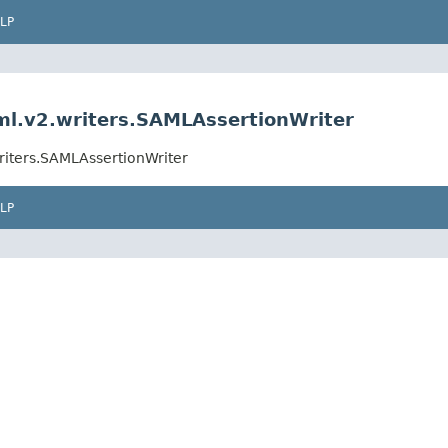
LP
aml.v2.writers.SAMLAssertionWriter
writers.SAMLAssertionWriter
LP