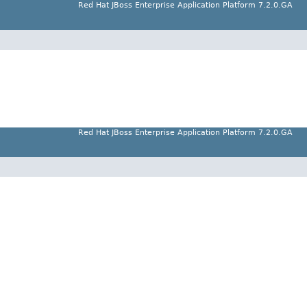
Red Hat JBoss Enterprise Application Platform 7.2.0.GA
Red Hat JBoss Enterprise Application Platform 7.2.0.GA