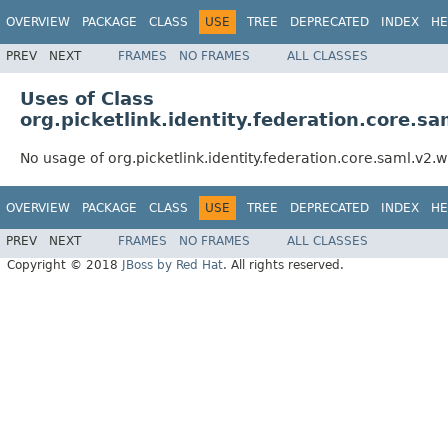
OVERVIEW
PACKAGE
CLASS
USE
TREE
DEPRECATED
INDEX
HE
PREV
NEXT
FRAMES
NO FRAMES
ALL CLASSES
Uses of Class
org.picketlink.identity.federation.core.s
No usage of org.picketlink.identity.federation.core.saml.v2.
OVERVIEW
PACKAGE
CLASS
USE
TREE
DEPRECATED
INDEX
HE
PREV
NEXT
FRAMES
NO FRAMES
ALL CLASSES
Copyright © 2018
JBoss by Red Hat
. All rights reserved.