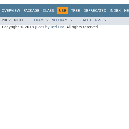
OVERVIEW
PACKAGE
CLASS
USE
TREE
DEPRECATED
INDEX
HE
PREV
NEXT
FRAMES
NO FRAMES
ALL CLASSES
Copyright © 2018
JBoss by Red Hat
. All rights reserved.