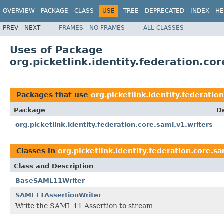
OVERVIEW
PACKAGE
CLASS
USE
TREE
DEPRECATED
INDEX
HE
PREV
NEXT
FRAMES
NO FRAMES
ALL CLASSES
Uses of Package
org.picketlink.identity.federation.co
Packages that use
org.picketlink.identity.federatio
Package
D
org.picketlink.identity.federation.core.saml.v1.writers
Classes in
org.picketlink.identity.federation.core.sa
Class and Description
BaseSAML11Writer
SAML11AssertionWriter
Write the SAML 11 Assertion to stream