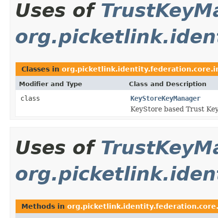
Uses of
TrustKeyM
org.picketlink.iden
Classes in
org.picketlink.identity.federation.core.
Modifier and Type
Class and Description
class
KeyStoreKeyManager
KeyStore based Trust Ke
Uses of
TrustKeyM
org.picketlink.iden
Methods in
org.picketlink.identity.federation.core.