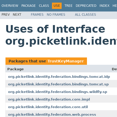
OVERVIEW
PACKAGE
CLASS
USE
TREE
DEPRECATED
INDEX
HE
PREV
NEXT
FRAMES
NO FRAMES
ALL CLASSES
Uses of Interface
org.picketlink.ide
Packages that use
TrustKeyManager
Package
De
org.picketlink.identity.federation.bindings.tomcat.idp
org.picketlink.identity.federation.bindings.tomcat.sp
org.picketlink.identity.federation.bindings.wildfly.sp
org.picketlink.identity.federation.core.impl
org.picketlink.identity.federation.core.util
org.picketlink.identity.federation.web.process