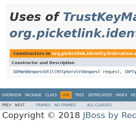
Uses of
TrustKeyM
org.picketlink.iden
Constructors in
org.picketlink.identity.federation.
Constructor and Description
IDPWebRequestUtil
(
HttpServletRequest
request,
IDPT
OVERVIEW
PACKAGE
CLASS
USE
TREE
DEPRECATED
INDEX
HE
PREV
NEXT
FRAMES
NO FRAMES
ALL CLASSES
Copyright © 2018
JBoss by Re