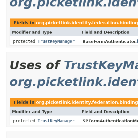
org.picketlink.ide
Fields in
org.picketlink.identity.federation.bindin
Modifier and Type
Field and Description
protected
TrustKeyManager
BaseFormAuthenticator.
Uses of
TrustKeyM
org.picketlink.iden
Fields in
org.picketlink.identity.federation.binding
Modifier and Type
Field and Description
protected
TrustKeyManager
SPFormAuthenticationM