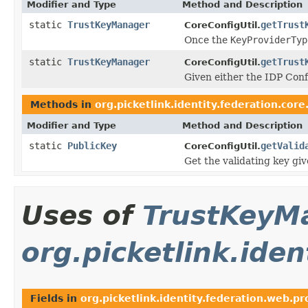
Modifier and Type
Method and Description
static
TrustKeyManager
getTrust
CoreConfigUtil.
Once the
KeyProviderTyp
static
TrustKeyManager
getTrust
CoreConfigUtil.
Given either the IDP Con
Methods in
org.picketlink.identity.federation.core.
Modifier and Type
Method and Description
static
PublicKey
getValid
CoreConfigUtil.
Get the validating key gi
Uses of
TrustKeyM
org.picketlink.ide
Fields in
org.picketlink.identity.federation.web.pr