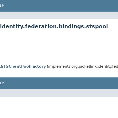
LP
identity.federation.bindings.stspool
.
STSClientPoolFactory
(implements org.picketlink.identity.fed
LP