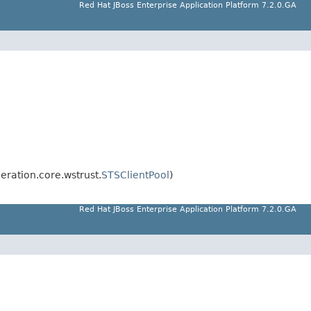
Red Hat JBoss Enterprise Application Platform 7.2.0.GA
eration.core.wstrust.
STSClientPool
)
Red Hat JBoss Enterprise Application Platform 7.2.0.GA