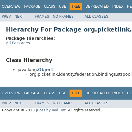
OVERVIEW
PACKAGE
CLASS
USE
TREE
DEPRECATED
INDEX
HE
PREV
NEXT
FRAMES
NO FRAMES
ALL CLASSES
Hierarchy For Package org.picketlink.
Package Hierarchies:
All Packages
Class Hierarchy
java.lang.
Object
org.picketlink.identity.federation.bindings.stspool
OVERVIEW
PACKAGE
CLASS
USE
TREE
DEPRECATED
INDEX
HE
PREV
NEXT
FRAMES
NO FRAMES
ALL CLASSES
Copyright © 2018
JBoss by Red Hat
. All rights reserved.