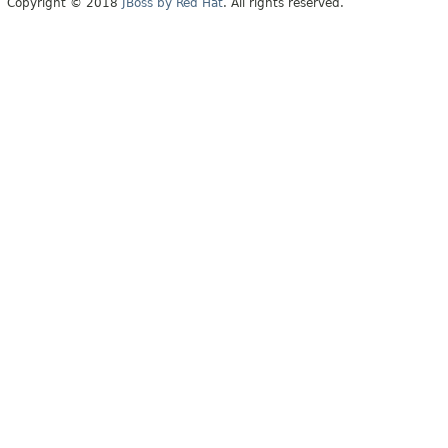
Copyright © 2018
JBoss by Red Hat
. All rights reserved.