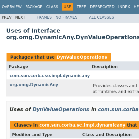
OVERVIEW
PACKAGE
CLASS
USE
TREE
DEPRECATED
INDEX
HE
PREV
NEXT
FRAMES
NO FRAMES
ALL CLASSES
Uses of Interface
org.omg.DynamicAny.DynValueOperation
Packages that use
DynValueOperations
Package
Description
com.sun.corba.se.impl.dynamicany
org.omg.DynamicAny
Provides classes and 
at runtime, and extra
Uses of
DynValueOperations
in
com.sun.corba
Classes in
com.sun.corba.se.impl.dynamicany
that
Modifier and Type
Class and Description