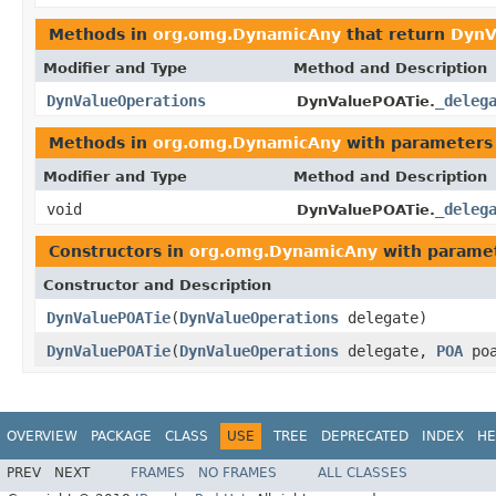
Methods in
org.omg.DynamicAny
that return
DynV
Modifier and Type
Method and Description
DynValueOperations
_deleg
DynValuePOATie.
Methods in
org.omg.DynamicAny
with parameters
Modifier and Type
Method and Description
void
_deleg
DynValuePOATie.
Constructors in
org.omg.DynamicAny
with paramet
Constructor and Description
DynValuePOATie
(
DynValueOperations
delegate)
DynValuePOATie
(
DynValueOperations
delegate,
POA
poa
OVERVIEW
PACKAGE
CLASS
USE
TREE
DEPRECATED
INDEX
HE
PREV
NEXT
FRAMES
NO FRAMES
ALL CLASSES