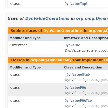
class
DynValueImpl
Uses of
DynValueOperations
in
org.omg.Dyna
Subinterfaces of
DynValueOperations
in
org.omg.
Modifier and Type
Interface and Descriptio
interface
DynValue
DynValue objects support
Classes in
org.omg.DynamicAny
that implement
D
Modifier and Type
Class and Description
class
_DynValueStub
DynValue objects support
class
DynValuePOA
DynValue objects support
class
DynValuePOATie
DynValue objects support