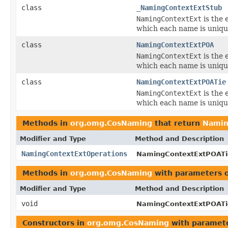
class
_NamingContextExtStub
NamingContextExt
is the 
which each name is uniqu
class
NamingContextExtPOA
NamingContextExt
is the 
which each name is uniqu
class
NamingContextExtPOATie
NamingContextExt
is the 
which each name is uniqu
Methods in
org.omg.CosNaming
that return
Namin
Modifier and Type
Method and Description
NamingContextExtOperations
NamingContextExtPOATi
Methods in
org.omg.CosNaming
with parameters 
Modifier and Type
Method and Description
void
NamingContextExtPOATi
Constructors in
org.omg.CosNaming
with paramete