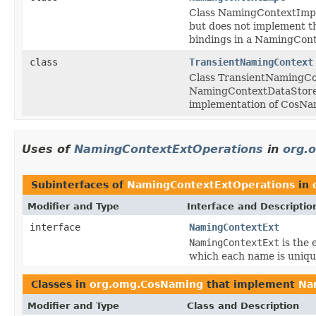
Class NamingContextImpl
but does not implement th
bindings in a NamingCont
class
TransientNamingContext
Class TransientNamingCo
NamingContextDataStore,
implementation of CosNa
Uses of
NamingContextExtOperations
in
org.
Subinterfaces of
NamingContextExtOperations
in
Modifier and Type
Interface and Descriptio
interface
NamingContextExt
NamingContextExt
is the 
which each name is uniqu
Classes in
org.omg.CosNaming
that implement
Na
Modifier and Type
Class and Description