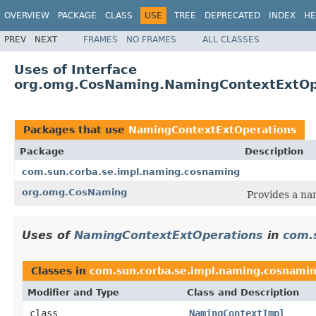
OVERVIEW
PACKAGE
CLASS
USE
TREE
DEPRECATED
INDEX
HE
PREV
NEXT
FRAMES
NO FRAMES
ALL CLASSES
Uses of Interface
org.omg.CosNaming.NamingContextExtOp
Packages that use
NamingContextExtOperations
Package
Description
com.sun.corba.se.impl.naming.cosnaming
org.omg.CosNaming
Provides a na
Uses of
NamingContextExtOperations
in
com.
Classes in
com.sun.corba.se.impl.naming.cosnami
Modifier and Type
Class and Description
class
NamingContextImpl