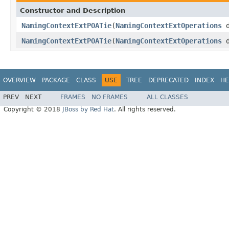
Constructor and Description
NamingContextExtPOATie
(
NamingContextExtOperations
d
NamingContextExtPOATie
(
NamingContextExtOperations
d
OVERVIEW
PACKAGE
CLASS
USE
TREE
DEPRECATED
INDEX
HE
PREV
NEXT
FRAMES
NO FRAMES
ALL CLASSES
Copyright © 2018
JBoss by Red Hat
. All rights reserved.