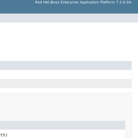
Red Hat JBoss Enterprise Application Platform 7.2.0.GA
th)