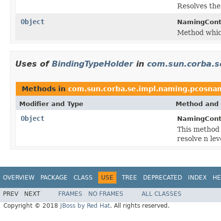
Resolves the
Object
NamingCont
Method which
Uses of
BindingTypeHolder
in
com.sun.corba.s
Methods in
com.sun.corba.se.impl.naming.pcosna
Modifier and Type
Method and 
Object
NamingCont
This method 
resolve n le
OVERVIEW
PACKAGE
CLASS
USE
TREE
DEPRECATED
INDEX
HE
PREV
NEXT
FRAMES
NO FRAMES
ALL CLASSES
Copyright © 2018
JBoss by Red Hat
. All rights reserved.