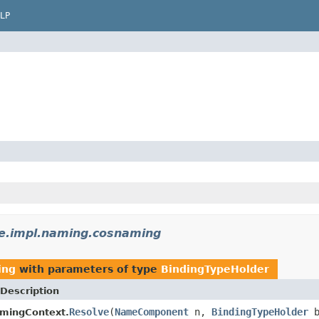
LP
e.impl.naming.cosnaming
ing
with parameters of type
BindingTypeHolder
Description
Resolve
(
NameComponent
n,
BindingTypeHolder
b
mingContext.