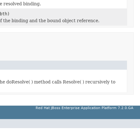
e resolved binding.
bth)
f the binding and the bound object reference.
e doResolve( ) method calls Resolve( ) recursively to
Red Hat JBoss Enterprise Application Platform 7.2.0.GA