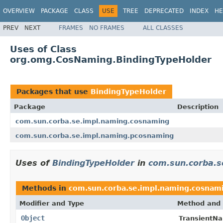
OVERVIEW
PACKAGE
CLASS
USE
TREE
DEPRECATED
INDEX
HE
PREV
NEXT
FRAMES
NO FRAMES
ALL CLASSES
Uses of Class
org.omg.CosNaming.BindingTypeHolder
Packages that use
BindingTypeHolder
Package
Description
com.sun.corba.se.impl.naming.cosnaming
com.sun.corba.se.impl.naming.pcosnaming
Uses of
BindingTypeHolder
in
com.sun.corba.s
Methods in
com.sun.corba.se.impl.naming.cosnam
Modifier and Type
Method and 
Object
TransientNa