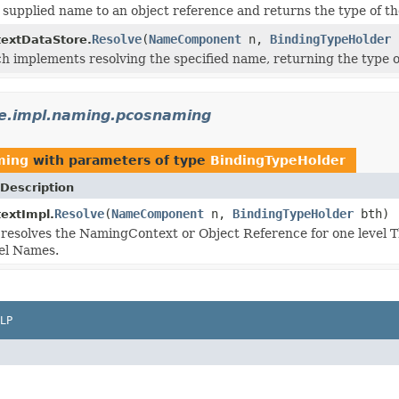
 supplied name to an object reference and returns the type of th
Resolve
(
NameComponent
n,
BindingTypeHolder
extDataStore.
 implements resolving the specified name, returning the type o
e.impl.naming.pcosnaming
ming
with parameters of type
BindingTypeHolder
Description
Resolve
(
NameComponent
n,
BindingTypeHolder
bth)
extImpl.
resolves the NamingContext or Object Reference for one level Th
vel Names.
LP